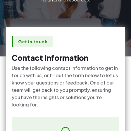
Get in touch
Contact Information
Use the following contact information to get in
touch with us, or fill out the form below to let us
know your questions or feedback. One of our
team will get back to you promptly, ensuring
you have the insights or solutions you’re
looking for.