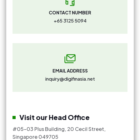
CONTACT NUMBER
+65 3125 5094
EMAIL ADDRESS
inquiry@digifinasia.net
Visit our Head Office
#05-03 Plus Building, 20 Cecil Street,
Singapore 049705