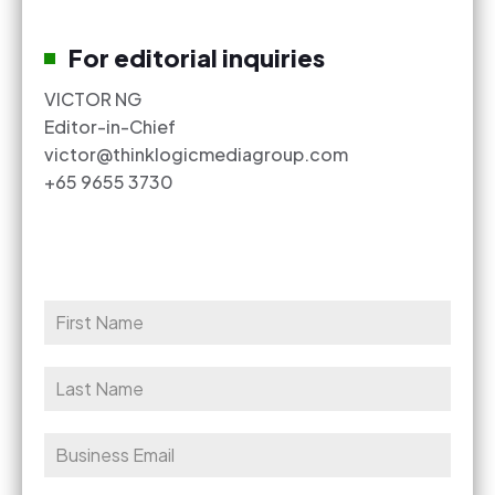
For editorial inquiries
VICTOR NG
Editor-in-Chief
victor@thinklogicmediagroup.com
+65 9655 3730