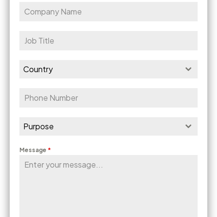
Country
Purpose
Message
*