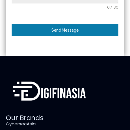
0 / 180
Send Message
Our Brands
CybersecAsia