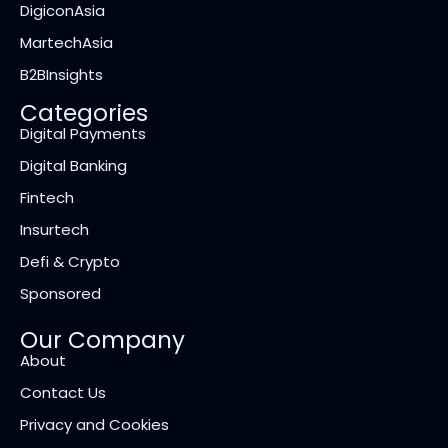
DigiconAsia
MartechAsia
B2BInsights
Categories
Digital Payments
Digital Banking
Fintech
Insurtech
Defi & Crypto
Sponsored
Our Company
About
Contact Us
Privacy and Cookies