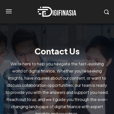
Contact Us
We’re here to help you navigate the fast-evolving
world of digital finance. Whether you're seeking
insights, have inquiries about our content, or want to
discuss collaboration opportunities, our team is ready
to provide you with the answers and support you need.
Reach out to us, and we’ll guide you through the ever-
changing landscape of digital finance with expert
insights and resources.