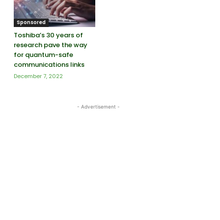
Sponsored
Toshiba’s 30 years of
research pave the way
for quantum-safe
communications links
December 7, 2022
- Advertisement -