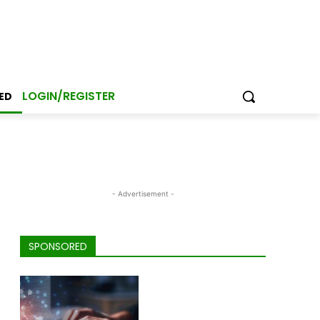
LOGIN/REGISTER
ED
- Advertisement -
SPONSORED