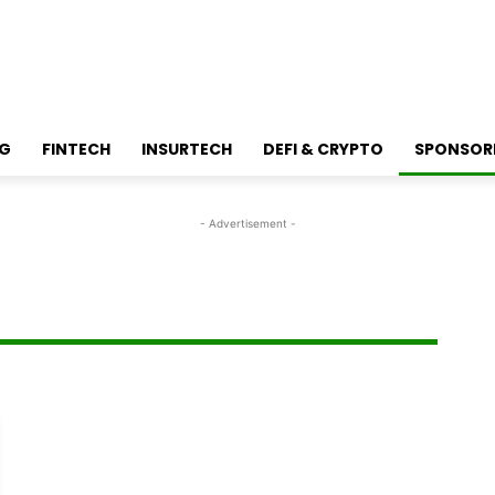
NG
FINTECH
INSURTECH
DEFI & CRYPTO
SPONSOR
- Advertisement -