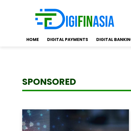
HOME
DIGITAL PAYMENTS
DIGITAL BANKI
SPONSORED