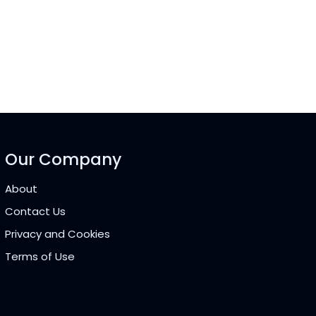
Our Company
About
Contact Us
Privacy and Cookies
Terms of Use