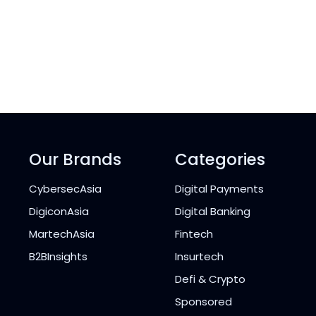
Our Brands
Categories
CybersecAsia
Digital Payments
DigiconAsia
Digital Banking
MartechAsia
Fintech
B2BInsights
Insurtech
Defi & Crypto
Sponsored