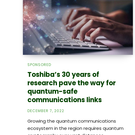
SPONSORED
Toshiba’s 30 years of
research pave the way for
quantum-safe
communications links
DECEMBER 7, 2022
Growing the quantum communications
ecosystem in the region requires quantum