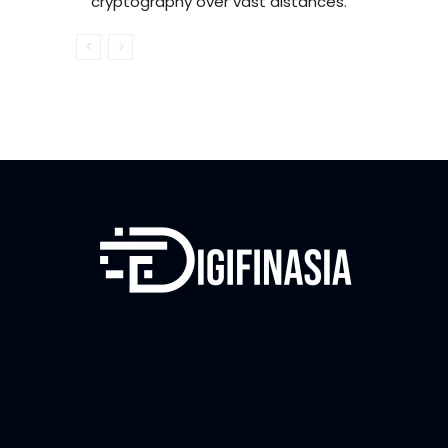
cryptography over vast distances.