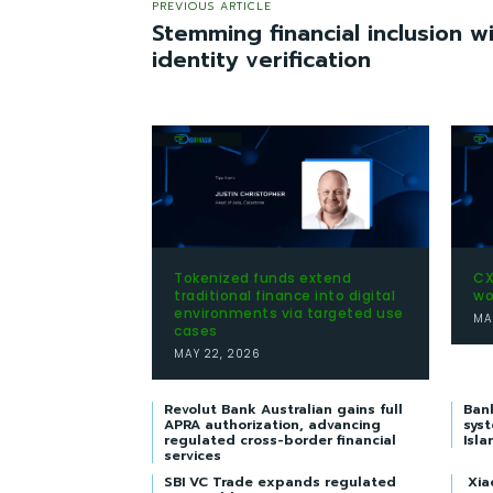
PREVIOUS ARTICLE
Stemming financial inclusion 
identity verification
Tokenized funds extend
CX
traditional finance into digital
wo
environments via targeted use
MA
cases
MAY 22, 2026
Revolut Bank Australian gains full
Ban
APRA authorization, advancing
syst
regulated cross-border financial
Isla
services
SBI VC Trade expands regulated
Xia