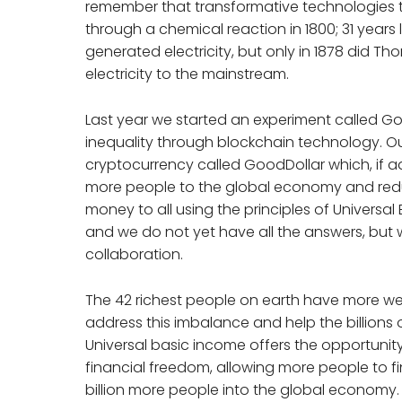
remember that transformative technologies t
through a chemical reaction in 1800; 31 year
generated electricity, but only in 1878 did T
electricity to the mainstream.
Last year we started an experiment called G
inequality through blockchain technology. Ou
cryptocurrency called GoodDollar which, if a
more people to the global economy and reducin
money to all using the principles of Universal B
and we do not yet have all the answers, but 
collaboration.
The 42 richest people on earth have more wea
address this imbalance and help the billions 
Universal basic income offers the opportunit
financial freedom, allowing more people to fin
billion more people into the global economy. Th