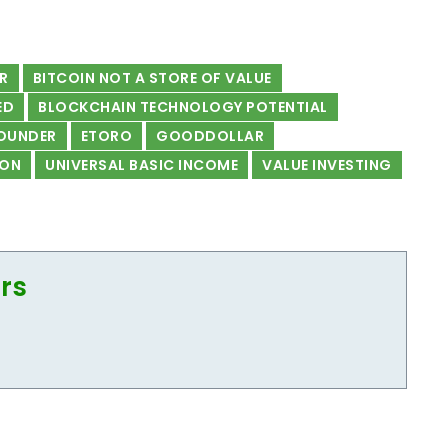
AR
BITCOIN NOT A STORE OF VALUE
ED
BLOCKCHAIN TECHNOLOGY POTENTIAL
OUNDER
ETORO
GOODDOLLAR
ON
UNIVERSAL BASIC INCOME
VALUE INVESTING
ors