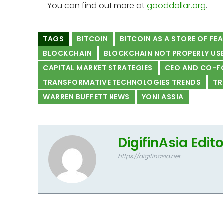
You can find out more at
gooddollar.org
.
TAGS
BITCOIN
BITCOIN AS A STORE OF FE
BLOCKCHAIN
BLOCKCHAIN NOT PROPERLY US
CAPITAL MARKET STRATEGIES
CEO AND CO-F
TRANSFORMATIVE TECHNOLOGIES TRENDS
TR
WARREN BUFFETT NEWS
YONI ASSIA
DigifinAsia Edit
https://digifinasia.net