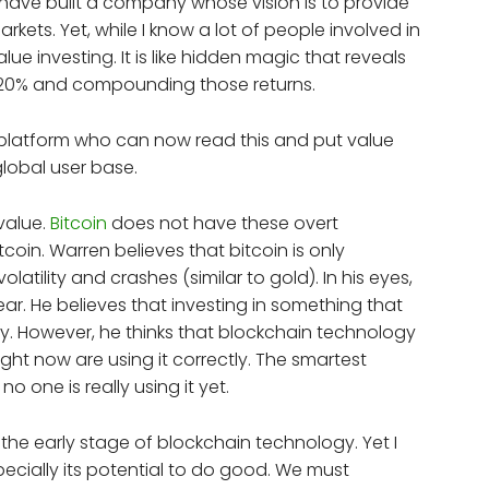
 I have built a company whose vision is to provide
ets. Yet, while I know a lot of people involved in
lue investing. It is like hidden magic that reveals
15-20% and compounding those returns.
platform who can now read this and put value
 global user base.
value.
Bitcoin
does not have these overt
tcoin. Warren believes that bitcoin is only
latility and crashes (similar to gold). In his eyes,
f fear. He believes that investing in something that
y. However, he thinks that blockchain technology
ght now are using it correctly. The smartest
no one is really using it yet.
t the early stage of blockchain technology. Yet I
ecially its potential to do good. We must