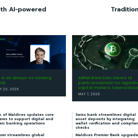
with AI-powered
Traditio
 in an always-on banking
AMINA Bank links clients to
rld
public blockchain for regulat
capital markets tokenization
Y 20, 2026
MAY 7, 2026
k of Maldives updates core
Swiss bank streamlines digital
ems to support digital and
asset deposits by integrating
mic banking operations
wallet verification and complia
checks
omi streamlines global
Maldives Premier Bank upgrade