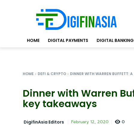
HOME
DIGITAL PAYMENTS
DIGITAL BANKING
HOME
DEFI & CRYPTO
DINNER WITH WARREN BUFFETT: A C
Dinner with Warren Buf
key takeaways
0
February 12, 2020
DigifinAsia Editors