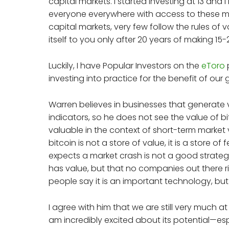
capital markets. I started investing at 13 and
everyone everywhere with access to these mark
capital markets, very few follow the rules of va
itself to you only after 20 years of making 
Luckily, I have Popular Investors on the
eToro
investing into practice for the benefit of our
Warren believes in businesses that generate 
indicators, so he does not see the value of bi
valuable in the context of short-term market vo
bitcoin is not a store of value, it is a store o
expects a market crash is not a good strateg
has value, but that no companies out there ri
people say it is an important technology, but 
I agree with him that we are still very much a
am incredibly excited about its potential—esp