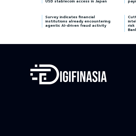
USD stablecoin access in Japan
pay
Survey indicates financial
Cutt
institutions already encountering
inte
agentic AI-driven fraud activity
risk
Ban