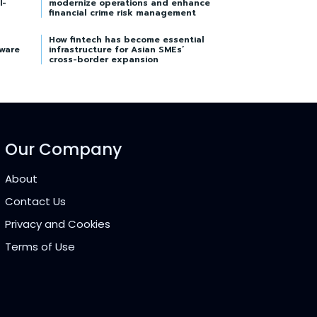
I-
modernize operations and enhance
financial crime risk management
How fintech has become essential
tware
infrastructure for Asian SMEs’
cross-border expansion
Our Company
About
Contact Us
Privacy and Cookies
Terms of Use