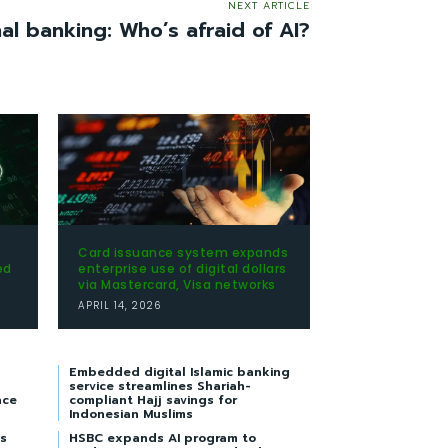
NEXT ARTICLE
nal banking: Who’s afraid of AI?
Card issuance system expands
ed
enterprise use of digital dollars
via Mastercard, Visa networks
APRIL 14, 2026
Embedded digital Islamic banking
service streamlines Shariah-
nce
compliant Hajj savings for
Indonesian Muslims
s
HSBC expands AI program to