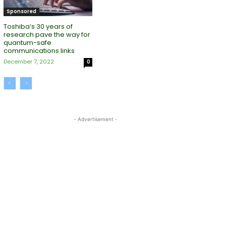
Sponsored
Toshiba’s 30 years of
research pave the way for
quantum-safe
communications links
December 7, 2022
0
- Advertisement -