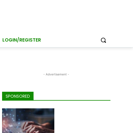
LOGIN/REGISTER
- Advertisement -
SPONSORED