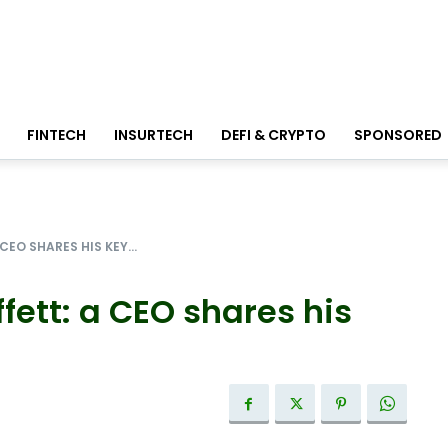
FINTECH
INSURTECH
DEFI & CRYPTO
SPONSORED
EO SHARES HIS KEY...
fett: a CEO shares his