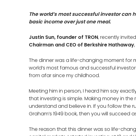
The world’s most successful investor can h
basic income over just one meal.
Justin Sun, founder of TRON
, recently invit
Chairman and CEO of Berkshire Hathaway
The dinner was a life-changing moment for m
world’s most famous and successful investor
from afar since my childhood.
Meeting him in person, I heard him say exact
that investing is simple. Making money in the 
understand and believe in. If you follow the r
Graham’s 1949 book, then you will succeed as
The reason that this dinner was so life-changi