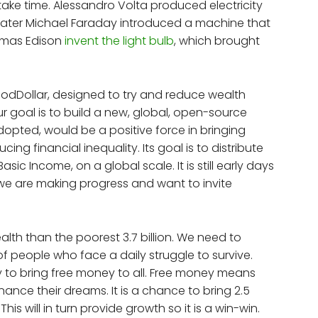
ake time. Alessandro Volta produced electricity
s later Michael Faraday introduced a machine that
homas Edison
invent the light bulb
, which brought
oodDollar, designed to try and reduce wealth
r goal is to build a new, global, open-source
dopted, would be a positive force in bringing
g financial inequality. Its goal is to distribute
asic Income, on a global scale. It is still early days
we are making progress and want to invite
lth than the poorest 3.7 billion. We need to
of people who face a daily struggle to survive.
y to bring free money to all. Free money means
ance their dreams. It is a chance to bring 2.5
is will in turn provide growth so it is a win-win.