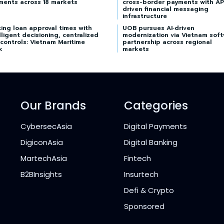
ments across 18 markets
cross-border payments with AP
driven financial messaging
infrastructure
ing loan approval times with
UOB pursues AI‑driven
lligent decisioning, centralized
modernization via Vietnam sof
 controls: Vietnam Maritime
partnership across regional
k
markets
Our Brands
Categories
CybersecAsia
Digital Payments
DigiconAsia
Digital Banking
MartechAsia
Fintech
B2BInsights
Insurtech
Defi & Crypto
Sponsored