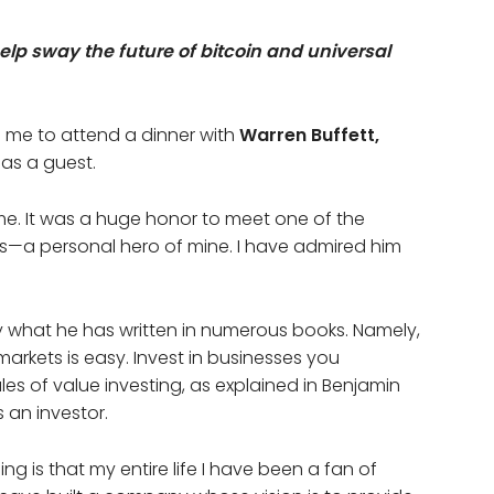
elp sway the future of bitcoin and universal
ed me to attend a dinner with
Warren Buffett,
, as a guest.
e. It was a huge honor to meet one of the
s—a personal hero of mine. I have admired him
ly what he has written in numerous books. Namely,
markets is easy. Invest in businesses you
ules of value investing, as explained in Benjamin
 an investor.
ng is that my entire life I have been a fan of