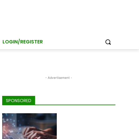
LOGIN/REGISTER
- Advertisement -
SPONSORED