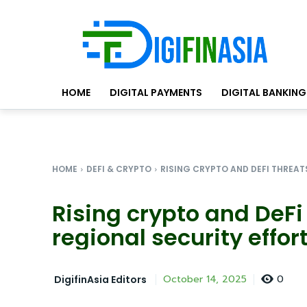
HOME
DIGITAL PAYMENTS
DIGITAL BANKING
HOME
DEFI & CRYPTO
RISING CRYPTO AND DEFI THREAT
Rising crypto and DeFi
regional security effor
0
October 14, 2025
DigifinAsia Editors