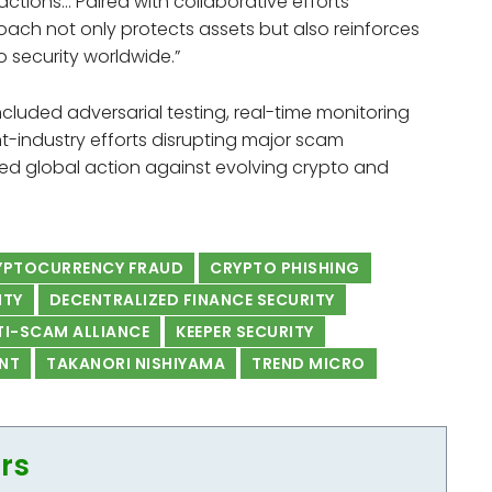
ctions… Paired with collaborative efforts
ach not only protects assets but also reinforces
o security worldwide.”
cluded adversarial testing, real-time monitoring
t-industry efforts disrupting major scam
ted global action against evolving crypto and
RYPTOCURRENCY FRAUD
CRYPTO PHISHING
ITY
DECENTRALIZED FINANCE SECURITY
TI-SCAM ALLIANCE
KEEPER SECURITY
NT
TAKANORI NISHIYAMA
TREND MICRO
ors