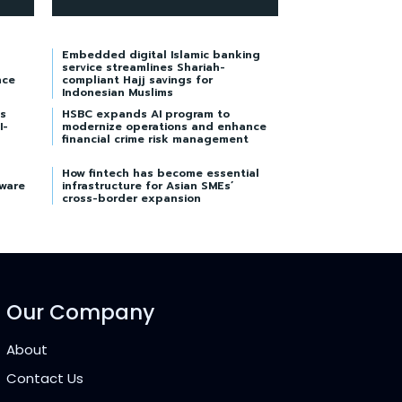
Embedded digital Islamic banking
service streamlines Shariah-
nce
compliant Hajj savings for
Indonesian Muslims
s
HSBC expands AI program to
I-
modernize operations and enhance
financial crime risk management
How fintech has become essential
tware
infrastructure for Asian SMEs’
cross-border expansion
Our Company
About
Contact Us