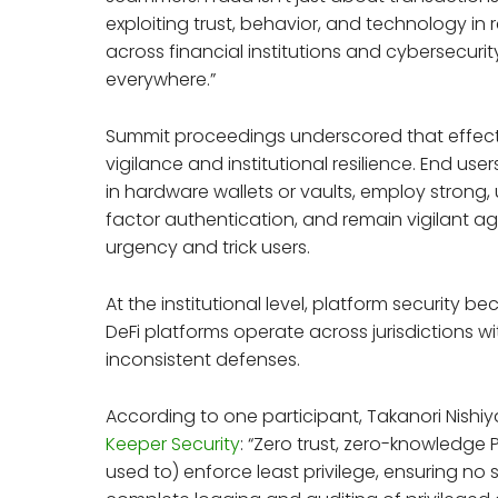
exploiting trust, behavior, and technology in 
across financial institutions and cybersecur
everywhere.”
Summit proceedings underscored that effecti
vigilance and institutional resilience. End use
in hardware wallets or vaults, employ strong
factor authentication, and remain vigilant 
urgency and trick users.
At the institutional level, platform security
DeFi platforms operate across jurisdictions w
inconsistent defenses.
According to one participant, Takanori Nis
Keeper Security
: “Zero trust, zero-knowledg
used to) enforce least privilege, ensuring no