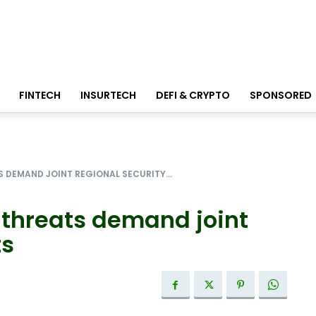
FINTECH
INSURTECH
DEFI & CRYPTO
SPONSORED
S DEMAND JOINT REGIONAL SECURITY...
 threats demand joint
ts