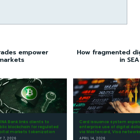
grades empower
How fragmented dig
 markets
in SEA
INA Bank links clients to
Card issuance system expa
blic blockchain for regulated
enterprise use of digital doll
pital markets tokenization
via Mastercard, Visa network
Y 7, 2026
APRIL 14, 2026