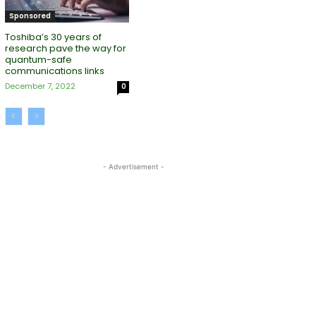
Sponsored
Toshiba’s 30 years of
research pave the way for
quantum-safe
communications links
December 7, 2022
0
- Advertisement -