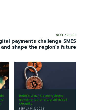
NEXT ARTICLE
ital payments challenge SMES
 and shape the region’s future
nds
India’s WazirX strengthens
ars
governance and digital asset
s
security
FEBRUARY 2, 2026