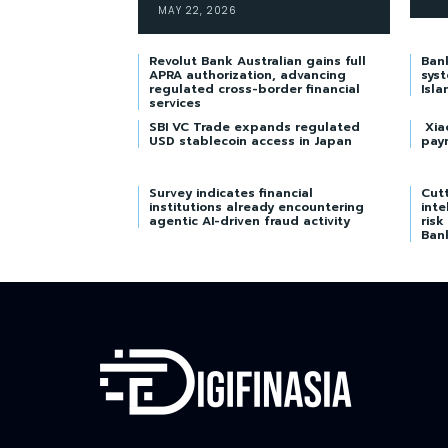
MAY 22, 2026
Revolut Bank Australian gains full
Ban
APRA authorization, advancing
syst
regulated cross-border financial
Isla
services
SBI VC Trade expands regulated
Xia
USD stablecoin access in Japan
pay
Survey indicates financial
Cutt
institutions already encountering
inte
agentic AI-driven fraud activity
risk
Ban