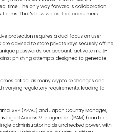
real time. The only way forward is collaboration
ity teams. That’s how we protect consumers
ve protection requires a dual focus on user
rs are advised to store private keys securely offline
, unique passwords per account, activate multi-
against phishing attempts designed to generate
 becomes critical as many crypto exchanges and
ith varying regulatory requirements, leading to
hiyama, SVP (APAC) and Japan Country Manager,
e Privileged Access Management (PAM) (can be
 single administrator holds unchecked power, with