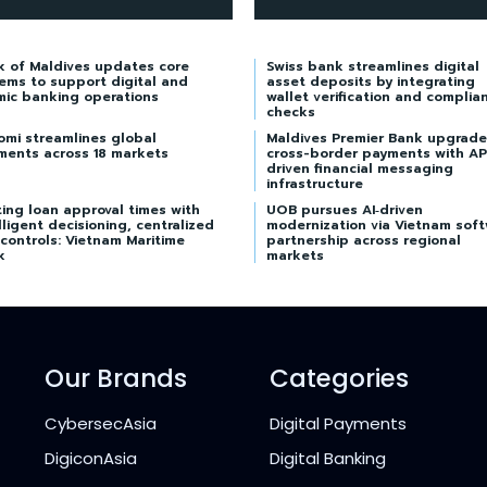
k of Maldives updates core
Swiss bank streamlines digital
ems to support digital and
asset deposits by integrating
mic banking operations
wallet verification and complia
checks
omi streamlines global
Maldives Premier Bank upgrade
ments across 18 markets
cross-border payments with AP
driven financial messaging
infrastructure
ing loan approval times with
UOB pursues AI‑driven
lligent decisioning, centralized
modernization via Vietnam sof
 controls: Vietnam Maritime
partnership across regional
k
markets
Our Brands
Categories
CybersecAsia
Digital Payments
DigiconAsia
Digital Banking