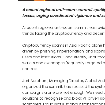
A recent regional anti-scam summit spotli
losses, urging coordinated vigilance and ze
A recent regional anti-scam summit has revi
trends facing the cryptocurrency and decentra
Cryptocurrency scams in Asia-Pacific alone ha
driven by phishing, impersonation, and sophi
users and institutions. Concurrently, unautho
wallets and exchanges frequently targeted by
controls.
Jorij Abraham, Managing Director, Global Ant
organized the summit, has stressed the syst
campaigns alone are not enough. We need to
solutions to recognize and block AI-driven sc
scammers. Fraud isn’t just about transactions 