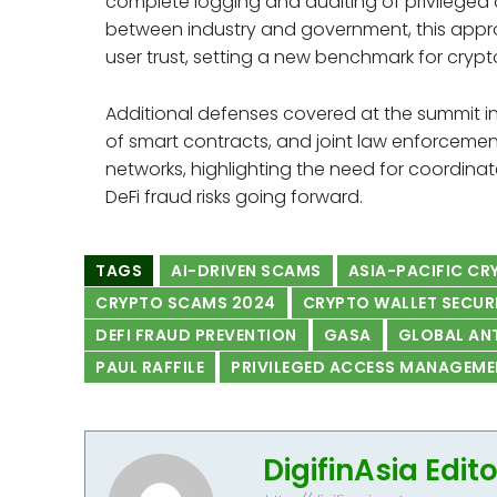
complete logging and auditing of privileged a
between industry and government, this appro
user trust, setting a new benchmark for crypt
Additional defenses covered at the summit in
of smart contracts, and joint law enforcemen
networks, highlighting the need for coordina
DeFi fraud risks going forward.
TAGS
AI-DRIVEN SCAMS
ASIA-PACIFIC C
CRYPTO SCAMS 2024
CRYPTO WALLET SECUR
DEFI FRAUD PREVENTION
GASA
GLOBAL AN
PAUL RAFFILE
PRIVILEGED ACCESS MANAGEME
DigifinAsia Edit