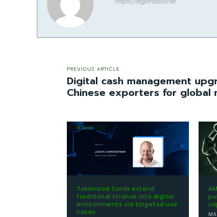
https://digifinasia.net
PREVIOUS ARTICLE
Digital cash management up
Chinese exporters for global
Tokenized funds extend
AM
traditional finance into digital
pu
environments via targeted use
ca
cases
MA