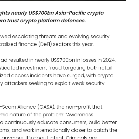
ghts nearly US$700bn Asia-Pacific crypto
ro trust crypto platform defenses.
ewed escalating threats and evolving security
lized finance (DeFi) sectors this year.
d resulted in nearly US$700bn in losses in 2024,
sticated investment fraud targeting both retail
rized access incidents have surged, with crypto
 attackers seeking to exploit weak security
i-Scam Alliance (GASA), the non-profit that
emic nature of the problem: “Awareness
 continuously educate consumers, build better
ams, and work internationally closer to catch the
anymore. It’s about intent. Criminals are