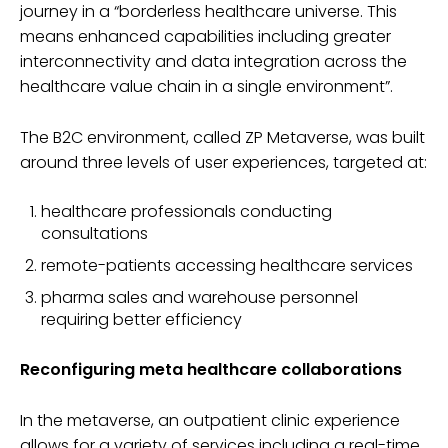
journey in a “borderless healthcare universe. This
means enhanced capabilities including greater
interconnectivity and data integration across the
healthcare value chain in a single environment”.
The B2C environment, called ZP Metaverse, was built
around three levels of user experiences, targeted at:
healthcare professionals conducting
consultations
remote-patients accessing healthcare services
pharma sales and warehouse personnel
requiring better efficiency
Reconfiguring meta healthcare collaborations
In the metaverse, an outpatient clinic experience
allows for a variety of services including a real-time