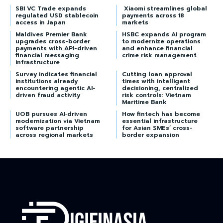
SBI VC Trade expands
Xiaomi streamlines global
regulated USD stablecoin
payments across 18
access in Japan
markets
Maldives Premier Bank
HSBC expands AI program
upgrades cross-border
to modernize operations
payments with API-driven
and enhance financial
financial messaging
crime risk management
infrastructure
Survey indicates financial
Cutting loan approval
institutions already
times with intelligent
encountering agentic AI-
decisioning, centralized
driven fraud activity
risk controls: Vietnam
Maritime Bank
UOB pursues AI‑driven
How fintech has become
modernization via Vietnam
essential infrastructure
software partnership
for Asian SMEs’ cross-
across regional markets
border expansion