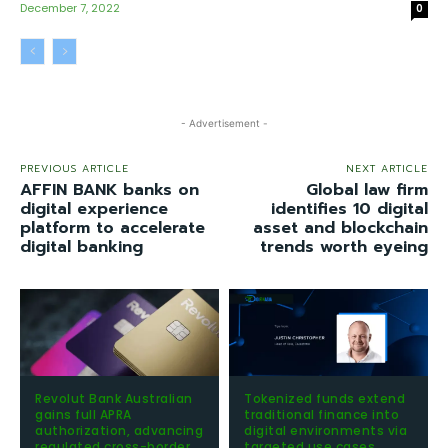
December 7, 2022
0
- Advertisement -
PREVIOUS ARTICLE
NEXT ARTICLE
AFFIN BANK banks on
Global law firm
digital experience
identifies 10 digital
platform to accelerate
asset and blockchain
digital banking
trends worth eyeing
Revolut Bank Australian
Tokenized funds extend
gains full APRA
traditional finance into
authorization, advancing
digital environments via
regulated cross-border
targeted use cases