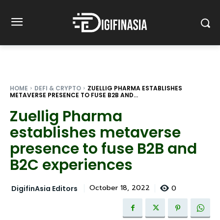
HOME
DEFI & CRYPTO
ZUELLIG PHARMA ESTABLISHES
METAVERSE PRESENCE TO FUSE B2B AND...
Zuellig Pharma
establishes metaverse
presence to fuse B2B and
B2C experiences
0
October 18, 2022
DigifinAsia Editors