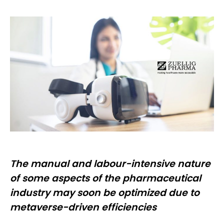
The manual and labour-intensive nature
of some aspects of the pharmaceutical
industry may soon be optimized due to
metaverse-driven efficiencies