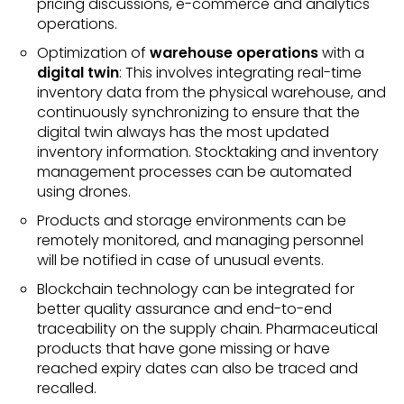
pricing discussions, e-commerce and analytics
operations.
Optimization of
warehouse operations
with a
digital twin
: This involves integrating real-time
inventory data from the physical warehouse, and
continuously synchronizing to ensure that the
digital twin always has the most updated
inventory information. Stocktaking and inventory
management processes can be automated
using drones.
Products and storage environments can be
remotely monitored, and managing personnel
will be notified in case of unusual events.
Blockchain technology can be integrated for
better quality assurance and end-to-end
traceability on the supply chain. Pharmaceutical
products that have gone missing or have
reached expiry dates can also be traced and
recalled.