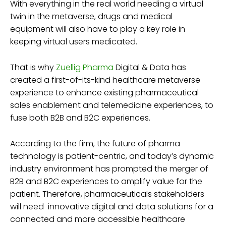
With everything in the real world needing a virtual
twin in the metaverse, drugs and medical
equipment will also have to play a key role in
keeping virtual users medicated.
That is why
Zuellig Pharma
Digital & Data has
created a first-of-its-kind healthcare metaverse
experience to enhance existing pharmaceutical
sales enablement and telemedicine experiences, to
fuse both B2B and B2C experiences.
According to the firm, the future of pharma
technology is patient-centric, and today’s dynamic
industry environment has prompted the merger of
B2B and B2C experiences to amplify value for the
patient. Therefore, pharmaceuticals stakeholders
will need innovative digital and data solutions for a
connected and more accessible healthcare