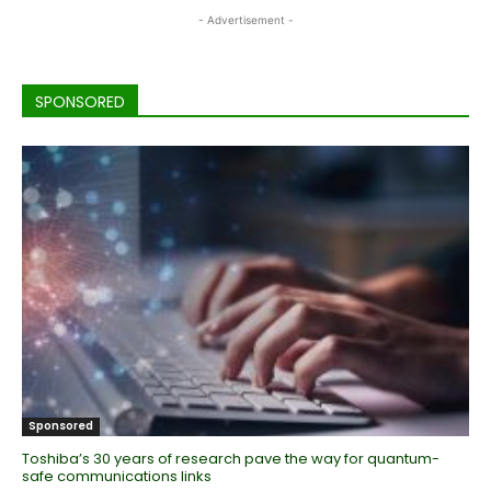
- Advertisement -
SPONSORED
Sponsored
Toshiba’s 30 years of research pave the way for quantum-
safe communications links