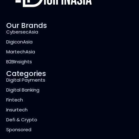
Our Brands
CybersecAsia
DigiconAsia
MartechAsia
B2BInsights
Categories
Digital Payments
Digital Banking
Fintech
Insurtech
Defi & Crypto
Sponsored