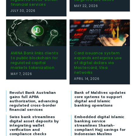
financial services
MAY 22, 2026
JULY 30, 2026
AMINA Bank links clients
Card issuance system
to public blockchain for
expands enterprise use
regulated capital
of digital dollars via
markets tokenization
Mastercard, Visa
networks
MAY 7, 2026
APRIL 14, 2026
Revolut Bank Australian
Bank of Maldives updates
gains full APRA
core systems to support
authorization, advancing
digital and Islamic
regulated cross-border
banking operations
financial services
Swiss bank streamlines
Embedded digital Islamic
digital asset deposits by
banking service
integrating wallet
streamlines Shariah-
verification and
compliant Hajj savings for
compliance checks
Indonesian Muslims