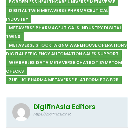
BORDERLESS HEALTHCARE UNIVERSE METAVERSE
DIGITAL TWIN METAVERSE PHARMACEUTICAL
INDUSTRY
METAVERSE PHARMACEUTICALS INDUSTRY DIGITAL
TWINS
METAVERSE STOCKTAKING WAREHOUSE OPERATIONS
DIGITAL EFFICIENCY AUTOMATION SALES SUPPORT
WEARABLES DATA METAVERSE CHATBOT SYMPTOM
CHECKS
ZUELLIG PHARMA METAVERSE PLATFORM B2C B2B
DigifinAsia Editors
https://digifinasia.net