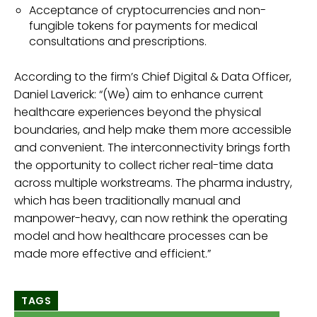
Acceptance of cryptocurrencies and non-
fungible tokens for payments for medical
consultations and prescriptions.
According to the firm’s Chief Digital & Data Officer,
Daniel Laverick: “(We) aim to enhance current
healthcare experiences beyond the physical
boundaries, and help make them more accessible
and convenient. The interconnectivity brings forth
the opportunity to collect richer real-time data
across multiple workstreams. The pharma industry,
which has been traditionally manual and
manpower-heavy, can now rethink the operating
model and how healthcare processes can be
made more effective and efficient.”
TAGS