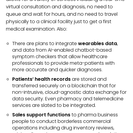
virtual consultation and diagnosis, no need to
queue and wait for hours, and no need to travel
physically to a clinical facility just to get a first
medical examination. Also:
There are plans to integrate
wearables data
,
and data from AI-enabled chatbot-based
symptom checkers that allow healthcare
professionals to provide meta-patients with
more accurate and quicker diagnoses.
Patients’ health records
are stored and
transferred securely on a blockchain that for
non-intrusive, cloud-agnostic data exchange for
data security. Even pharmacy and telemedicine
services are slated to be integrated.
Sales support functions
to pharma business
people to conduct borderless commercial
operations including drug inventory reviews,