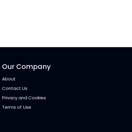
Our Company
About
Contact Us
Privacy and Cookies
Terms of Use