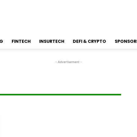
NG
FINTECH
INSURTECH
DEFI & CRYPTO
SPONSOR
- Advertisement -