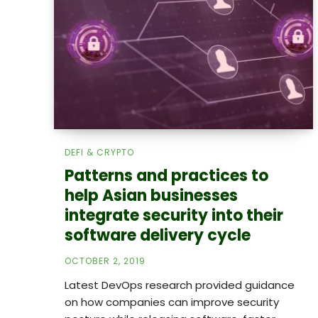
DEFI & CRYPTO
Patterns and practices to
help Asian businesses
integrate security into their
software delivery cycle
OCTOBER 2, 2019
Latest DevOps research provided guidance
on how companies can improve security