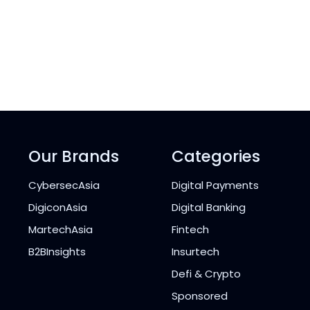
Our Brands
Categories
CybersecAsia
Digital Payments
DigiconAsia
Digital Banking
MartechAsia
Fintech
B2BInsights
Insurtech
Defi & Crypto
Sponsored