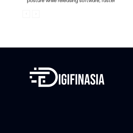
posture while releasing software, faster