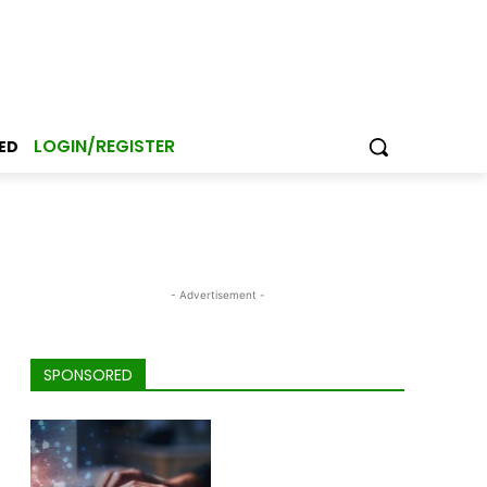
LOGIN/REGISTER
ED
- Advertisement -
SPONSORED