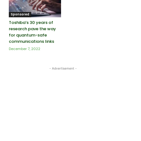
Sponsored
Toshiba’s 30 years of
research pave the way
for quantum-safe
communications links
December 7, 2022
- Advertisement -