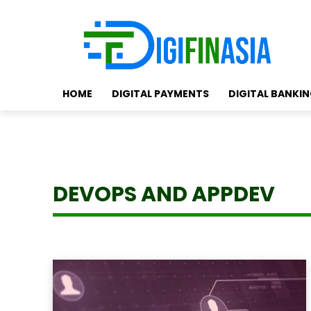
HOME
DIGITAL PAYMENTS
DIGITAL BANKI
DEVOPS AND APPDEV