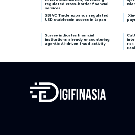
regulated cross-border financial
Isla
services
SBI VC Trade expands regulated
Xia
USD stablecoin access in Japan
pay
Survey indicates financial
Cutt
institutions already encountering
inte
agentic AI-driven fraud activity
risk
Ban