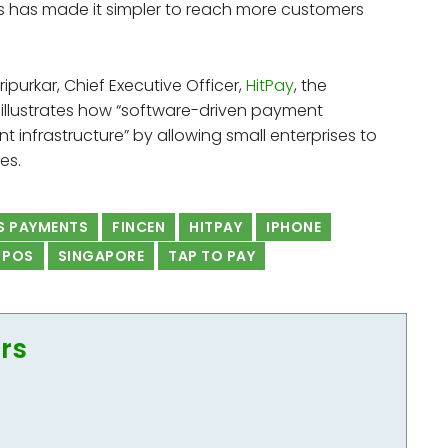
s has made it simpler to reach more customers
ripurkar, Chief Executive Officer,
HitPay
, the
e illustrates how “software-driven payment
nt infrastructure” by allowing small enterprises to
es.
S PAYMENTS
FINCEN
HITPAY
IPHONE
POS
SINGAPORE
TAP TO PAY
ors