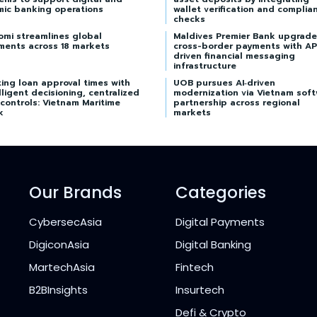
mic banking operations
wallet verification and complia
checks
omi streamlines global
Maldives Premier Bank upgrade
ments across 18 markets
cross-border payments with AP
driven financial messaging
infrastructure
ing loan approval times with
UOB pursues AI‑driven
lligent decisioning, centralized
modernization via Vietnam sof
 controls: Vietnam Maritime
partnership across regional
k
markets
Our Brands
Categories
CybersecAsia
Digital Payments
DigiconAsia
Digital Banking
MartechAsia
Fintech
B2BInsights
Insurtech
Defi & Crypto