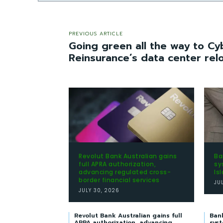
PREVIOUS ARTICLE
Going green all the way to Cy
Reinsurance’s data center rel
Revolut Bank Australian gains
Ba
full APRA authorization,
sy
advancing regulated cross-
Is
border financial services
JU
JULY 30, 2026
Revolut Bank Australian gains full
Ban
APRA authorization, advancing
syst