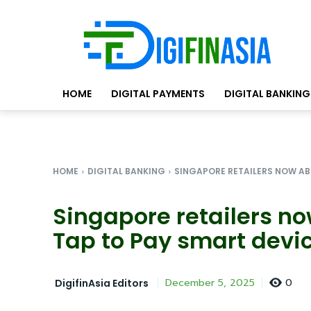
HOME
DIGITAL PAYMENTS
DIGITAL BANKING
HOME
DIGITAL BANKING
SINGAPORE RETAILERS NOW ABL
Singapore retailers n
Tap to Pay smart devic
0
December 5, 2025
DigifinAsia Editors