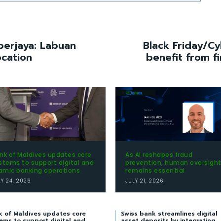
berjaya: Labuan
Black Friday/Cy
ocation
benefit from f
nk of Maldives updates core
As AI reshapes fraud
stems to support digital and
prevention, human oversigh
lamic banking operations
remains essential
LY 24, 2026
JULY 21, 2026
k of Maldives updates core
Swiss bank streamlines digital
ems to support digital and
asset deposits by integrating