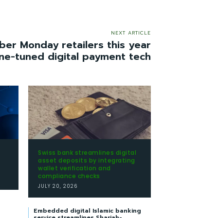
NEXT ARTICLE
ber Monday retailers this year
ine-tuned digital payment tech
Swiss bank streamlines digital
t
asset deposits by integrating
wallet verification and
compliance checks
JULY 20, 2026
Embedded digital Islamic banking
service streamlines Shariah-