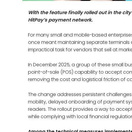
With the feature finally rolled out in the c
HitPay’s payment network.
For many small and mobile-based enterprise
once meant maintaining separate terminals 
impractical task for vendors that sell at market
In December 2025, a group of these small bu
point-of-sale (POS) capability to accept con
removing the cost and logistical friction of 
The change addresses persistent challenges 
mobility, delayed onboarding of payment sy
readers. The rollout provides a way to accep
while complying with local financial regulatio
Among the technical measures implement