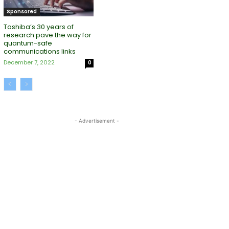
Sponsored
Toshiba’s 30 years of
research pave the way for
quantum-safe
communications links
December 7, 2022
0
- Advertisement -