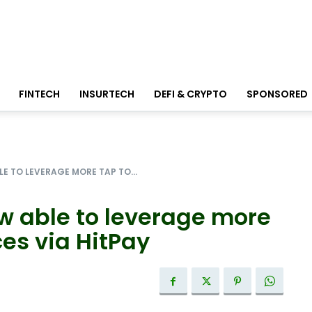
FINTECH
INSURTECH
DEFI & CRYPTO
SPONSORED
E TO LEVERAGE MORE TAP TO...
ow able to leverage more
es via HitPay