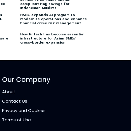
nce
compliant Hajj savings for
Indonesian Muslims
s
HSBC expands AI program to
I-
modernize operations and enhance
financial crime risk management
How fintech has become essential
tware
infrastructure for Asian SMEs’
cross-border expansion
Our Company
About
Contact Us
Privacy and Cookies
Terms of Use