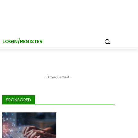
LOGIN/REGISTER
- Advertisement -
SPONSORED