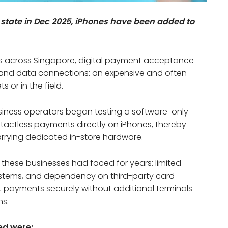
ity state in Dec 2025, iPhones have been added to
s across Singapore, digital payment acceptance
and data connections: an expensive and often
s or in the field.
siness operators began testing a software-only
tactless payments directly on iPhones, thereby
carrying dedicated in-store hardware.
these businesses had faced for years: limited
stems, and dependency on third-party card
t payments securely without additional terminals
ns.
ed were: