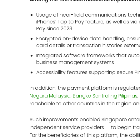
Usage of near-field communications techn
iPhones’ Tap to Pay feature; as well as vi
Pay since 2023
Encrypted on-device data handling, ensuri
card details or transaction histories extern
Integrated software frameworks that autom
business management systems
Accessibility features supporting secure P
In addition, the payment platform is regulat
Negara Malaysia,
Bangko Sentral ng Pilipinas
,
reachable to other countries in the region a
Such improvements enabled Singapore enter
independent service providers — to begin tran
For the beneficiaries of this platform, the abi