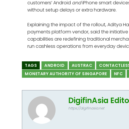
customers’ Android
and
iPhone smart device
without setup delays or extra hardware.
Explaining the impact of the rollout, Aditya Ha
payments platform vendor, said the initiativ
capabilities are redefining traditional mercha
run cashless operations from everyday devic
TAGS
ANDROID
AUSTRAC
CONTACTLES
MONETARY AUTHORITY OF SINGAPORE
NFC
DigifinAsia Edit
https://digifinasia.net