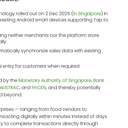
ology rolled out on 2 Dec 2025 (
in Singapore
) in
a existing Android smart devices supporting Tap to
ng neither merchants nor the platform store
ally
atically synchronize sales data with existing
IN entry for customers when required
ed by the
Monetary Authority of Singapore
,
Bank
AUSTRAC
, and
FinCEN
, and thereby potentially
nd beyond.
prises — ranging from food vendors to
sacting digitally within minutes instead of days.
lity to complete transactions directly through