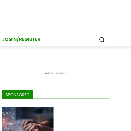
LOGIN/REGISTER
- Advertisement -
SPONSORED