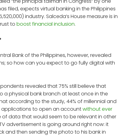
lled “the principal taxman in Congress” by one
 filed, expects virtual banking in the Philippines
15,520,000) industry. Salceda’s House measure is in
hrust to
boost financial inclusion
.
?
tral Bank of the Philippines, however, revealed
ons; so how can you expect to go fully digital with
espondents revealed that 75% still believe that
 a physical bank branch at least once in the
that according to the study, 44% of millennial and
sh applications to open an account
without ever
ece of data that would seem to be relevant in other
 a TV advertisement is going around right now: it
ck and then sending the photo to his bank in