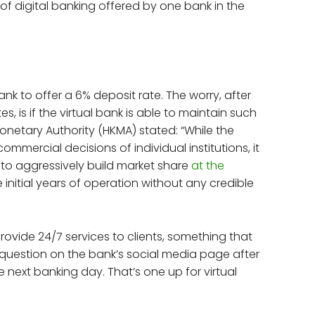
 of digital banking offered by one bank in the
bank to offer a 6% deposit rate. The worry, after
, is if the virtual bank is able to maintain such
netary Authority (HKMA) stated: “While the
commercial decisions of individual institutions, it
 to aggressively build market share
at the
e initial years of operation without any credible
provide 24/7 services to clients, something that
a question on the bank’s social media page after
e next banking day. That’s one up for virtual