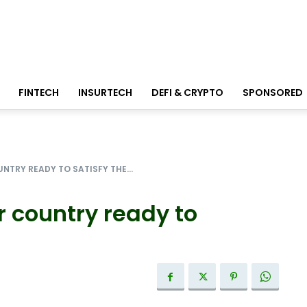
FINTECH
INSURTECH
DEFI & CRYPTO
SPONSORED
NTRY READY TO SATISFY THE...
r country ready to