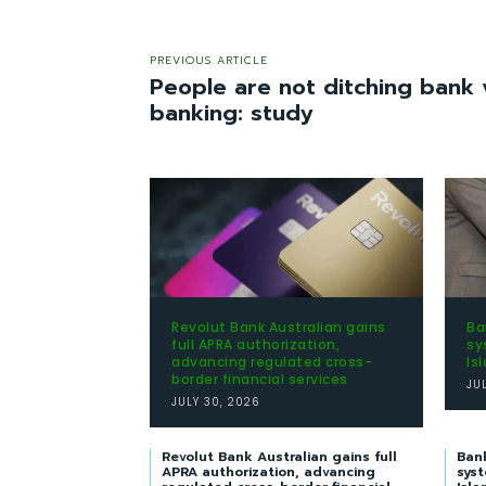
PREVIOUS ARTICLE
People are not ditching bank v
banking: study
Revolut Bank Australian gains
Ba
full APRA authorization,
sy
advancing regulated cross-
Is
border financial services
JU
JULY 30, 2026
Revolut Bank Australian gains full
Ban
APRA authorization, advancing
syst