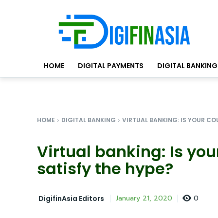
HOME
DIGITAL PAYMENTS
DIGITAL BANKING
HOME
DIGITAL BANKING
VIRTUAL BANKING: IS YOUR COU
Virtual banking: Is you
satisfy the hype?
0
January 21, 2020
DigifinAsia Editors