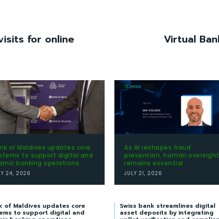
isits for online
Virtual Ban
nk of Maldives updates core
As AI reshapes fraud
stems to support digital and
prevention, human oversigh
lamic banking operations
remains essential
LY 24, 2026
JULY 21, 2026
k of Maldives updates core
Swiss bank streamlines digital
ems to support digital and
asset deposits by integrating