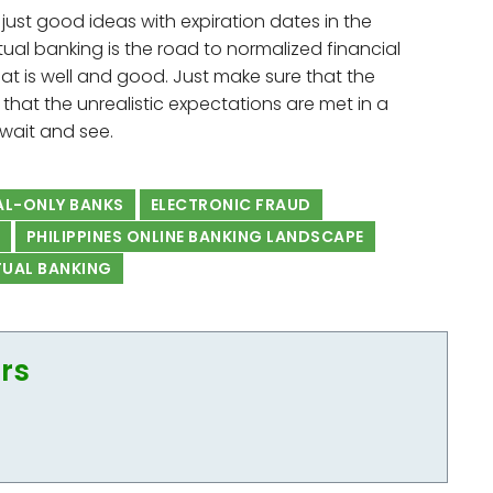
are just good ideas with expiration dates in the
irtual banking is the road to normalized financial
that is well and good. Just make sure that the
 that the unrealistic expectations are met in a
 wait and see.
AL-ONLY BANKS
ELECTRONIC FRAUD
PHILIPPINES ONLINE BANKING LANDSCAPE
TUAL BANKING
ors