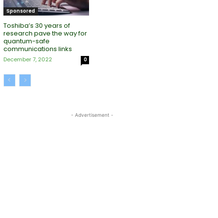
Sponsored
Toshiba’s 30 years of
research pave the way for
quantum-safe
communications links
December 7, 2022
0
- Advertisement -