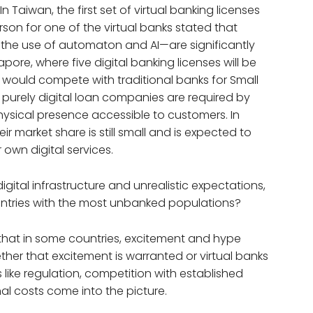
 In Taiwan, the first set of virtual banking licenses
son for one of the virtual banks stated that
 the use of automaton and AI—are significantly
pore, where five digital banking licenses will be
s would compete with traditional banks for Small
 purely digital loan companies are required by
hysical presence accessible to customers. In
ir market share is still small and is expected to
r own digital services.
ital infrastructure and unrealistic expectations,
ountries with the most unbanked populations?
that in some countries, excitement and hype
ether that excitement is warranted or virtual banks
 like regulation, competition with established
l costs come into the picture.