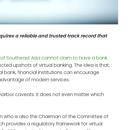
requires a reliable and trusted track record that
 of Southeast Asia cannot claim to have a bank
pected upshots of virtual banking. The idea is that,
cal bank, financial institutions can encourage
 advantage of modern services.
s harbor caveats. It does not even matter which
an who is also the Chairman of the Committee of
ch provides a regulatory framework for virtual