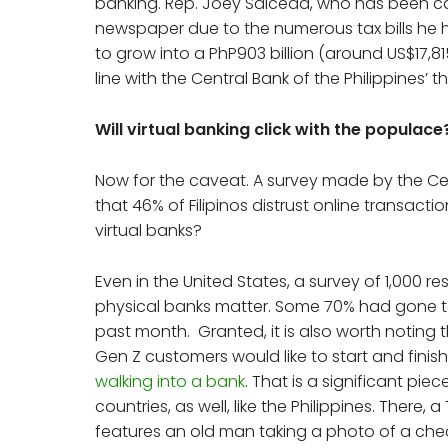
banking. Rep. Joey Salceda, who has been ca
newspaper due to the numerous tax bills he has
to grow into a PhP903 billion (around US$17,8
line with the Central Bank of the Philippines’ t
Will virtual banking click with the populace
Now for the caveat. A survey made by the Cen
that 46% of Filipinos distrust online transacti
virtual banks?
Even in the United States, a survey of 1,000 r
physical banks matter. Some 70% had gone to
past month. Granted, it is also worth noting 
Gen Z customers would like to start and fini
walking into a bank
. That is a significant pi
countries, as well, like the Philippines. There,
features an old man taking a photo of a che