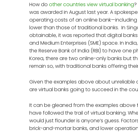
How do
other countries view virtual banking
?
was awarded in August last year. A spokesper
operating costs of an online bank—including
lower than those of traditional banks. In Singa
obtainable, it was reported that digital bank
and Medium Enterprises (SME) space. In India,
the Reserve Bank of India (RBI) to have one p
Korea, there are two online-only banks but the
remain so, with traditional banks offering thei
Given the examples above about unreliable dig
are virtual banks going to succeed in the c
It can be gleaned from the examples above 
have followed the trail of virtual banking. Wh
would just flounder is anyone’s guess. Factors
brick-and-mortar banks, and lower operationa