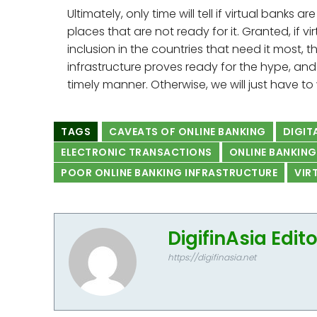
Ultimately, only time will tell if virtual banks 
places that are not ready for it. Granted, if v
inclusion in the countries that need it most, 
infrastructure proves ready for the hype, and
timely manner. Otherwise, we will just have to
TAGS
CAVEATS OF ONLINE BANKING
DIGIT
ELECTRONIC TRANSACTIONS
ONLINE BANKING
POOR ONLINE BANKING INFRASTRUCTURE
VIR
DigifinAsia Edit
https://digifinasia.net