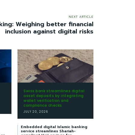
NEXT ARTICLE
king: Weighing better financial
inclusion against digital risks
Swiss bank streamlines digital
t
asset deposits by integrating
wallet verification and
compliance checks
JULY 20, 2026
Embedded digital Islamic banking
service streamlines Shariah-