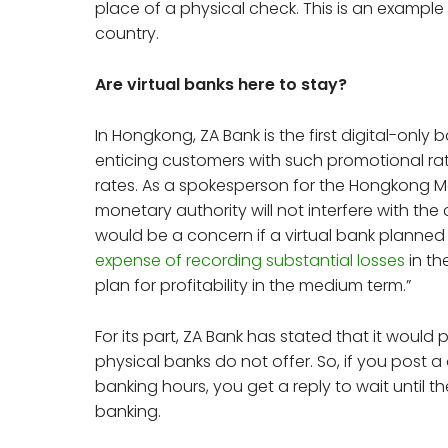
place of a physical check. This is an example
country.
Are virtual banks here to stay?
In Hongkong, ZA Bank is the first digital-only 
enticing customers with such promotional rates
rates. As a spokesperson for the Hongkong Mo
monetary authority will not interfere with the 
would be a concern if a virtual bank planned
expense of recording substantial losses
in th
plan for profitability in the medium term.”
For its part, ZA Bank has stated that it would 
physical banks do not offer. So, if you post 
banking hours, you get a reply to wait until th
banking.