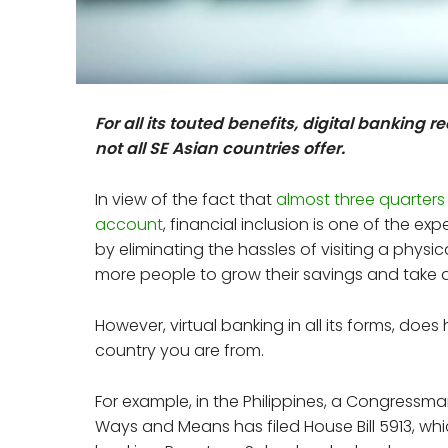
For all its touted benefits, digital banking 
not all SE Asian countries offer.
In view of the fact that
almost three quarters
account
, financial inclusion is one of the ex
by eliminating the hassles of visiting a physi
more people to grow their savings and take
However, virtual banking in all its forms, doe
country you are from.
For example, in the Philippines, a Congressm
Ways and Means has filed House Bill 5913, whi