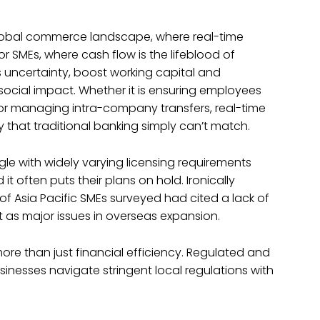
 global commerce landscape, where real-time
MEs, where cash flow is the lifeblood of
 uncertainty, boost working capital and
ocial impact. Whether it is ensuring employees
, or managing intra-company transfers, real-time
 that traditional banking simply can’t match.
e with widely varying licensing requirements
 often puts their plans on hold. Ironically
f Asia Pacific SMEs surveyed had cited a lack of
t as major issues in overseas expansion.
more than just financial efficiency. Regulated and
usinesses navigate stringent local regulations with