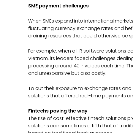
SME payment challenges
When SMEs expand into international markets,
fluctuating currency exchange rates and heft
draining resources that could otherwise be s
For example, when a HR software solutions 
Vietnam, its leaders faced challenges dealin
processing around 40 invoices each time. The
and unresponsive but also costly.
To cut their exposure to exchange rates and s
solutions that offered real-time payments an
Fintechs paving the way
The rise of cost-effective fintech solutions 
solutions can sometimes a fifth that of tradit