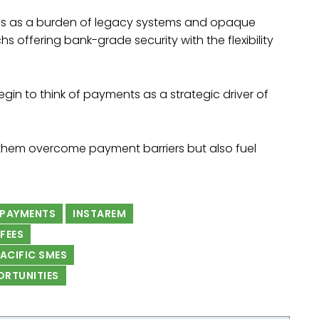
es as a burden of legacy systems and opaque
s offering bank-grade security with the flexibility
gin to think of payments as a strategic driver of
p them overcome payment barriers but also fuel
 PAYMENTS
INSTAREM
FEES
PACIFIC SMES
ORTUNITIES