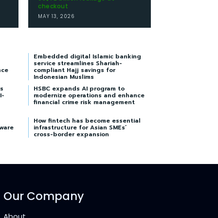
checkout
MAY 13, 2026
Embedded digital Islamic banking
service streamlines Shariah-
nce
compliant Hajj savings for
Indonesian Muslims
s
HSBC expands AI program to
I-
modernize operations and enhance
financial crime risk management
How fintech has become essential
tware
infrastructure for Asian SMEs’
cross-border expansion
Our Company
About