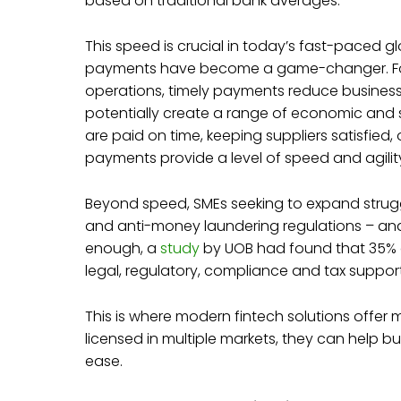
based on traditional bank averages.
This speed is crucial in today’s fast-paced
payments have become a game-changer. For S
operations, timely payments reduce business
potentially create a range of economic and s
are paid on time, keeping suppliers satisfied
payments provide a level of speed and agility
Beyond speed, SMEs seeking to expand struggl
and anti-money laundering regulations – and it
enough, a
study
by UOB had found that 35% o
legal, regulatory, compliance and tax suppor
This is where modern fintech solutions offer 
licensed in multiple markets, they can help b
ease.