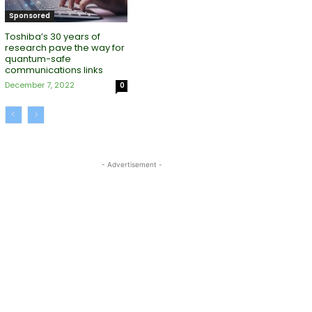
Sponsored
Toshiba’s 30 years of
research pave the way for
quantum-safe
communications links
December 7, 2022
0
- Advertisement -