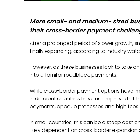
More small- and medium- sized bus
their cross-border payment challeng
After a prolonged period of slower growth, s
finally expanding, according to industry watc
However, as these businesses look to take o
into a familiar roadblock: payments.
While cross-border payment options have im
in different countries have not improved at
payments, opaque processes and high fees.
In small countries, this can be a steep cost a
likely dependent on cross-border expansion 