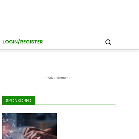
LOGIN/REGISTER
- Advertisement -
SPONSORED