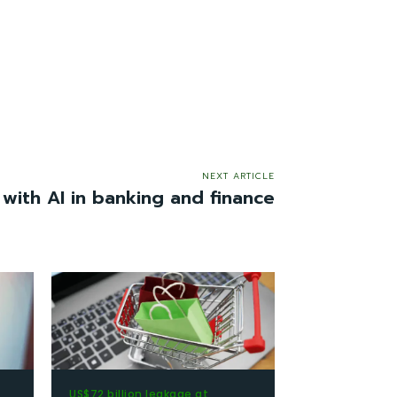
NEXT ARTICLE
 with AI in banking and finance
US$72 billion leakage at