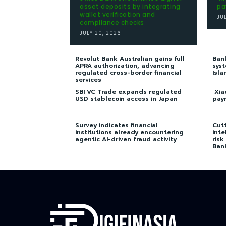
asset deposits by integrating
pa
wallet verification and
JU
compliance checks
JULY 20, 2026
Revolut Bank Australian gains full
Ban
APRA authorization, advancing
syst
regulated cross-border financial
Isla
services
SBI VC Trade expands regulated
Xia
USD stablecoin access in Japan
pay
Survey indicates financial
Cutt
institutions already encountering
inte
agentic AI-driven fraud activity
risk
Ban