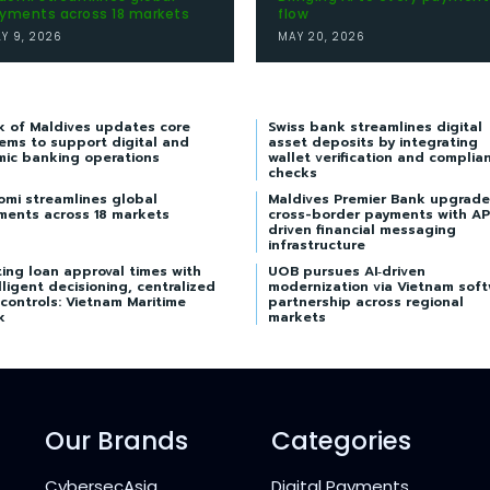
yments across 18 markets
flow
LY 9, 2026
MAY 20, 2026
k of Maldives updates core
Swiss bank streamlines digital
ems to support digital and
asset deposits by integrating
mic banking operations
wallet verification and complia
checks
omi streamlines global
Maldives Premier Bank upgrade
ments across 18 markets
cross-border payments with AP
driven financial messaging
infrastructure
ing loan approval times with
UOB pursues AI‑driven
lligent decisioning, centralized
modernization via Vietnam sof
 controls: Vietnam Maritime
partnership across regional
k
markets
Our Brands
Categories
CybersecAsia
Digital Payments