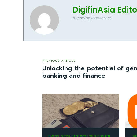
DigifinAsia Edit
https://digifinasia.net
PREVIOUS ARTICLE
Unlocking the potential of gen
banking and finance
Swiss bank streamlines digital
Xi