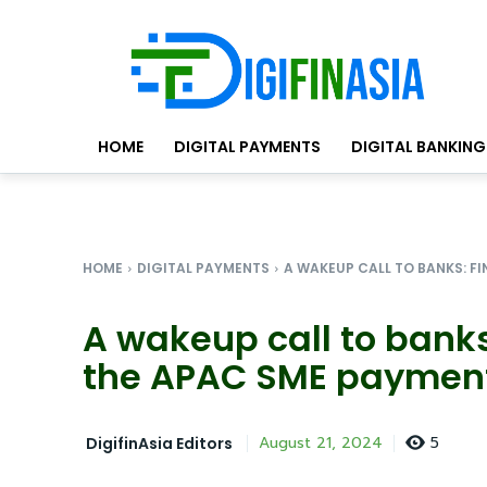
HOME
DIGITAL PAYMENTS
DIGITAL BANKING
HOME
DIGITAL PAYMENTS
A WAKEUP CALL TO BANKS: FI
A wakeup call to banks
the APAC SME paymen
5
August 21, 2024
DigifinAsia Editors