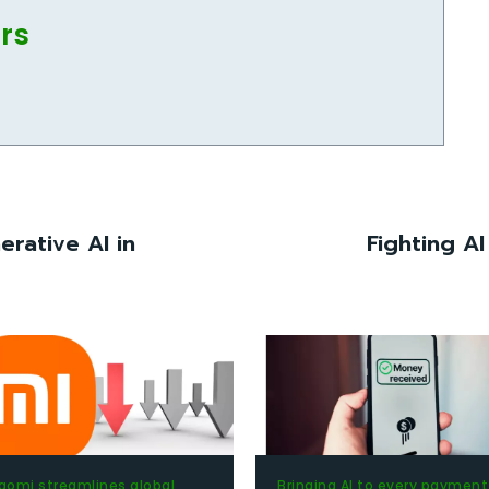
ors
erative AI in
Fighting AI
aomi streamlines global
Bringing AI to every payment