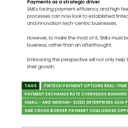
Payments as a strategic driver
SMEs facing payment efficiency and high fe
processes can now look to established fintech
and innovation tech-centric businesses.
However, to make the most of it, SMEs must be
business, rather than an afterthought.
Embracing this perspective will not only hel
their growth.
TAGS
FINTECH PAYMENT OPTIONS REAL-TIME
PAYMENT EXCHANGE RATE OVERHEADS BANKING 
SMALL- AND MEDIUM- SIZED ENTERPRISES ASIA 
SME CROSS BORDER PAYMENT CHALLENGES OPP