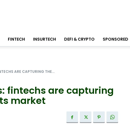
FINTECH
INSURTECH
DEFI & CRYPTO
SPONSORED
NTECHS ARE CAPTURING THE...
: fintechs are capturing
ts market