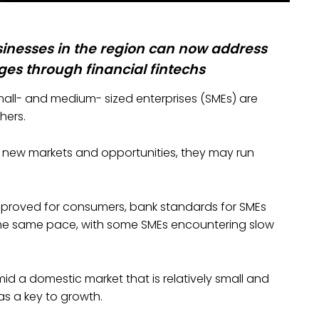
inesses in the region can now address
es through financial fintechs
mall- and medium- sized enterprises (SMEs) are
hers.
n new markets and opportunities, they may run
proved for consumers, bank standards for SMEs
 the same pace, with some SMEs encountering slow
mid a domestic market that is relatively small and
as a key to growth.