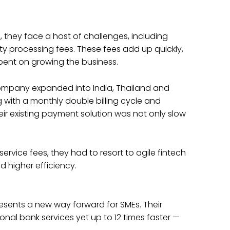
 they face a host of challenges, including
y processing fees. These fees add up quickly,
pent on growing the business.
company expanded into India, Thailand and
g with a monthly double billing cycle and
ir existing payment solution was not only slow
ervice fees, they had to resort to agile fintech
d higher efficiency.
presents a new way forward for SMEs. Their
ional bank services yet up to 12 times faster —