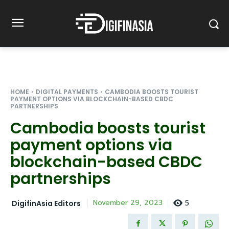
HOME
DIGITAL PAYMENTS
CAMBODIA BOOSTS TOURIST
PAYMENT OPTIONS VIA BLOCKCHAIN-BASED CBDC
PARTNERSHIPS
Cambodia boosts tourist
payment options via
blockchain-based CBDC
partnerships
5
November 29, 2023
DigifinAsia Editors