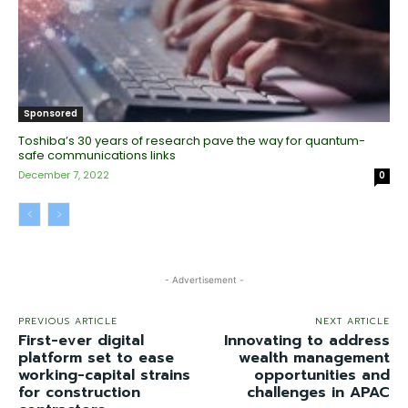
Sponsored
Toshiba’s 30 years of research pave the way for quantum-
safe communications links
December 7, 2022
0
- Advertisement -
PREVIOUS ARTICLE
NEXT ARTICLE
First-ever digital
Innovating to address
platform set to ease
wealth management
working-capital strains
opportunities and
for construction
challenges in APAC