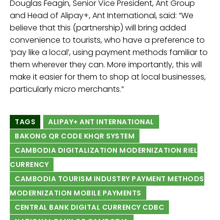
Douglas Feagin, Senior Vice President, Ant Group
and Head of Alipay+, Ant International, said: “We
believe that this (partnership) will bring added
convenience to tourists, who have a preference to
‘pay like a local’, using payment methods familiar to
them wherever they can. More importantly, this will
make it easier for them to shop at local businesses,
particularly micro merchants.”
TAGS
ALIPAY+ ANT INTERNATIONAL
BAKONG QR CODE KHQR SYSTEM
CAMBODIA DIGITALIZATION MODERNIZATION RIEL
CURRENCY
CAMBODIA TOURISM INDUSTRY PAYMENT METHODS
MODERNIZATION MOBILE PAYMENTS
CENTRAL BANK DIGITAL CURRENCY CDBC