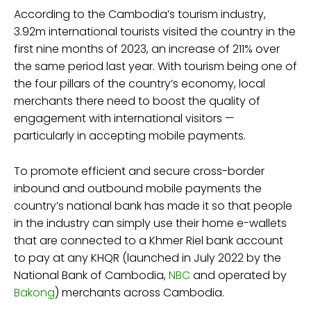
According to the Cambodia’s tourism industry,
3.92m international tourists visited the country in the
first nine months of 2023, an increase of 211% over
the same period last year. With tourism being one of
the four pillars of the country’s economy, local
merchants there need to boost the quality of
engagement with international visitors —
particularly in accepting mobile payments.
To promote efficient and secure cross-border
inbound and outbound mobile payments the
country’s national bank has made it so that people
in the industry can simply use their home e-wallets
that are connected to a Khmer Riel bank account
to pay at any KHQR (launched in July 2022 by the
National Bank of Cambodia,
NBC
and operated by
Bakong
) merchants across Cambodia.