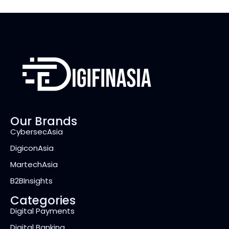
Our Brands
CybersecAsia
DigiconAsia
MartechAsia
B2BInsights
Categories
Digital Payments
Digital Banking