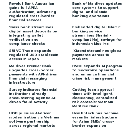
Revolut Bank Australian
Bank of Maldives updates
gains full APRA
core systems to support
authorization, advancing
digital and Islamic
regulated cross-border
banking operations
financial services
Swiss bank streamlines
Embedded digital Islamic
digital asset deposits by
banking service
integrating wallet
streamlines Shariah-
verification and
compliant Hajj savings for
compliance checks
Indonesian Muslims
SBI VC Trade expands
Xiaomi streamlines global
regulated USD stablecoin
payments across 18
access in Japan
markets
Maldives Premier Bank
HSBC expands AI program
upgrades cross-border
to modernize operations
payments with API-driven
and enhance financial
financial messaging
crime risk management
infrastructure
Survey indicates financial
Cutting loan approval
institutions already
times with intelligent
encountering agentic AI-
decisioning, centralized
driven fraud activity
risk controls: Vietnam
Maritime Bank
UOB pursues AI‑driven
How fintech has become
modernization via Vietnam
essential infrastructure
software partnership
for Asian SMEs’ cross-
across regional markets
border expansion