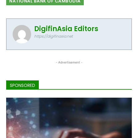
NATIONAL BANK OF CAMBODIA
DigifinAsia Editors
https://digifinasia.net
- Advertisement -
SPONSORED