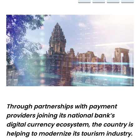
Through partnerships with payment
providers joining its national bank’s
digital currency ecosystem, the country is
helping to modernize its tourism industry.