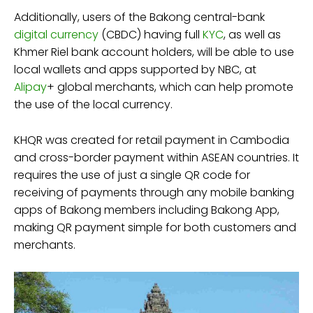
Additionally, users of the Bakong central-bank
digital currency
(CBDC) having full
KYC
, as well as
Khmer Riel bank account holders, will be able to use
local wallets and apps supported by NBC, at
Alipay
+ global merchants, which can help promote
the use of the local currency.
KHQR was created for retail payment in Cambodia
and cross-border payment within ASEAN countries. It
requires the use of just a single QR code for
receiving of payments through any mobile banking
apps of Bakong members including Bakong App,
making QR payment simple for both customers and
merchants.