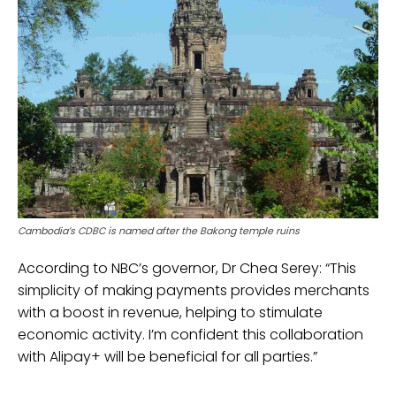
Cambodia’s CDBC is named after the Bakong temple ruins
According to NBC’s governor, Dr Chea Serey: “This
simplicity of making payments provides merchants
with a boost in revenue, helping to stimulate
economic activity. I’m confident this collaboration
with Alipay+ will be beneficial for all parties.”