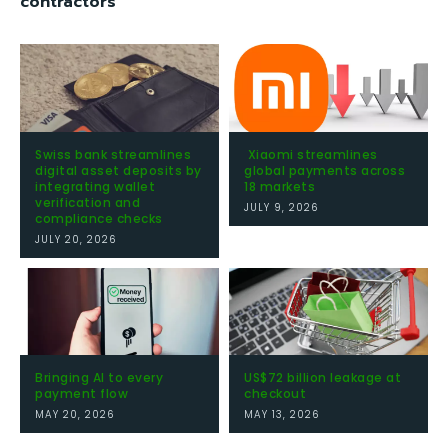
contractors
Swiss bank streamlines
Xiaomi streamlines
digital asset deposits by
global payments across
integrating wallet
18 markets
verification and
JULY 9, 2026
compliance checks
JULY 20, 2026
Bringing AI to every
US$72 billion leakage at
payment flow
checkout
MAY 20, 2026
MAY 13, 2026