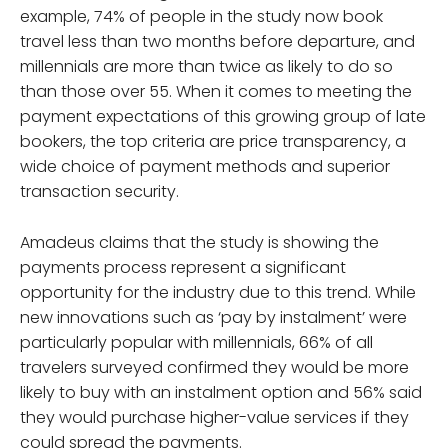
example, 74% of people in the study now book
travel less than two months before departure, and
millennials are more than twice as likely to do so
than those over 55. When it comes to meeting the
payment expectations of this growing group of late
bookers, the top criteria are price transparency, a
wide choice of payment methods and superior
transaction security.
Amadeus claims that the study is showing the
payments process represent a significant
opportunity for the industry due to this trend. While
new innovations such as ‘pay by instalment’ were
particularly popular with millennials, 66% of all
travelers surveyed confirmed they would be more
likely to buy with an instalment option and 56% said
they would purchase higher-value services if they
could spread the payments.