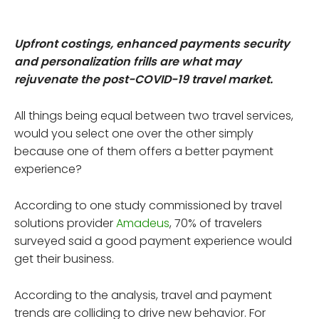
Upfront costings, enhanced payments security
and personalization frills are what may
rejuvenate the post-COVID-19 travel market.
All things being equal between two travel services,
would you select one over the other simply
because one of them offers a better payment
experience?
According to one study commissioned by travel
solutions provider
Amadeus
, 70% of travelers
surveyed said a good payment experience would
get their business.
According to the analysis, travel and payment
trends are colliding to drive new behavior. For