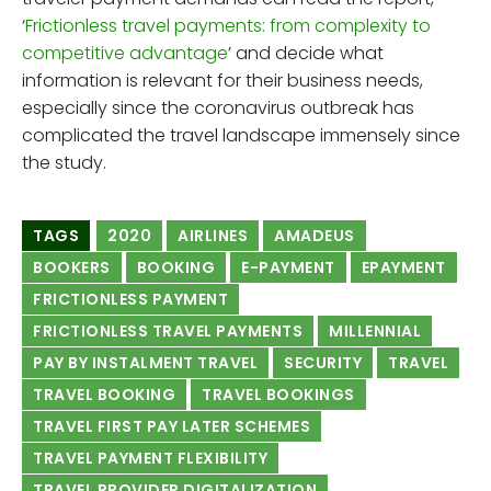
‘
Frictionless travel payments: from complexity to
competitive advantage
’ and decide what
information is relevant for their business needs,
especially since the coronavirus outbreak has
complicated the travel landscape immensely since
the study.
TAGS
2020
AIRLINES
AMADEUS
BOOKERS
BOOKING
E-PAYMENT
EPAYMENT
FRICTIONLESS PAYMENT
FRICTIONLESS TRAVEL PAYMENTS
MILLENNIAL
PAY BY INSTALMENT TRAVEL
SECURITY
TRAVEL
TRAVEL BOOKING
TRAVEL BOOKINGS
TRAVEL FIRST PAY LATER SCHEMES
TRAVEL PAYMENT FLEXIBILITY
TRAVEL PROVIDER DIGITALIZATION