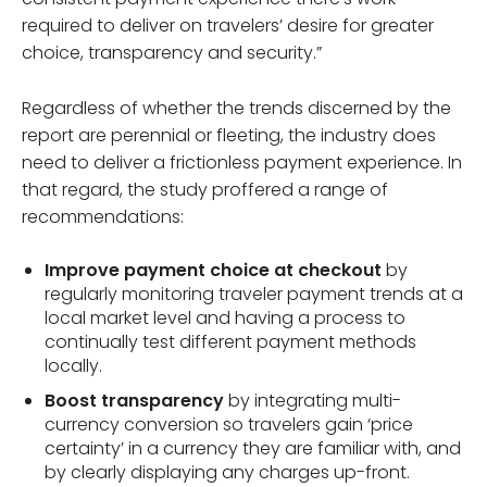
required to deliver on travelers’ desire for greater
choice, transparency and security.”
Regardless of whether the trends discerned by the
report are perennial or fleeting, the industry does
need to deliver a frictionless payment experience. In
that regard, the study proffered a range of
recommendations:
Improve payment choice at checkout
by
regularly monitoring traveler payment trends at a
local market level and having a process to
continually test different payment methods
locally.
Boost transparency
by integrating multi-
currency conversion so travelers gain ‘price
certainty’ in a currency they are familiar with, and
by clearly displaying any charges up-front.