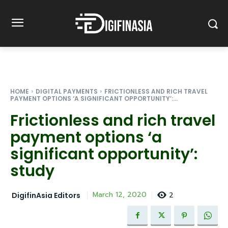
HOME
DIGITAL PAYMENTS
FRICTIONLESS AND RICH TRAVEL
PAYMENT OPTIONS ‘A SIGNIFICANT OPPORTUNITY’:...
Frictionless and rich travel
payment options ‘a
significant opportunity’:
study
2
March 12, 2020
DigifinAsia Editors