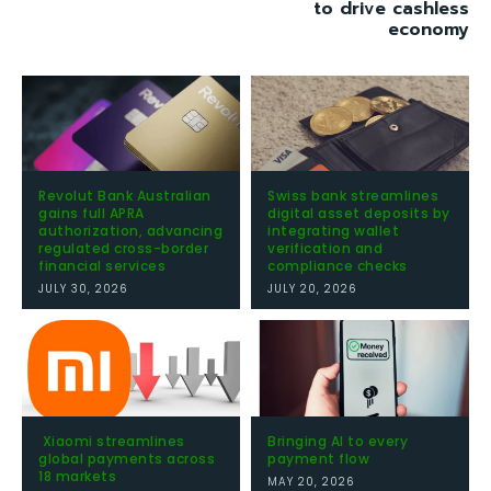
to drive cashless
economy
Revolut Bank Australian
Swiss bank streamlines
gains full APRA
digital asset deposits by
authorization, advancing
integrating wallet
regulated cross-border
verification and
financial services
compliance checks
JULY 30, 2026
JULY 20, 2026
Xiaomi streamlines
Bringing AI to every
global payments across
payment flow
18 markets
MAY 20, 2026