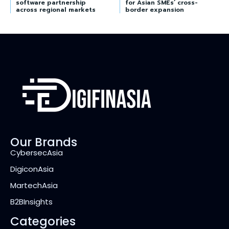
software partnership
for Asian SMEs’ cross-
across regional markets
border expansion
Our Brands
CybersecAsia
DigiconAsia
MartechAsia
B2BInsights
Categories