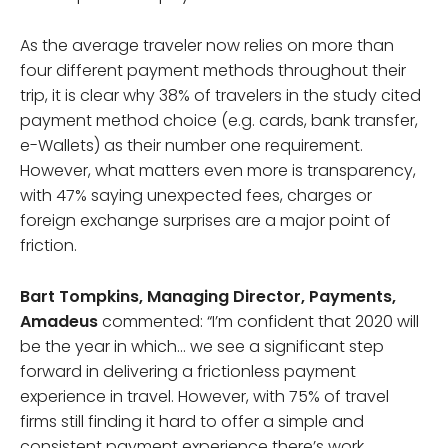
As the average traveler now relies on more than
four different payment methods throughout their
trip, it is clear why 38% of travelers in the study cited
payment method choice (e.g. cards, bank transfer,
e-Wallets) as their number one requirement.
However, what matters even more is transparency,
with 47% saying unexpected fees, charges or
foreign exchange surprises are a major point of
friction.
Bart Tompkins, Managing Director, Payments,
Amadeus
commented: “I’m confident that 2020 will
be the year in which… we see a significant step
forward in delivering a frictionless payment
experience in travel. However, with 75% of travel
firms still finding it hard to offer a simple and
consistent payment experience there’s work