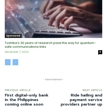
Sponsored
Toshiba’s 30 years of research pave the way for quantum-
safe communications links
December 7, 2022
0
- Advertisement -
PREVIOUS ARTICLE
NEXT ARTICLE
First digital-only bank
Ride hailing and
in the Philippines
payment service
coming online soon
providers partner up