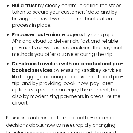
Build trust
by clearly communicating the steps
taken to secure your customers’ data and by
having a robust two-factor authentication
process in place.
Empower last-minute buyers
by using open-
APIs and cloud to deliver rich, fast and reliable
payments as well as personalizing the payment
methods you offer a traveler during the trip.
De-stress travelers with automated and pre-
booked services
by ensuring ancillary services
like baggage or lounge access are offered pre-
trip, and by providing ‘book-now, pay-later’
options so people can enjoy the moment, but
also by modernizing payments in areas like the
airport.
Businesses interested to make better-informed
decisions about how to meet rapidly changing
traveler payment demands can read the report,