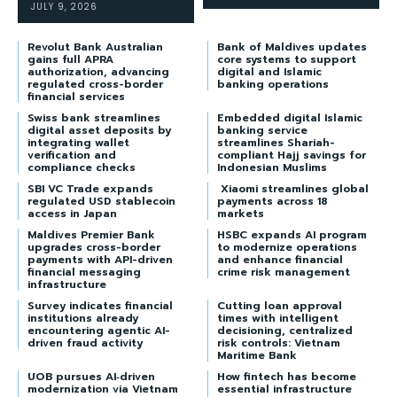
JULY 9, 2026
Revolut Bank Australian
Bank of Maldives updates
gains full APRA
core systems to support
authorization, advancing
digital and Islamic
regulated cross-border
banking operations
financial services
Swiss bank streamlines
Embedded digital Islamic
digital asset deposits by
banking service
integrating wallet
streamlines Shariah-
verification and
compliant Hajj savings for
compliance checks
Indonesian Muslims
SBI VC Trade expands
Xiaomi streamlines global
regulated USD stablecoin
payments across 18
access in Japan
markets
Maldives Premier Bank
HSBC expands AI program
upgrades cross-border
to modernize operations
payments with API-driven
and enhance financial
financial messaging
crime risk management
infrastructure
Survey indicates financial
Cutting loan approval
institutions already
times with intelligent
encountering agentic AI-
decisioning, centralized
driven fraud activity
risk controls: Vietnam
Maritime Bank
UOB pursues AI‑driven
How fintech has become
modernization via Vietnam
essential infrastructure