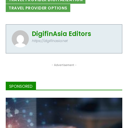
TRAVEL PROVIDER OPTIONS
DigifinAsia Editors
https://digifinasia.net
- Advertisement -
SPONSORED