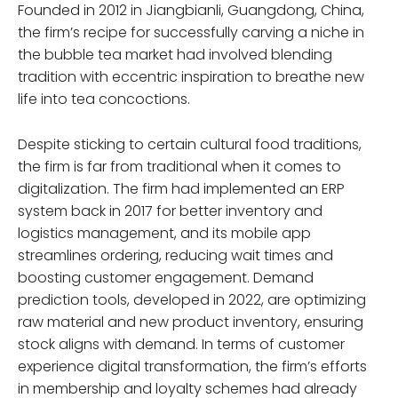
Founded in 2012 in Jiangbianli, Guangdong, China,
the firm’s recipe for successfully carving a niche in
the bubble tea market had involved blending
tradition with eccentric inspiration to breathe new
life into tea concoctions.
Despite sticking to certain cultural food traditions,
the firm is far from traditional when it comes to
digitalization. The firm had implemented an ERP
system back in 2017 for better inventory and
logistics management, and its mobile app
streamlines ordering, reducing wait times and
boosting customer engagement. Demand
prediction tools, developed in 2022, are optimizing
raw material and new product inventory, ensuring
stock aligns with demand. In terms of customer
experience digital transformation, the firm’s efforts
in membership and loyalty schemes had already