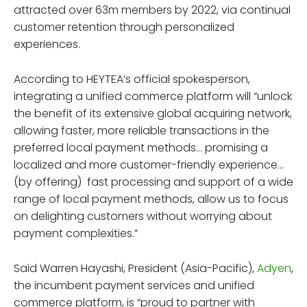
attracted over 63m members by 2022, via continual
customer retention through personalized
experiences.
According to HEYTEA’s official spokesperson,
integrating a unified commerce platform will “unlock
the benefit of its extensive global acquiring network,
allowing faster, more reliable transactions in the
preferred local payment methods… promising a
localized and more customer-friendly experience…
(by offering) fast processing and support of a wide
range of local payment methods, allow us to focus
on delighting customers without worrying about
payment complexities.”
Said Warren Hayashi, President (Asia-Pacific),
Adyen
,
the incumbent payment services and unified
commerce platform, is “proud to partner with