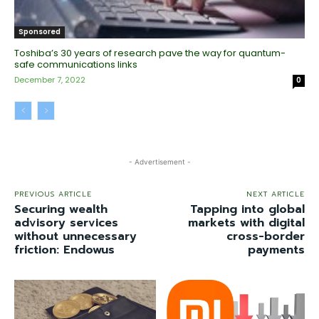
Sponsored
Toshiba’s 30 years of research pave the way for quantum-
safe communications links
December 7, 2022
0
- Advertisement -
PREVIOUS ARTICLE
NEXT ARTICLE
Securing wealth
Tapping into global
advisory services
markets with digital
without unnecessary
cross-border
friction: Endowus
payments