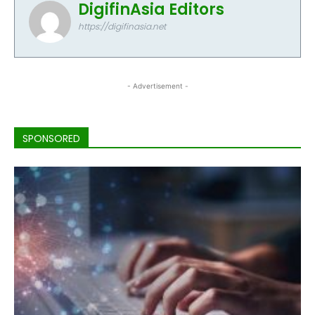
DigifinAsia Editors
https://digifinasia.net
- Advertisement -
SPONSORED