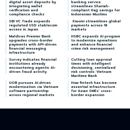
digital asset deposits by
banking service
integrating wallet
streamlines Shariah-
verification and
compliant Hajj savings for
compliance checks
Indonesian Muslims
SBI VC Trade expands
Xiaomi streamlines global
regulated USD stablecoin
payments across 18
access in Japan
markets
Maldives Premier Bank
HSBC expands AI program
upgrades cross-border
to modernize operations
payments with API-driven
and enhance financial
financial messaging
crime risk management
infrastructure
Survey indicates financial
Cutting loan approval
institutions already
times with intelligent
encountering agentic AI-
decisioning, centralized
driven fraud activity
risk controls: Vietnam
Maritime Bank
UOB pursues AI‑driven
How fintech has become
modernization via Vietnam
essential infrastructure
software partnership
for Asian SMEs’ cross-
across regional markets
border expansion