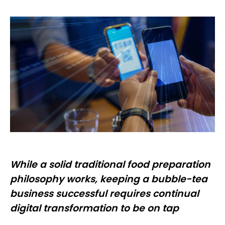
While a solid traditional food preparation
philosophy works, keeping a bubble-tea
business successful requires continual
digital transformation to be on tap