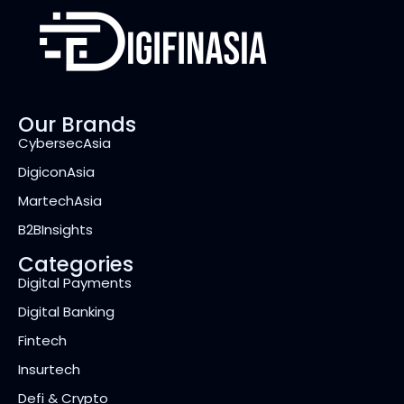
Our Brands
CybersecAsia
DigiconAsia
MartechAsia
B2BInsights
Categories
Digital Payments
Digital Banking
Fintech
Insurtech
Defi & Crypto