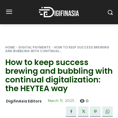
HOME
DIGITAL PAYMENTS
HOW TO KEEP SUCCESS BREWING
AND BUBBLING WITH CONTINUAL...
How to keep success
brewing and bubbling with
continual digitalization:
the HEYTEA way
0
March 11, 2025
DigifinAsia Editors