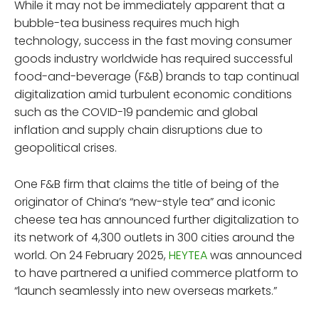
While it may not be immediately apparent that a
bubble-tea business requires much high
technology, success in the fast moving consumer
goods industry worldwide has required successful
food-and-beverage (F&B) brands to tap continual
digitalization amid turbulent economic conditions
such as the COVID-19 pandemic and global
inflation and supply chain disruptions due to
geopolitical crises.
One F&B firm that claims the title of being of the
originator of China’s “new-style tea” and iconic
cheese tea has announced further digitalization to
its network of 4,300 outlets in 300 cities around the
world. On 24 February 2025,
HEYTEA
was announced
to have partnered a unified commerce platform to
“launch seamlessly into new overseas markets.”