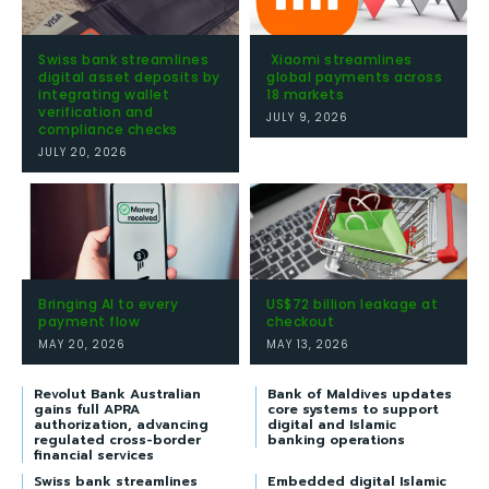
Swiss bank streamlines
Xiaomi streamlines
digital asset deposits by
global payments across
integrating wallet
18 markets
verification and
JULY 9, 2026
compliance checks
JULY 20, 2026
Bringing AI to every
US$72 billion leakage at
payment flow
checkout
MAY 20, 2026
MAY 13, 2026
Revolut Bank Australian
Bank of Maldives updates
gains full APRA
core systems to support
authorization, advancing
digital and Islamic
regulated cross-border
banking operations
financial services
Swiss bank streamlines
Embedded digital Islamic