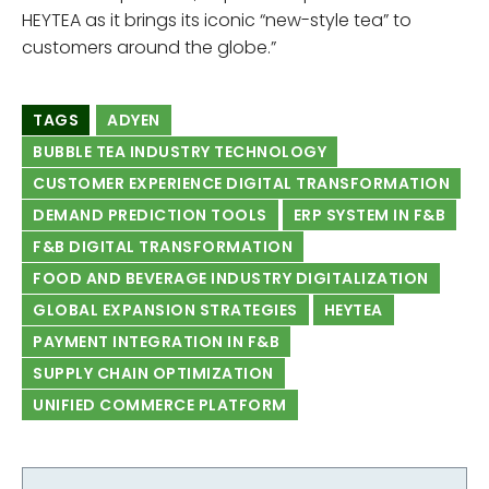
HEYTEA as it brings its iconic “new-style tea” to
customers around the globe.”
TAGS
ADYEN
BUBBLE TEA INDUSTRY TECHNOLOGY
CUSTOMER EXPERIENCE DIGITAL TRANSFORMATION
DEMAND PREDICTION TOOLS
ERP SYSTEM IN F&B
F&B DIGITAL TRANSFORMATION
FOOD AND BEVERAGE INDUSTRY DIGITALIZATION
GLOBAL EXPANSION STRATEGIES
HEYTEA
PAYMENT INTEGRATION IN F&B
SUPPLY CHAIN OPTIMIZATION
UNIFIED COMMERCE PLATFORM