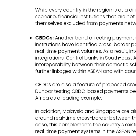
While every country in the region is at a d
scenario, financial institutions that are n
themselves excluded from payments netw
CBDCs:
Another trend affecting payment s
institutions have identified cross-border pa
real-time payment volumes. As a result, in
integrations. Central banks in South-east A
interoperability between their domestic sc
further linkages within ASEAN and with coun
CBDCs are also a feature of proposed cro
Dunbar testing CBDC-based payments betw
Africa as a leading example.
In addition, Malaysia and Singapore are als
around real-time cross-border between th
case, this complements the country’s exist
real-time payment systems in the ASEAN re