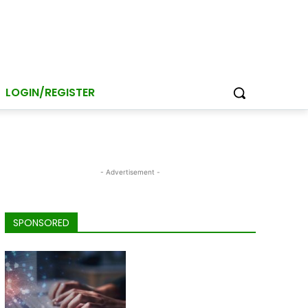
LOGIN/REGISTER
- Advertisement -
SPONSORED