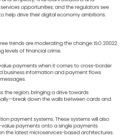
rvices opportunities; and the regulators see
 help drive their digital economy ambitions.
 three trends are moderating the change: ISO 20022
 levels of financial crime.
-value payments when it comes to cross-border
d business information and payment flows
l messages.
ss the region, bringing a drive towards
 finally—break down the walls between cards and
ation payment systems. These systems will also
-value payments onto a single payments
n the latest microservices-based architectures.