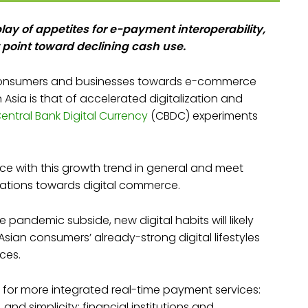
lay of appetites for e-payment interoperability,
 point toward declining cash use.
 consumers and businesses towards e-commerce
 Asia is that of accelerated digitalization and
entral Bank Digital Currency
(CBDC) experiments
ce with this growth trend in general and meet
tions towards digital commerce.
 pandemic subside, new digital habits will likely
sian consumers’ already-strong digital lifestyles
ces.
 for more integrated real-time payment services:
d simplicity; financial institutions and