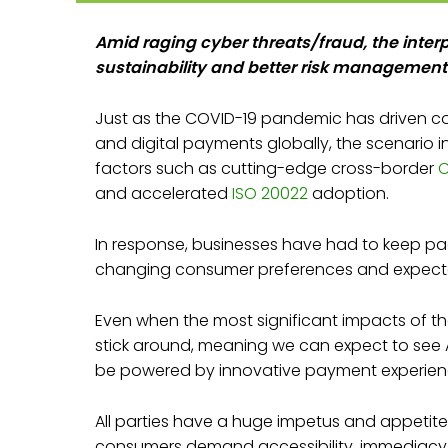
Amid raging cyber threats/fraud, the interp
sustainability and better risk management
Just as the COVID-19 pandemic has driven
and digital payments globally, the scenario in
factors such as cutting-edge cross-border
C
and accelerated
ISO 20022
adoption.
In response, businesses have had to keep pa
changing consumer preferences and expecta
Even when the most significant impacts of the
stick around, meaning we can expect to see A
be powered by innovative payment experien
All parties have a huge impetus and appetite
consumers demand accessibility, immediacy, an