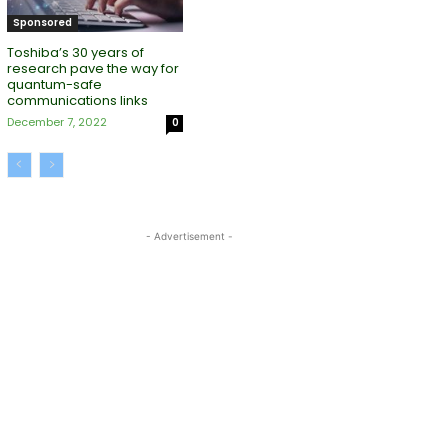
Sponsored
Toshiba’s 30 years of
research pave the way for
quantum-safe
communications links
December 7, 2022
0
- Advertisement -