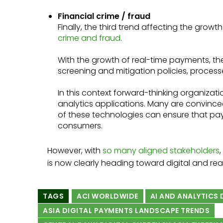
Financial crime / fraud
Finally, the third trend affecting the growt
crime and fraud
.
With the growth of real-time payments, the
screening and mitigation policies, processe
In this context forward-thinking organizat
analytics applications. Many are convince
of these technologies can ensure that pa
consumers.
However, with
so many aligned stakeholders
is now clearly heading toward digital and re
TAGS
ACI WORLDWIDE
AI AND ANALYTICS
ASIA DIGITAL PAYMENTS LANDSCAPE TRENDS