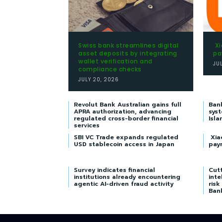
Swiss bank streamlines digital
Xi
asset deposits by integrating
pa
wallet verification and
JU
compliance checks
JULY 20, 2026
Revolut Bank Australian gains full
Ban
APRA authorization, advancing
syst
regulated cross-border financial
Isla
services
SBI VC Trade expands regulated
Xia
USD stablecoin access in Japan
pay
Survey indicates financial
Cutt
institutions already encountering
inte
agentic AI-driven fraud activity
risk
Ban