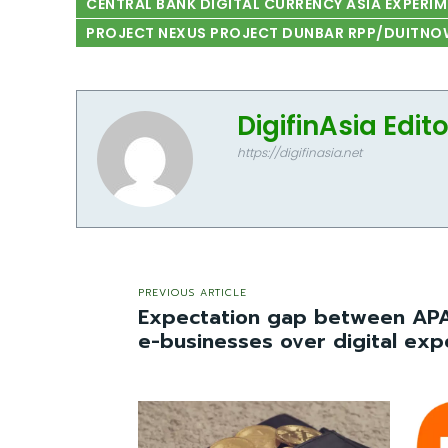
CENTRAL BANK DIGITAL CURRENCY ASIA EXPERI
PROJECT NEXUS PROJECT DUNBAR RPP/DUITNO
DigifinAsia Edit
https://digifinasia.net
PREVIOUS ARTICLE
Expectation gap between AP
e-businesses over digital exp