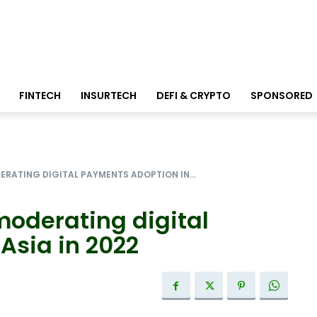
FINTECH
INSURTECH
DEFI & CRYPTO
SPONSORED
ERATING DIGITAL PAYMENTS ADOPTION IN...
moderating digital
Asia in 2022