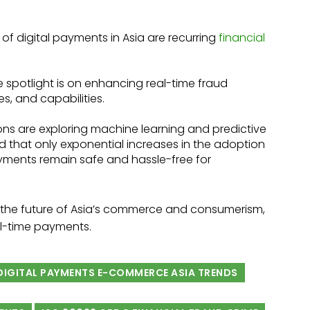
h of digital payments in Asia are recurring
financial
 spotlight is on enhancing real-time fraud
s, and capabilities.
ions are exploring machine learning and predictive
d that only exponential increases in the adoption
yments remain safe and hassle-free for
, the future of Asia’s commerce and consumerism,
al-time payments.
 DIGITAL PAYMENTS E-COMMERCE ASIA TRENDS