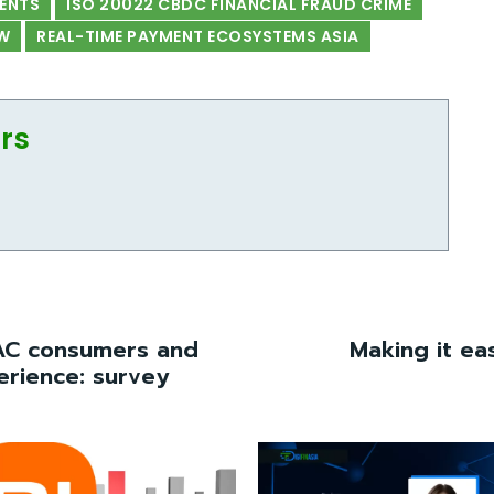
MENTS
ISO 20022 CBDC FINANCIAL FRAUD CRIME
W
REAL-TIME PAYMENT ECOSYSTEMS ASIA
ors
AC consumers and
Making it ea
erience: survey