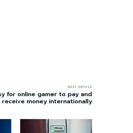
NEXT ARTICLE
sy for online gamer to pay and
receive money internationally