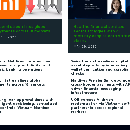
aomi streamlines global
How the financial services
yments across 18 markets
sector struggles with AI
maturity despite data strat
LY 9, 2026
claims
MAY 29, 2026
k of Maldives updates core
Swiss bank streamlines digital
ems to support digital and
asset deposits by integrating
mic banking operations
wallet verification and complia
checks
omi streamlines global
Maldives Premier Bank upgrade
ments across 18 markets
cross-border payments with AP
driven financial messaging
infrastructure
ing loan approval times with
UOB pursues AI‑driven
lligent decisioning, centralized
modernization via Vietnam sof
 controls: Vietnam Maritime
partnership across regional
k
markets