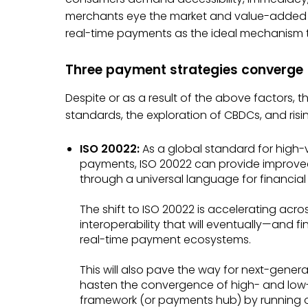
merchants eye the market and value-added se
real-time payments as the ideal mechanism to
Three payment strategies converge
Despite or as a result of the above factors,
standards, the exploration of CBDCs, and rising
ISO 20022:
As a global standard for high
payments, ISO 20022 can provide improve
through a universal language for financia
The shift to ISO 20022 is accelerating acro
interoperability that will eventually—and
real-time payment ecosystems.
This will also pave the way for next-gener
hasten the convergence of high- and low
framework (or payments hub) by running o