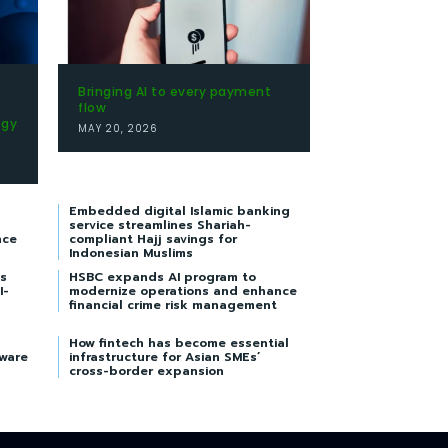
Bringing AI to every payment
flow
egy
MAY 20, 2026
Embedded digital Islamic banking
service streamlines Shariah-
nce
compliant Hajj savings for
Indonesian Muslims
s
HSBC expands AI program to
I-
modernize operations and enhance
financial crime risk management
How fintech has become essential
tware
infrastructure for Asian SMEs’
cross-border expansion