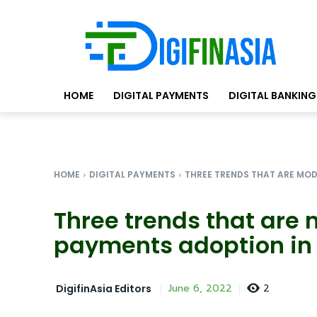
HOME
DIGITAL PAYMENTS
DIGITAL BANKING
HOME
DIGITAL PAYMENTS
THREE TRENDS THAT ARE MOD
Three trends that are 
payments adoption in 
2
June 6, 2022
DigifinAsia Editors