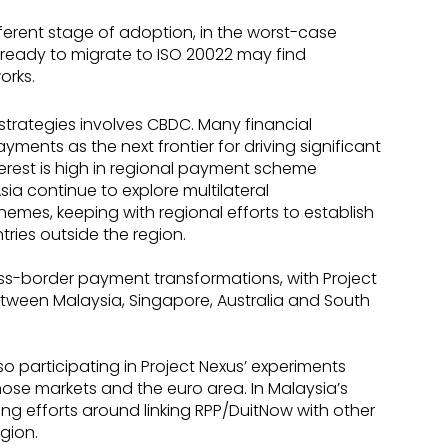
ifferent stage of adoption, in the worst-case
ot ready to migrate to ISO 20022 may find
orks.
trategies involves CBDC. Many financial
yments as the next frontier for driving significant
terest is high in regional payment scheme
sia continue to explore multilateral
hemes, keeping with regional efforts to establish
tries outside the region.
ss-border payment transformations, with Project
een Malaysia, Singapore, Australia and South
o participating in Project Nexus’ experiments
ose markets and the euro area. In Malaysia’s
ing efforts around linking RPP/DuitNow with other
gion.