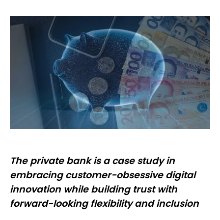
The private bank is a case study in
embracing customer-obsessive digital
innovation while building trust with
forward-looking flexibility and inclusion