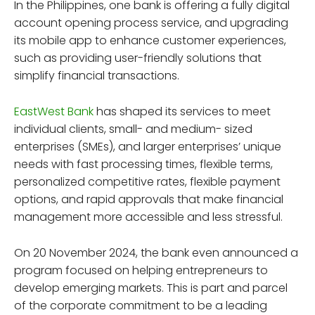
In the Philippines, one bank is offering a fully digital
account opening process service, and upgrading
its mobile app to enhance customer experiences,
such as providing user-friendly solutions that
simplify financial transactions.
EastWest Bank
has shaped its services to meet
individual clients, small- and medium- sized
enterprises (SMEs), and larger enterprises’ unique
needs with fast processing times, flexible terms,
personalized competitive rates, flexible payment
options, and rapid approvals that make financial
management more accessible and less stressful.
On 20 November 2024, the bank even announced a
program focused on helping entrepreneurs to
develop emerging markets. This is part and parcel
of the corporate commitment to be a leading