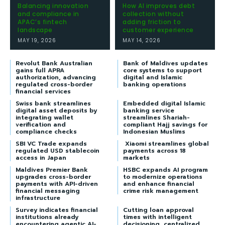
Balancing innovation
How AI improves debt
and compliance in
collection without
APAC’s fintech
adding friction to
landscape
customer experience
MAY 19, 2026
MAY 14, 2026
Revolut Bank Australian
Bank of Maldives updates
gains full APRA
core systems to support
authorization, advancing
digital and Islamic
regulated cross-border
banking operations
financial services
Swiss bank streamlines
Embedded digital Islamic
digital asset deposits by
banking service
integrating wallet
streamlines Shariah-
verification and
compliant Hajj savings for
compliance checks
Indonesian Muslims
SBI VC Trade expands
Xiaomi streamlines global
regulated USD stablecoin
payments across 18
access in Japan
markets
Maldives Premier Bank
HSBC expands AI program
upgrades cross-border
to modernize operations
payments with API-driven
and enhance financial
financial messaging
crime risk management
infrastructure
Survey indicates financial
Cutting loan approval
institutions already
times with intelligent
encountering agentic AI-
decisioning, centralized