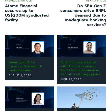
PREVIOUS ARTICLE
NEXT ARTICLE
Atome Financial
Do SEA Gen Z
secures up to
consumers drive BNPL
US$200M syndicated
demand due to
facility
inadequate banking
services?
Leveraging AI to
Aligning observability
democratize wealth
with AI governance in
management
Asia’s financial services
sector: a strategy guide
AUGUST 3, 2026
JUNE 29, 2026