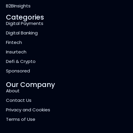
B2BInsights
Categories
Digital Payments
Digital Banking
Fintech
Insurtech
Defi & Crypto
Sponsored
Our Company
About
Contact Us
Privacy and Cookies
Terms of Use