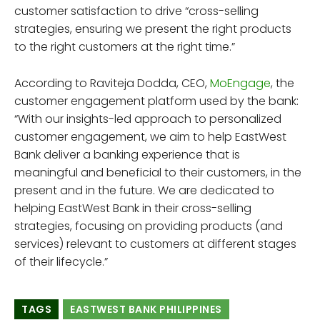
customer satisfaction to drive “cross-selling
strategies, ensuring we present the right products
to the right customers at the right time.”
According to Raviteja Dodda, CEO,
MoEngage
, the
customer engagement platform used by the bank:
“With our insights-led approach to personalized
customer engagement, we aim to help EastWest
Bank deliver a banking experience that is
meaningful and beneficial to their customers, in the
present and in the future. We are dedicated to
helping EastWest Bank in their cross-selling
strategies, focusing on providing products (and
services) relevant to customers at different stages
of their lifecycle.”
TAGS
EASTWEST BANK PHILIPPINES