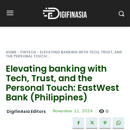
HOME
FINTECH
ELEVATING BANKING WITH TECH, TRUST, AND
THE PERSONAL TOUCH:...
Elevating banking with
Tech, Trust, and the
Personal Touch: EastWest
Bank (Philippines)
0
November 22, 2024
DigifinAsia Editors