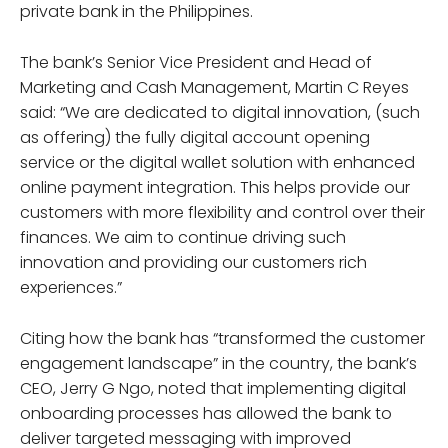
private bank in the Philippines.
The bank’s Senior Vice President and Head of
Marketing and Cash Management, Martin C Reyes
said: “We are dedicated to digital innovation, (such
as offering) the fully digital account opening
service or the digital wallet solution with enhanced
online payment integration. This helps provide our
customers with more flexibility and control over their
finances. We aim to continue driving such
innovation and providing our customers rich
experiences.”
Citing how the bank has “transformed the customer
engagement landscape” in the country, the bank’s
CEO, Jerry G Ngo, noted that implementing digital
onboarding processes has allowed the bank to
deliver targeted messaging with improved