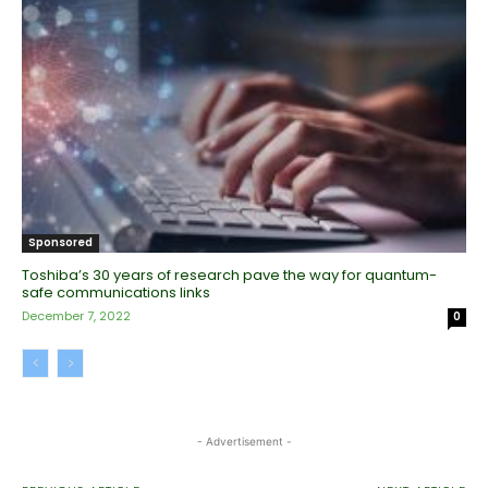
Sponsored
Toshiba’s 30 years of research pave the way for quantum-
safe communications links
December 7, 2022
0
- Advertisement -