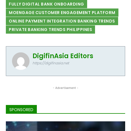
FULLY DIGITAL BANK ONBOARDING
MOENGAGE CUSTOMER ENGAGEMENT PLATFORM
ONLINE PAYMENT INTEGRATION BANKING TRENDS
PRIVATE BANKING TRENDS PHILIPPINES
DigifinAsia Editors
https://digifinasia.net
- Advertisement -
SPONSORED