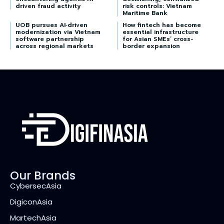
driven fraud activity
risk controls: Vietnam
Maritime Bank
UOB pursues AI‑driven
How fintech has become
modernization via Vietnam
essential infrastructure
software partnership
for Asian SMEs’ cross-
across regional markets
border expansion
Our Brands
CybersecAsia
DigiconAsia
MartechAsia