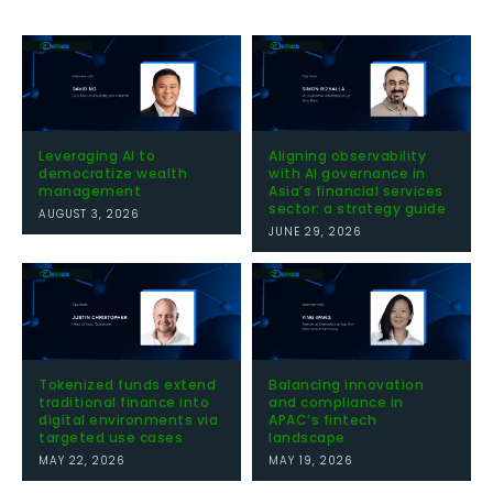
Leveraging AI to
Aligning observability
democratize wealth
with AI governance in
management
Asia’s financial services
sector: a strategy guide
AUGUST 3, 2026
JUNE 29, 2026
Tokenized funds extend
Balancing innovation
traditional finance into
and compliance in
digital environments via
APAC’s fintech
targeted use cases
landscape
MAY 22, 2026
MAY 19, 2026