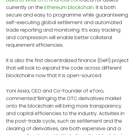
currently on the
Ethereum blockchain
. It is both
secure and easy to programme while guaranteeing
self-executing global settlement and automated
trade reporting and monitoring. It’s easy tracking
and compression will enable better collateral
requirement efficiencies.
It is also the first decentralized finance (DeFi) project
that will look to expand the code across different
blockchains now that it is open-sourced.
Yoni Assia, CEO and Co-Founder of eToro,
commented:“Bringing the OTC derivatives market
onto the blockchain will bring more transparency
and capital efficiencies to the industry. Activities in
the post-trade cycle, such as settlement and the
clearing of derivatives, are both expensive and a