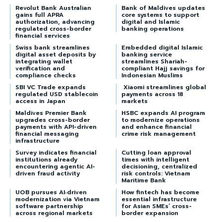
Revolut Bank Australian
Bank of Maldives updates
gains full APRA
core systems to support
authorization, advancing
digital and Islamic
regulated cross-border
banking operations
financial services
Swiss bank streamlines
Embedded digital Islamic
digital asset deposits by
banking service
integrating wallet
streamlines Shariah-
verification and
compliant Hajj savings for
compliance checks
Indonesian Muslims
SBI VC Trade expands
Xiaomi streamlines global
regulated USD stablecoin
payments across 18
access in Japan
markets
Maldives Premier Bank
HSBC expands AI program
upgrades cross-border
to modernize operations
payments with API-driven
and enhance financial
financial messaging
crime risk management
infrastructure
Survey indicates financial
Cutting loan approval
institutions already
times with intelligent
encountering agentic AI-
decisioning, centralized
driven fraud activity
risk controls: Vietnam
Maritime Bank
UOB pursues AI‑driven
How fintech has become
modernization via Vietnam
essential infrastructure
software partnership
for Asian SMEs’ cross-
across regional markets
border expansion