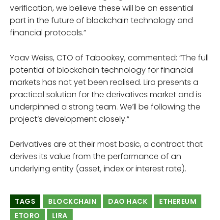
verification, we believe these will be an essential
part in the future of blockchain technology and
financial protocols.”
Yoav Weiss, CTO of Tabookey, commented: “The full
potential of blockchain technology for financial
markets has not yet been realised. Lira presents a
practical solution for the derivatives market and is
underpinned a strong team. We’ll be following the
project’s development closely.”
Derivatives are at their most basic, a contract that
derives its value from the performance of an
underlying entity (asset, index or interest rate).
TAGS
BLOCKCHAIN
DAO HACK
ETHEREUM
ETORO
LIRA