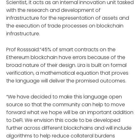
Scientist, it acts as an internal innovation unit tasked
with the research and development of
infrastructure for the representation of assets and
the execution of trade processes on blockchain
infrastructure.
Prof Rosssaid:“45% of smart contracts on the
Ethereum blockchain have errors because of the
broad nature of their design. Lira is built on formal
verification, a mathematical equation that proves
the language will deliver the promised outcomes.
“We have decided to make this language open
source so that the community can help to move
forward what we hope will be an important addition
to DeFi. We envision this code to be developed
further across different blockchains and will include
algorithms to help reduce collateral burdens