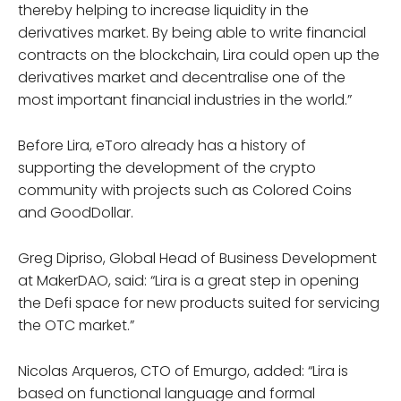
thereby helping to increase liquidity in the
derivatives market. By being able to write financial
contracts on the blockchain, Lira could open up the
derivatives market and decentralise one of the
most important financial industries in the world.”
Before Lira, eToro already has a history of
supporting the development of the crypto
community with projects such as Colored Coins
and GoodDollar.
Greg Dipriso, Global Head of Business Development
at MakerDAO, said: “Lira is a great step in opening
the Defi space for new products suited for servicing
the OTC market.”
Nicolas Arqueros, CTO of Emurgo, added: “Lira is
based on functional language and formal