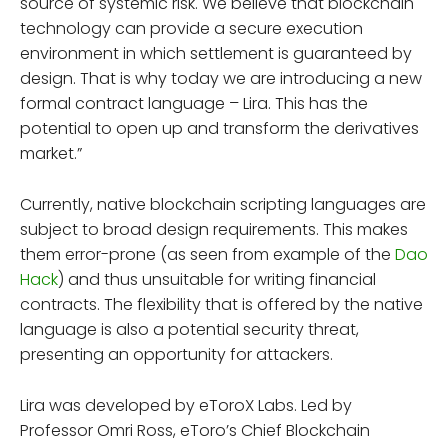
source of systemic risk. We believe that blockchain
technology can provide a secure execution
environment in which settlement is guaranteed by
design. That is why today we are introducing a new
formal contract language – Lira. This has the
potential to open up and transform the derivatives
market.”
Currently, native blockchain scripting languages are
subject to broad design requirements. This makes
them error-prone (as seen from example of the
Dao
Hack
) and thus unsuitable for writing financial
contracts. The flexibility that is offered by the native
language is also a potential security threat,
presenting an opportunity for attackers.
Lira was developed by eToroX Labs. Led by
Professor Omri Ross, eToro’s Chief Blockchain