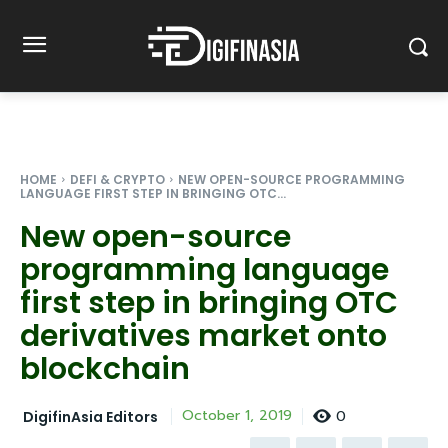
HOME
DEFI & CRYPTO
NEW OPEN-SOURCE PROGRAMMING
LANGUAGE FIRST STEP IN BRINGING OTC...
New open-source
programming language
first step in bringing OTC
derivatives market onto
blockchain
0
October 1, 2019
DigifinAsia Editors