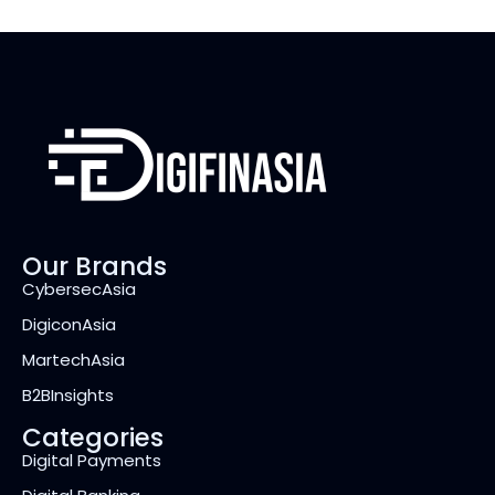
Our Brands
CybersecAsia
DigiconAsia
MartechAsia
B2BInsights
Categories
Digital Payments