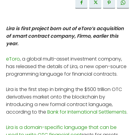
Lira is first project born out of eToro’s acquisition
of smart contract company, Firmo, earlier this
year.
eToro
, a global multi-asset investment company,
has released the details of Lira, a new open-source
programming language for financial contracts.
Lira is the first step in bringing the $500 trillion OTC
derivatives market onto the blockchain by
introducing a new formal contract language,
according to the
Bank for International Settlements
.
Lir
a is a domain-specific language that can be
used to write OTC financial cont
racts for assets