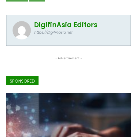
DigifinAsia Editors
https://digifinasia.net
- Advertisement -
SPONSORED