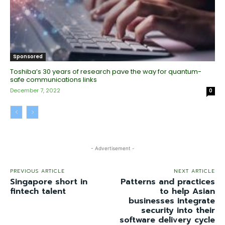
Sponsored
Toshiba’s 30 years of research pave the way for quantum-
safe communications links
December 7, 2022
0
- Advertisement -
PREVIOUS ARTICLE
NEXT ARTICLE
Singapore short in
Patterns and practices
fintech talent
to help Asian
businesses integrate
security into their
software delivery cycle