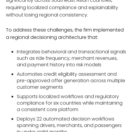
significantly across Southeast Asian countries,
requiring localized compliance and explainability
without losing regional consistency.
To address these challenges, the firm implemented
a regional decisioning architecture that:
Integrates behavioral and transactional signals
such as ride frequency, merchant revenues,
and payment history into risk models
Automates credit eligibility assessment and
pre-approved offer generation across multiple
customer segments
Supports localized workflows and regulatory
compliance for six countries while maintaining
a consistent core platform
Deploys 22 automated decision workflows
spanning drivers, merchants, and passengers
in under eight months