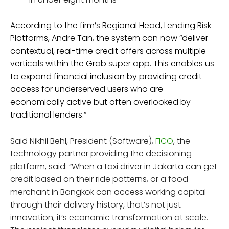
According to the firm’s Regional Head, Lending Risk
Platforms, Andre Tan, the system can now “deliver
contextual, real-time credit offers across multiple
verticals within the Grab super app. This enables us
to expand financial inclusion by providing credit
access for underserved users who are
economically active but often overlooked by
traditional lenders.“
Said Nikhil Behl, President (Software),
FICO
, the
technology partner providing the decisioning
platform, said: “When a taxi driver in Jakarta can get
credit based on their ride patterns, or a food
merchant in Bangkok can access working capital
through their delivery history, that’s not just
innovation, it’s economic transformation at scale.