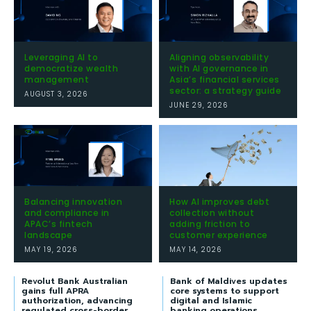
Leveraging AI to
Aligning observability
democratize wealth
with AI governance in
management
Asia’s financial services
sector: a strategy guide
AUGUST 3, 2026
JUNE 29, 2026
Balancing innovation
How AI improves debt
and compliance in
collection without
APAC’s fintech
adding friction to
landscape
customer experience
MAY 19, 2026
MAY 14, 2026
Revolut Bank Australian
Bank of Maldives updates
gains full APRA
core systems to support
authorization, advancing
digital and Islamic
regulated cross-border
banking operations