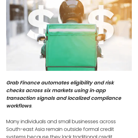
Grab Finance automates eligibility and risk
checks across six markets using in‑app
transaction signals and localized compliance
workflows
.
Many individuals and small businesses across
South-east Asia remain outside formal credit
systems because they lack traditional credit