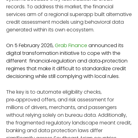
records. To address this market, the financial
services arm of a regional superapp built alternative
credit assessment models using behavioral data
generated within its own ecosystem.
On 5 February 2026,
Grab Finance
announced its
digital transformation initiative to cope with the
different financial‑regulation and data‑protection
regimes that make it difficult to standardize credit
decisioning while still complying with local rules.
The key is to automate eligibility checks,
pre‑approved offers, and risk assessment for
millions of drivers, merchants, and passengers
without relying solely on bureau data. Additionally,
the fragmented regulatory landscape meant credit,
banking and data protection laws differ