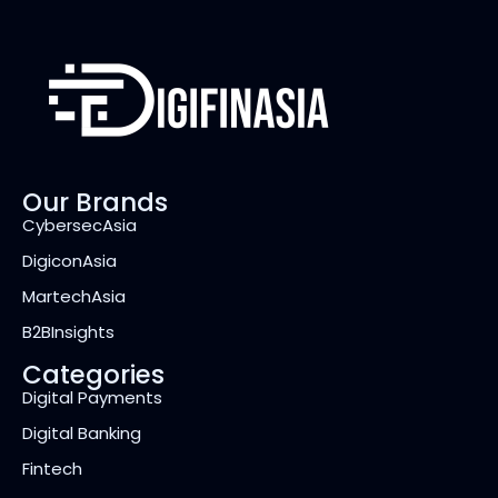
Our Brands
CybersecAsia
DigiconAsia
MartechAsia
B2BInsights
Categories
Digital Payments
Digital Banking
Fintech