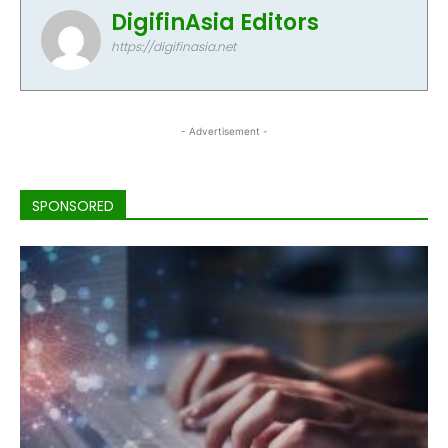
DigifinAsia Editors
https://digifinasia.net
- Advertisement -
SPONSORED