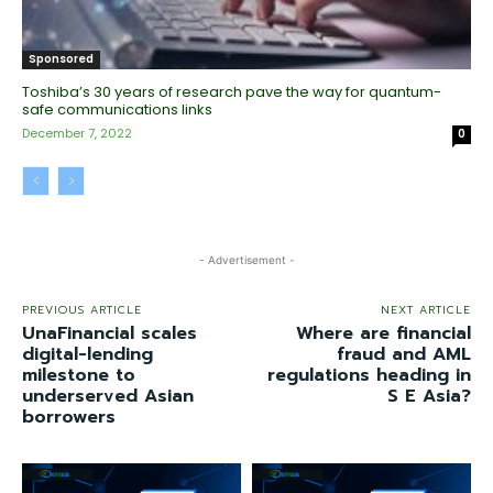
Sponsored
Toshiba’s 30 years of research pave the way for quantum-
safe communications links
December 7, 2022
0
- Advertisement -
PREVIOUS ARTICLE
NEXT ARTICLE
UnaFinancial scales
Where are financial
digital-lending
fraud and AML
milestone to
regulations heading in
underserved Asian
S E Asia?
borrowers