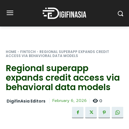
HOME
FINTECH
REGIONAL SUPERAPP EXPANDS CREDIT
ACCESS VIA BEHAVIORAL DATA MODELS
Regional superapp
expands credit access via
behavioral data models
0
February 6, 2026
DigifinAsia Editors