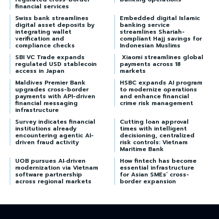
financial services
Swiss bank streamlines
Embedded digital Islamic
digital asset deposits by
banking service
integrating wallet
streamlines Shariah-
verification and
compliant Hajj savings for
compliance checks
Indonesian Muslims
SBI VC Trade expands
Xiaomi streamlines global
regulated USD stablecoin
payments across 18
access in Japan
markets
Maldives Premier Bank
HSBC expands AI program
upgrades cross-border
to modernize operations
payments with API-driven
and enhance financial
financial messaging
crime risk management
infrastructure
Survey indicates financial
Cutting loan approval
institutions already
times with intelligent
encountering agentic AI-
decisioning, centralized
driven fraud activity
risk controls: Vietnam
Maritime Bank
UOB pursues AI‑driven
How fintech has become
modernization via Vietnam
essential infrastructure
software partnership
for Asian SMEs’ cross-
across regional markets
border expansion