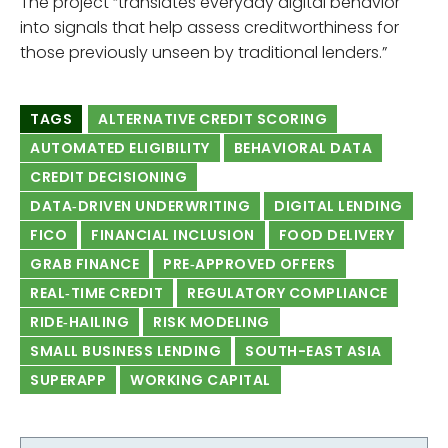
The project “translates everyday digital behavior
into signals that help assess creditworthiness for
those previously unseen by traditional lenders.”
TAGS
ALTERNATIVE CREDIT SCORING
AUTOMATED ELIGIBILITY
BEHAVIORAL DATA
CREDIT DECISIONING
DATA‑DRIVEN UNDERWRITING
DIGITAL LENDING
FICO
FINANCIAL INCLUSION
FOOD DELIVERY
GRAB FINANCE
PRE‑APPROVED OFFERS
REAL‑TIME CREDIT
REGULATORY COMPLIANCE
RIDE‑HAILING
RISK MODELING
SMALL BUSINESS LENDING
SOUTH-EAST ASIA
SUPERAPP
WORKING CAPITAL