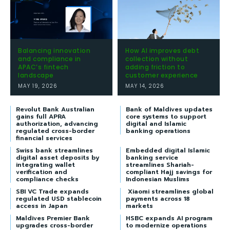
Balancing innovation
How AI improves debt
and compliance in
collection without
APAC’s fintech
adding friction to
landscape
customer experience
MAY 19, 2026
MAY 14, 2026
Revolut Bank Australian
Bank of Maldives updates
gains full APRA
core systems to support
authorization, advancing
digital and Islamic
regulated cross-border
banking operations
financial services
Swiss bank streamlines
Embedded digital Islamic
digital asset deposits by
banking service
integrating wallet
streamlines Shariah-
verification and
compliant Hajj savings for
compliance checks
Indonesian Muslims
SBI VC Trade expands
Xiaomi streamlines global
regulated USD stablecoin
payments across 18
access in Japan
markets
Maldives Premier Bank
HSBC expands AI program
upgrades cross-border
to modernize operations