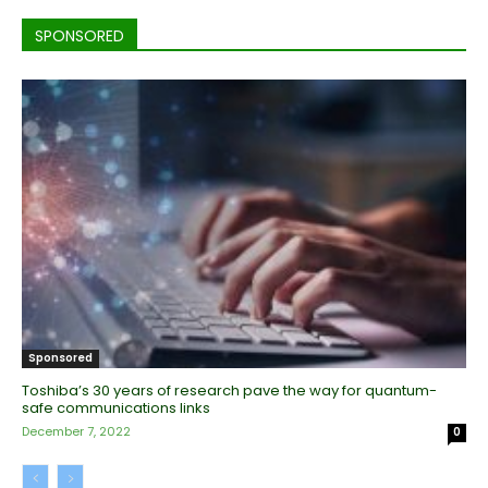
SPONSORED
Sponsored
Toshiba’s 30 years of research pave the way for quantum-
safe communications links
December 7, 2022
0