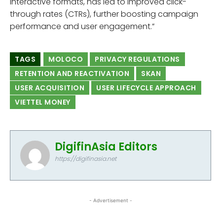
interactive formats, has led to improved click-
through rates (CTRs), further boosting campaign
performance and user engagement.”
TAGS
MOLOCO
PRIVACY REGULATIONS
RETENTION AND REACTIVATION
SKAN
USER ACQUISITION
USER LIFECYCLE APPROACH
VIETTEL MONEY
DigifinAsia Editors
https://digifinasia.net
- Advertisement -