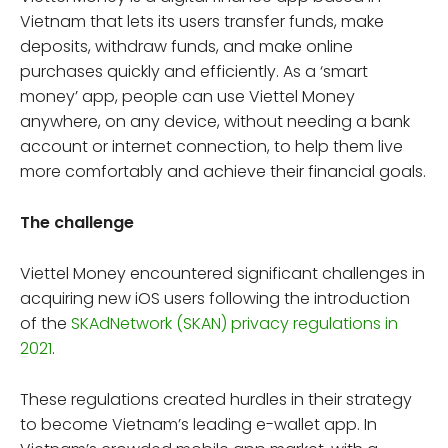
Vietnam that lets its users transfer funds, make
deposits, withdraw funds, and make online
purchases quickly and efficiently. As a ‘smart
money’ app, people can use Viettel Money
anywhere, on any device, without needing a bank
account or internet connection, to help them live
more comfortably and achieve their financial goals.
The challenge
Viettel Money encountered significant challenges in
acquiring new iOS users following the introduction
of the
SKAdNetwork (SKAN) privacy regulations in
2021
.
These regulations created hurdles in their strategy
to become Vietnam’s leading e-wallet app. In