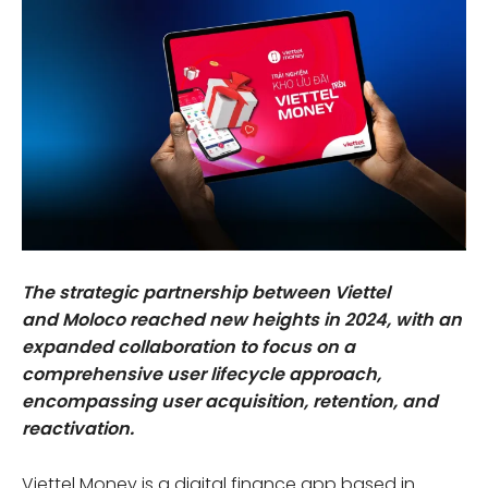
The strategic partnership between Viettel
and Moloco reached new heights in 2024, with an
expanded collaboration to focus on a
comprehensive user lifecycle approach,
encompassing user acquisition, retention, and
reactivation.
Viettel Money is a digital finance app based in