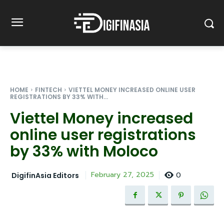
HOME
FINTECH
VIETTEL MONEY INCREASED ONLINE USER
REGISTRATIONS BY 33% WITH...
Viettel Money increased
online user registrations
by 33% with Moloco
0
February 27, 2025
DigifinAsia Editors