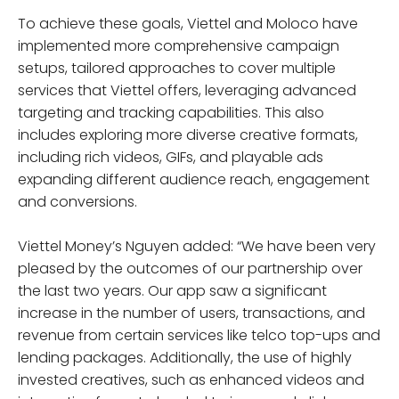
To achieve these goals, Viettel and Moloco have
implemented more comprehensive campaign
setups, tailored approaches to cover multiple
services that Viettel offers, leveraging advanced
targeting and tracking capabilities. This also
includes exploring more diverse creative formats,
including rich videos, GIFs, and playable ads
expanding different audience reach, engagement
and conversions.
Viettel Money’s Nguyen added: “We have been very
pleased by the outcomes of our partnership over
the last two years. Our app saw a significant
increase in the number of users, transactions, and
revenue from certain services like telco top-ups and
lending packages. Additionally, the use of highly
invested creatives, such as enhanced videos and