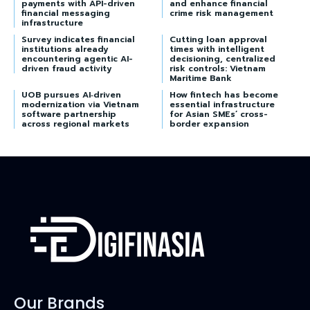
payments with API-driven
and enhance financial
financial messaging
crime risk management
infrastructure
Survey indicates financial
Cutting loan approval
institutions already
times with intelligent
encountering agentic AI-
decisioning, centralized
driven fraud activity
risk controls: Vietnam
Maritime Bank
UOB pursues AI‑driven
How fintech has become
modernization via Vietnam
essential infrastructure
software partnership
for Asian SMEs’ cross-
across regional markets
border expansion
Our Brands