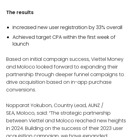
The results
Increased new user registration by 33% overall
Achieved target CPA within the first week of
launch
Based on initial campaign success, Viettel Money
and Moloco looked forward to expanding their
partnership through deeper funnel campaigns to
drive acquisition based on in-app purchase
conversions.
Nopparat Yokubon, Country Lead, AUNZ /
SEA, Moloco, said: “The strategic partnership
between Viettel and Moloco reached new heights
in 2024. Building on the success of their 2023 user
acquisition campaign, we have expanded