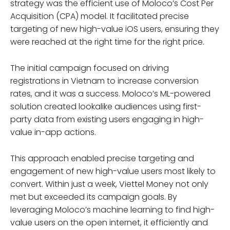
strategy was the efficient use of Moloco’s Cost Per
Acquisition (CPA) model. It facilitated precise
targeting of new high-value iOS users, ensuring they
were reached at the right time for the right price.
The initial campaign focused on driving
registrations in Vietnam to increase conversion
rates, and it was a success. Moloco’s ML-powered
solution created lookalike audiences using first-
party data from existing users engaging in high-
value in-app actions.
This approach enabled precise targeting and
engagement of new high-value users most likely to
convert. Within just a week, Viettel Money not only
met but exceeded its campaign goals. By
leveraging Moloco’s machine learning to find high-
value users on the open internet, it efficiently and