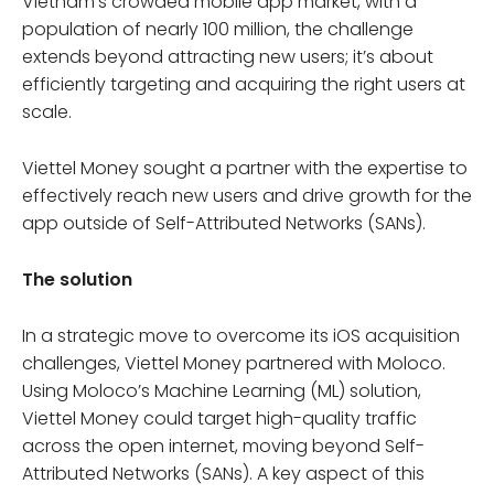
Vietnam’s crowded mobile app market, with a
population of nearly 100 million, the challenge
extends beyond attracting new users; it’s about
efficiently targeting and acquiring the right users at
scale.
Viettel Money sought a partner with the expertise to
effectively reach new users and drive growth for the
app outside of Self-Attributed Networks (SANs).
The solution
In a strategic move to overcome its iOS acquisition
challenges, Viettel Money partnered with Moloco.
Using Moloco’s Machine Learning (ML) solution,
Viettel Money could target high-quality traffic
across the open internet, moving beyond Self-
Attributed Networks (SANs). A key aspect of this