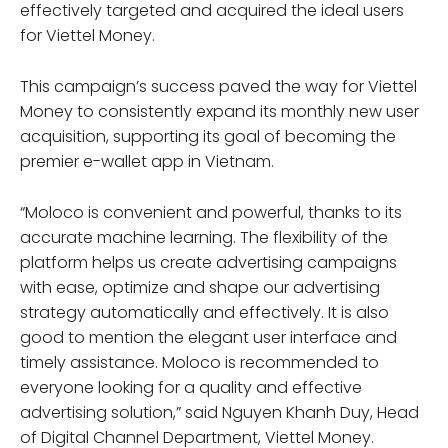
effectively targeted and acquired the ideal users
for Viettel Money.
This campaign’s success paved the way for Viettel
Money to consistently expand its monthly new user
acquisition, supporting its goal of becoming the
premier e-wallet app in Vietnam.
“Moloco is convenient and powerful, thanks to its
accurate machine learning. The flexibility of the
platform helps us create advertising campaigns
with ease, optimize and shape our advertising
strategy automatically and effectively. It is also
good to mention the elegant user interface and
timely assistance. Moloco is recommended to
everyone looking for a quality and effective
advertising solution,” said Nguyen Khanh Duy, Head
of Digital Channel Department, Viettel Money.