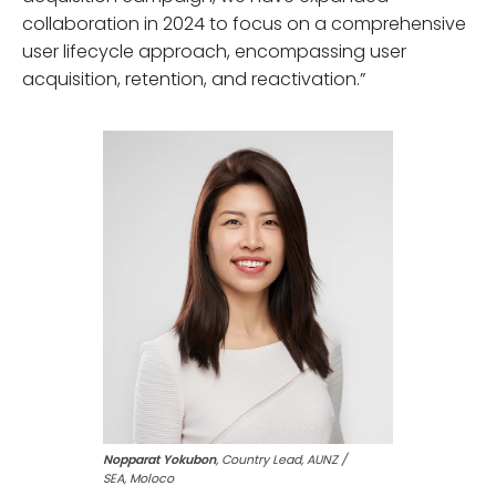
collaboration in 2024 to focus on a comprehensive
user lifecycle approach, encompassing user
acquisition, retention, and reactivation.”
Nopparat Yokubon
, Country Lead, AUNZ /
SEA, Moloco