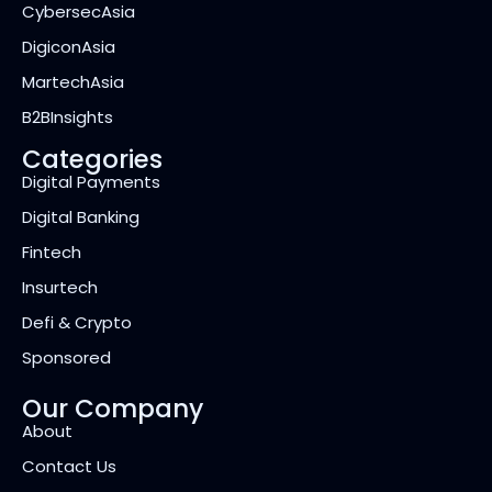
CybersecAsia
DigiconAsia
MartechAsia
B2BInsights
Categories
Digital Payments
Digital Banking
Fintech
Insurtech
Defi & Crypto
Sponsored
Our Company
About
Contact Us