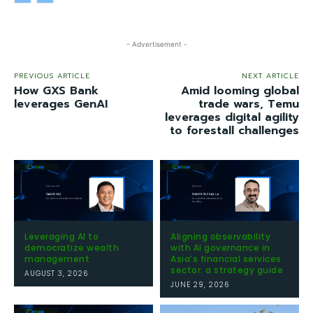
- Advertisement -
PREVIOUS ARTICLE
NEXT ARTICLE
How GXS Bank
Amid looming global
leverages GenAI
trade wars, Temu
leverages digital agility
to forestall challenges
Leveraging AI to
Aligning observability
democratize wealth
with AI governance in
management
Asia’s financial services
sector: a strategy guide
AUGUST 3, 2026
JUNE 29, 2026