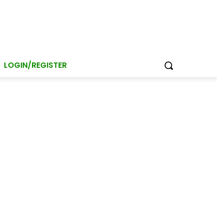
LOGIN/REGISTER