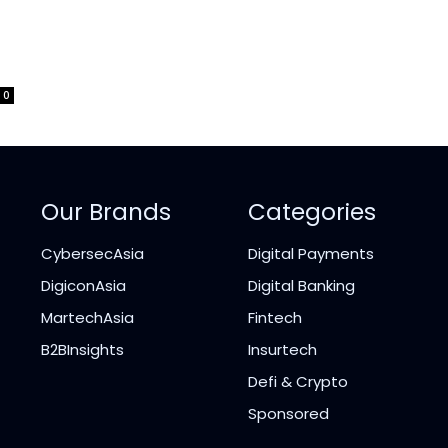
0
Our Brands
Categories
CybersecAsia
Digital Payments
DigiconAsia
Digital Banking
MartechAsia
Fintech
B2BInsights
Insurtech
Defi & Crypto
Sponsored