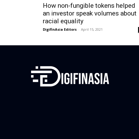
How non-fungible tokens helped
an investor speak volumes about
racial equality
DigifinAsia Editors
-
April 15, 2021