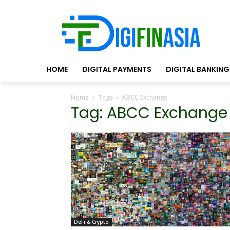
HOME
DIGITAL PAYMENTS
DIGITAL BANKING
Home
Tags
ABCC Exchange
Tag: ABCC Exchange
DeFi & Crypto