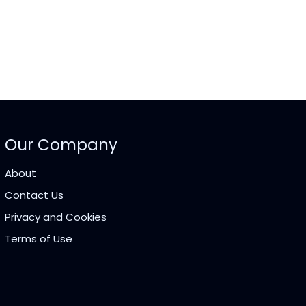
Our Company
About
Contact Us
Privacy and Cookies
Terms of Use