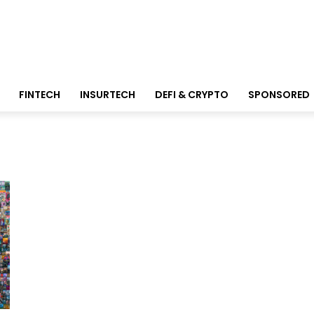
FINTECH
INSURTECH
DEFI & CRYPTO
SPONSORED