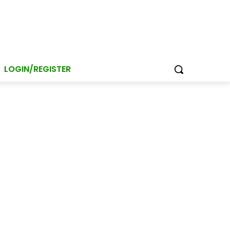
LOGIN/REGISTER