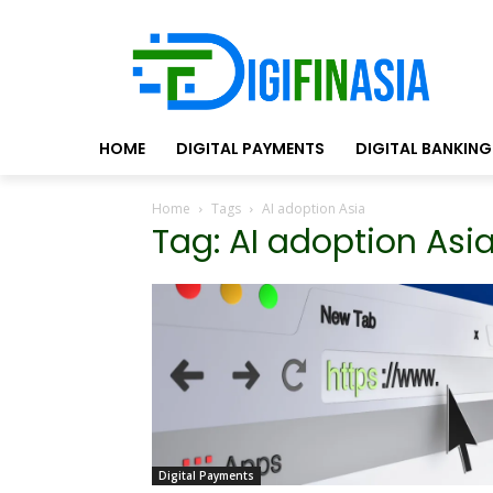
HOME
DIGITAL PAYMENTS
DIGITAL BANKING
Home
Tags
AI adoption Asia
Tag: AI adoption Asi
Digital Payments