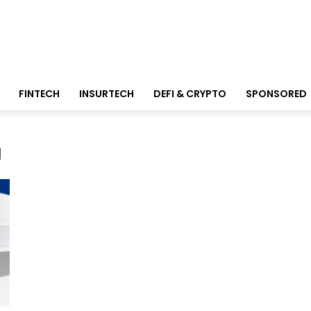
FINTECH
INSURTECH
DEFI & CRYPTO
SPONSORED
a