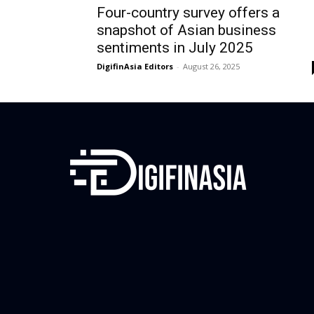
Four-country survey offers a
snapshot of Asian business
sentiments in July 2025
DigifinAsia Editors
-
August 26, 2025