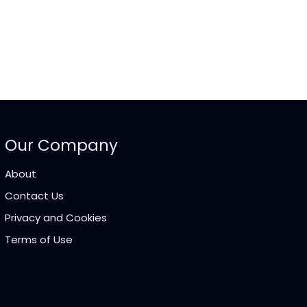
Our Company
About
Contact Us
Privacy and Cookies
Terms of Use