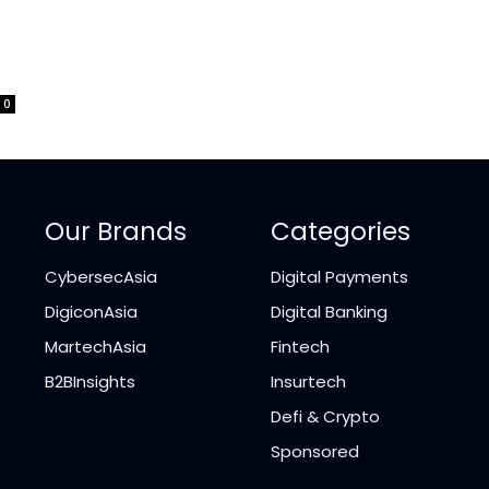
0
Our Brands
Categories
CybersecAsia
Digital Payments
DigiconAsia
Digital Banking
MartechAsia
Fintech
B2BInsights
Insurtech
Defi & Crypto
Sponsored