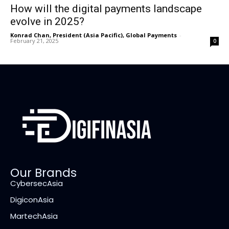
How will the digital payments landscape
evolve in 2025?
Konrad Chan, President (Asia Pacific), Global Payments
-
February 21, 2025
0
Our Brands
CybersecAsia
DigiconAsia
MartechAsia