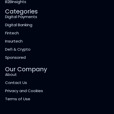
B2BInsights
Categories
Digital Payments
Digital Banking
Fintech
Insurtech
Defi & Crypto
Sponsored
Our Company
About
Contact Us
Privacy and Cookies
Terms of Use