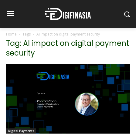
Home
Tags
AI impact on digital payment security
Tag: AI impact on digital payment
security
Digital Payments