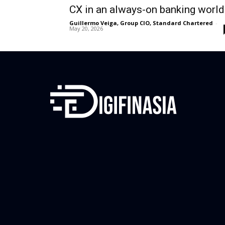
CX in an always-on banking world
Guillermo Veiga, Group CIO, Standard Chartered
-
May 20, 2026