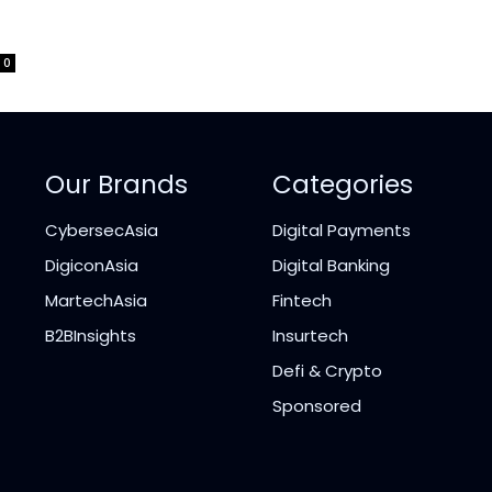
0
Our Brands
Categories
CybersecAsia
Digital Payments
DigiconAsia
Digital Banking
MartechAsia
Fintech
B2BInsights
Insurtech
Defi & Crypto
Sponsored