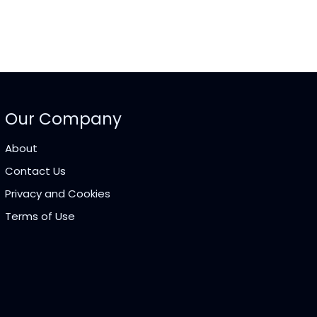
Our Company
About
Contact Us
Privacy and Cookies
Terms of Use