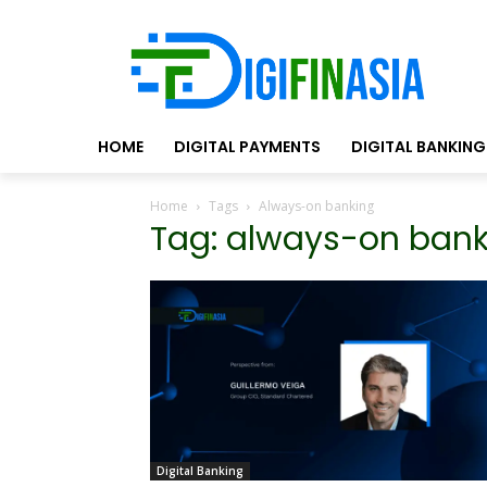
HOME
DIGITAL PAYMENTS
DIGITAL BANKING
Home
Tags
Always-on banking
Tag: always-on ban
Digital Banking