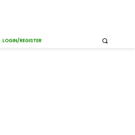
LOGIN/REGISTER