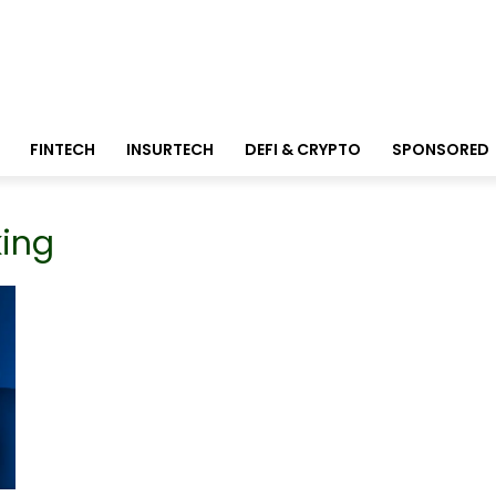
FINTECH
INSURTECH
DEFI & CRYPTO
SPONSORED
king