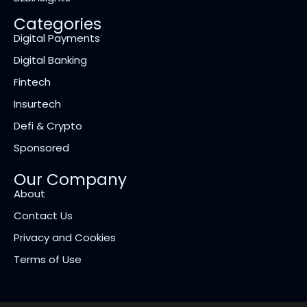
Categories
Digital Payments
Digital Banking
Fintech
Insurtech
Defi & Crypto
Sponsored
Our Company
About
Contact Us
Privacy and Cookies
Terms of Use