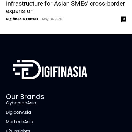
infrastructure for Asian SMEs’ cross-border
expansion
DigifinAsia Editors
-
May 28, 2026
0
Our Brands
CybersecAsia
DigiconAsia
MartechAsia
B2BInsights