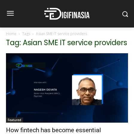
Home
Tags
Asian SME IT service providers
Tag: Asian SME IT service providers
Featured
How fintech has become essential