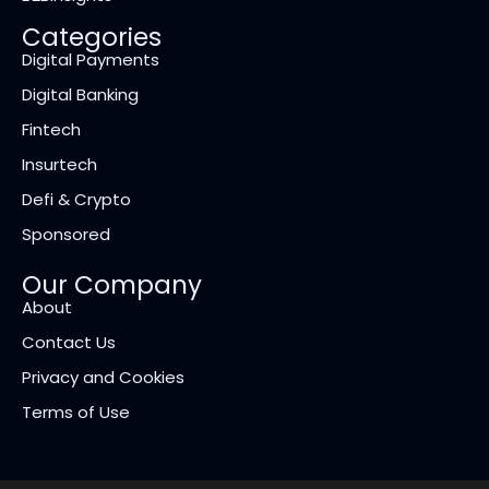
Categories
Digital Payments
Digital Banking
Fintech
Insurtech
Defi & Crypto
Sponsored
Our Company
About
Contact Us
Privacy and Cookies
Terms of Use