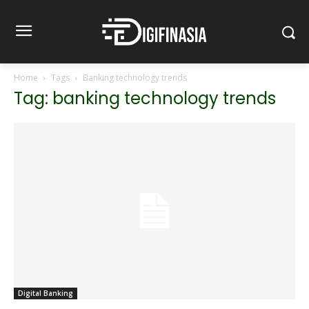
Home
Tags
Banking technology trends
Tag: banking technology trends
Digital Banking