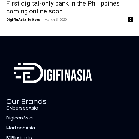
First digital-only bank in the Philippines
coming online soon
DigifinAsia Editors
-
March 6, 2020
0
Our Brands
CybersecAsia
DigiconAsia
MartechAsia
B2BInsights