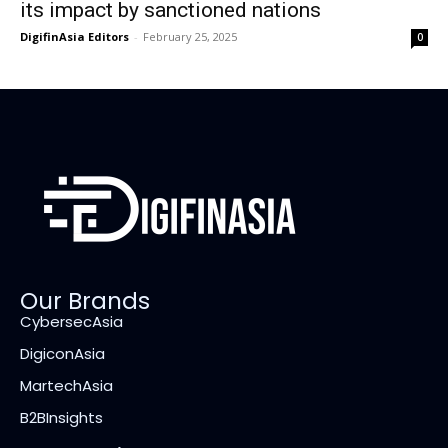
its impact by sanctioned nations
DigifinAsia Editors
-
February 25, 2025
0
Our Brands
CybersecAsia
DigiconAsia
MartechAsia
B2BInsights