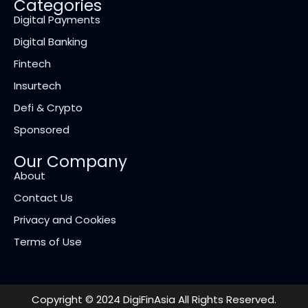
Categories
Digital Payments
Digital Banking
Fintech
Insurtech
Defi & Crypto
Sponsored
Our Company
About
Contact Us
Privacy and Cookies
Terms of Use
Copyright © 2024 DigiFinAsia All Rights Reserved.