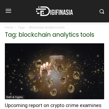
Home
Tags
Blockchain analytics tools
Tag: blockchain analytics tools
DeFi & Crypto
Upcoming report on crypto crime examines