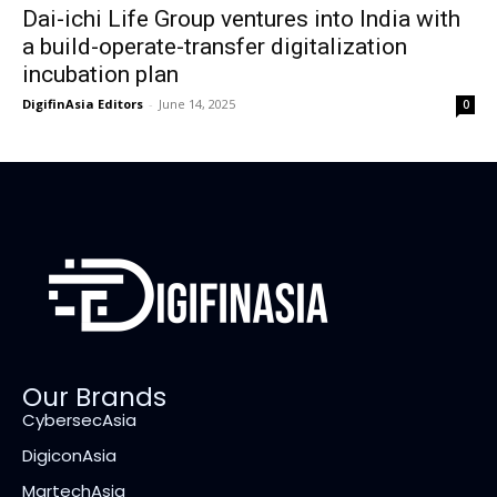
Dai-ichi Life Group ventures into India with
a build-operate-transfer digitalization
incubation plan
DigifinAsia Editors
-
June 14, 2025
0
Our Brands
CybersecAsia
DigiconAsia
MartechAsia