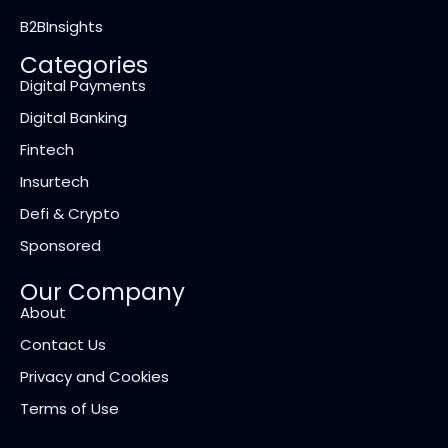
B2BInsights
Categories
Digital Payments
Digital Banking
Fintech
Insurtech
Defi & Crypto
Sponsored
Our Company
About
Contact Us
Privacy and Cookies
Terms of Use