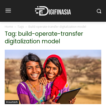
Home
Tags
Build-operate-transfer digitalization model
Tag: build-operate-transfer
digitalization model
Insurtech