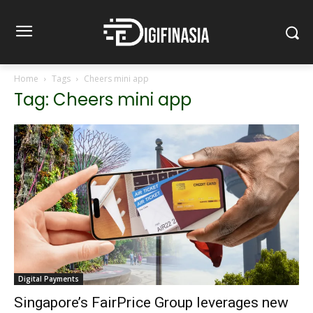
Home
Tags
Cheers mini app
Tag: Cheers mini app
Digital Payments
Singapore’s FairPrice Group leverages new