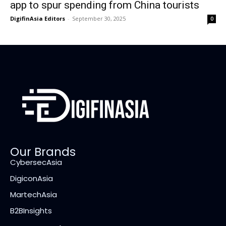
app to spur spending from China tourists
DigifinAsia Editors
-
September 30, 2025
0
Our Brands
CybersecAsia
DigiconAsia
MartechAsia
B2BInsights