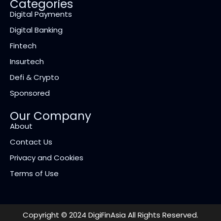
Categories
Digital Payments
Digital Banking
Fintech
Insurtech
Defi & Crypto
Sponsored
Our Company
About
Contact Us
Privacy and Cookies
Terms of Use
Copyright © 2024 DigiFinAsia All Rights Reserved.