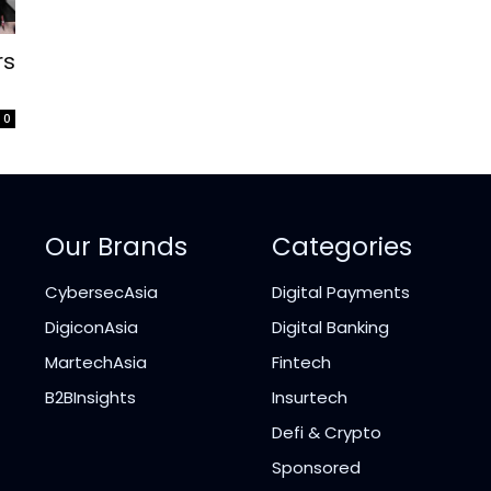
rs
0
Our Brands
Categories
CybersecAsia
Digital Payments
DigiconAsia
Digital Banking
MartechAsia
Fintech
B2BInsights
Insurtech
Defi & Crypto
Sponsored