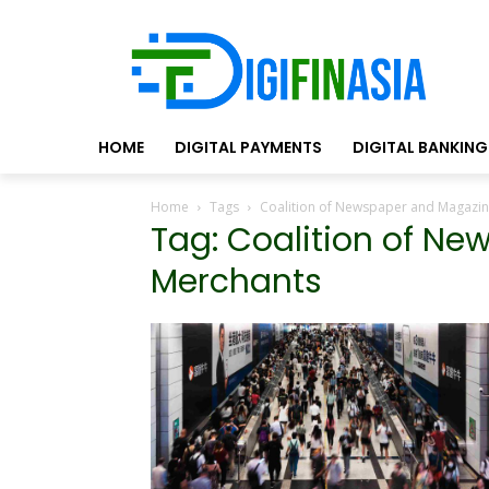
HOME
DIGITAL PAYMENTS
DIGITAL BANKING
Home
Tags
Coalition of Newspaper and Magazi
Tag: Coalition of N
Merchants