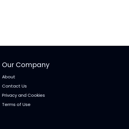
Our Company
About
Contact Us
Privacy and Cookies
Terms of Use