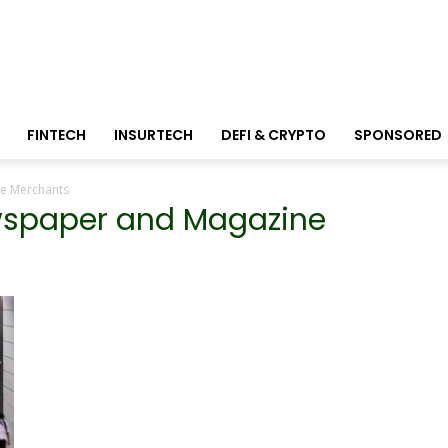
FINTECH
INSURTECH
DEFI & CRYPTO
SPONSORED
ne Merchants
ewspaper and Magazine