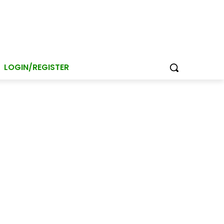
LOGIN/REGISTER