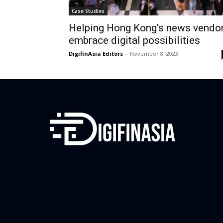
Case Studies
Helping Hong Kong’s news vendo
embrace digital possibilities
DigifinAsia Editors
-
November 8, 2023