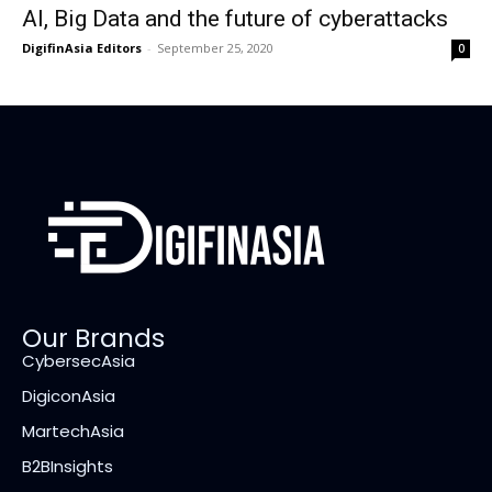
AI, Big Data and the future of cyberattacks
DigifinAsia Editors
-
September 25, 2020
0
Our Brands
CybersecAsia
DigiconAsia
MartechAsia
B2BInsights