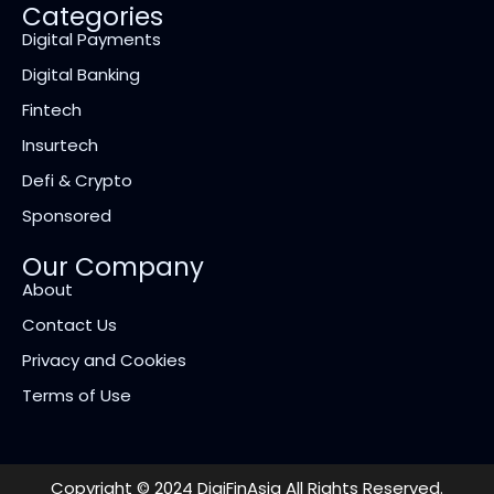
Categories
Digital Payments
Digital Banking
Fintech
Insurtech
Defi & Crypto
Sponsored
Our Company
About
Contact Us
Privacy and Cookies
Terms of Use
Copyright © 2024 DigiFinAsia All Rights Reserved.