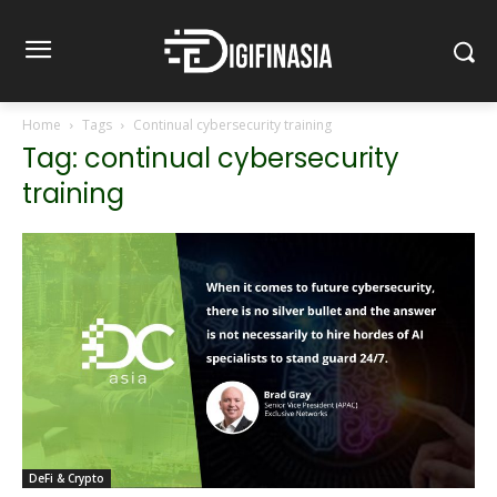
Home
Tags
Continual cybersecurity training
Tag: continual cybersecurity
training
DeFi & Crypto