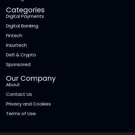
Categories
Digital Payments
Digital Banking
Fintech
Insurtech
Defi & Crypto
Sponsored
Our Company
About
Contact Us
Privacy and Cookies
Terms of Use