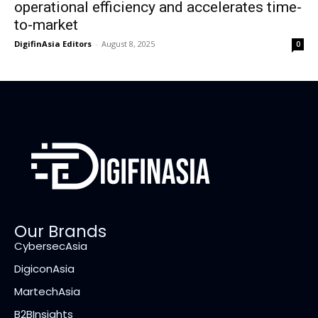
operational efficiency and accelerates time-
to-market
DigifinAsia Editors
-
August 8, 2025
0
Our Brands
CybersecAsia
DigiconAsia
MartechAsia
B2BInsights