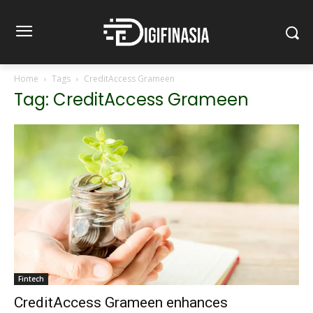
Home
Tags
CreditAccess Grameen
Tag: CreditAccess Grameen
Fintech
CreditAccess Grameen enhances