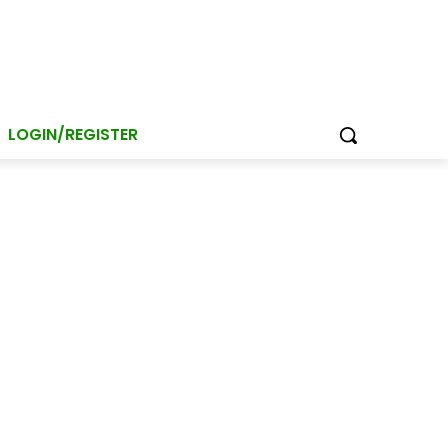
LOGIN/REGISTER