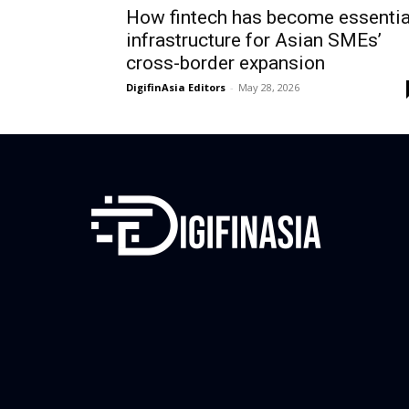
How fintech has become essentia
infrastructure for Asian SMEs’
cross-border expansion
DigifinAsia Editors
-
May 28, 2026