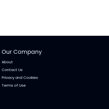
Our Company
About
Contact Us
Privacy and Cookies
Terms of Use