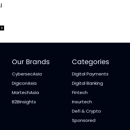
l
0
Our Brands
Categories
CybersecAsia
Digital Payments
DigiconAsia
Digital Banking
MartechAsia
Fintech
B2BInsights
Insurtech
Defi & Crypto
Sponsored