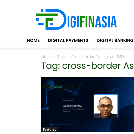
HOME
DIGITAL PAYMENTS
DIGITAL BANKING
Home
Tags
Cross-border Asia growth SMEs
Tag: cross-border A
Featured