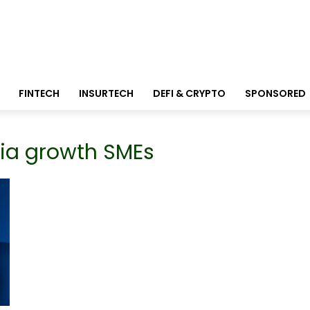
FINTECH
INSURTECH
DEFI & CRYPTO
SPONSORED
sia growth SMEs