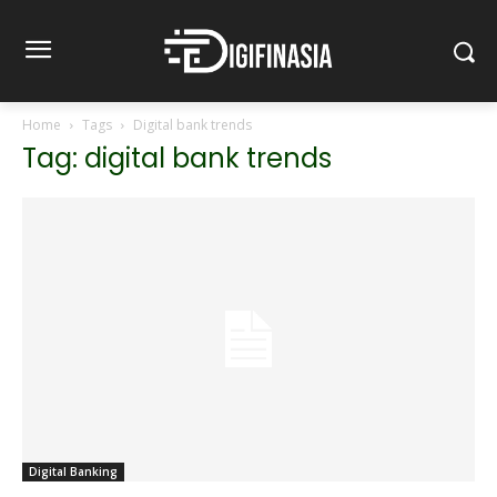
Home
Tags
Digital bank trends
Tag: digital bank trends
Digital Banking