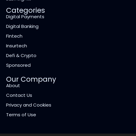
Categories
Digital Payments
Digital Banking
Fintech
Insurtech
Defi & Crypto
Sponsored
Our Company
About
Contact Us
Privacy and Cookies
Terms of Use