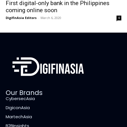
First digital-only bank in the Philippines
coming online soon
DigifinAsia Editors
-
March 6, 2020
0
Our Brands
CybersecAsia
DigiconAsia
MartechAsia
B2BInsights