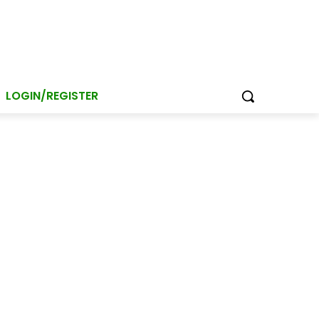
LOGIN/REGISTER