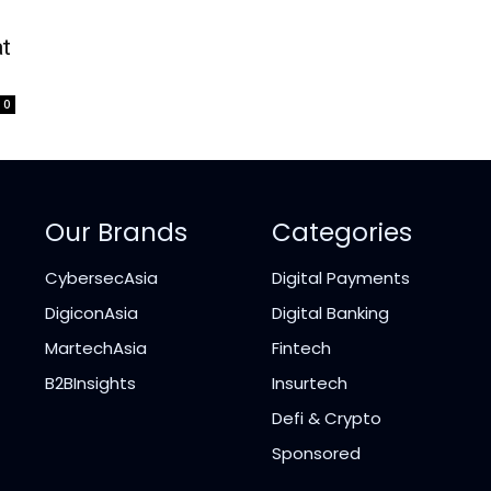
at
0
Our Brands
Categories
CybersecAsia
Digital Payments
DigiconAsia
Digital Banking
MartechAsia
Fintech
B2BInsights
Insurtech
Defi & Crypto
Sponsored