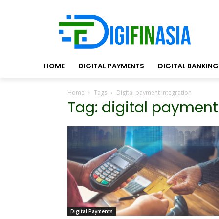
HOME
DIGITAL PAYMENTS
DIGITAL BANKING
Home
Tags
Digital payment integration
Tag: digital payment
Digital Payments