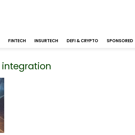
FINTECH
INSURTECH
DEFI & CRYPTO
SPONSORED
 integration