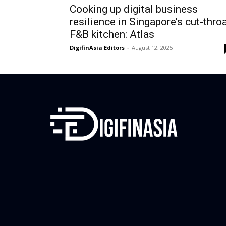
Cooking up digital business
resilience in Singapore’s cut‑thro
F&B kitchen: Atlas
DigifinAsia Editors
-
August 12, 2025