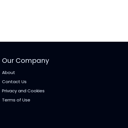
Our Company
About
Contact Us
Privacy and Cookies
Terms of Use