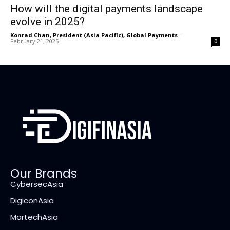
How will the digital payments landscape
evolve in 2025?
Konrad Chan, President (Asia Pacific), Global Payments
-
February 21, 2025
0
Our Brands
CybersecAsia
DigiconAsia
MartechAsia