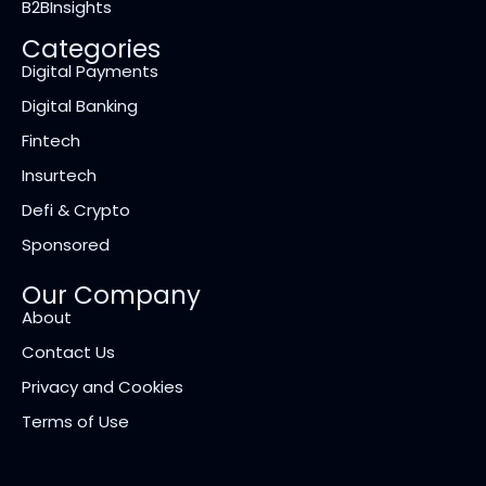
B2BInsights
Categories
Digital Payments
Digital Banking
Fintech
Insurtech
Defi & Crypto
Sponsored
Our Company
About
Contact Us
Privacy and Cookies
Terms of Use