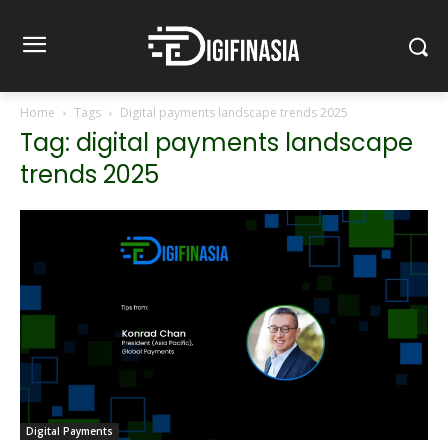
Home
Tags
Digital payments landscape trends 2025
Tag: digital payments landscape
trends 2025
Digital Payments