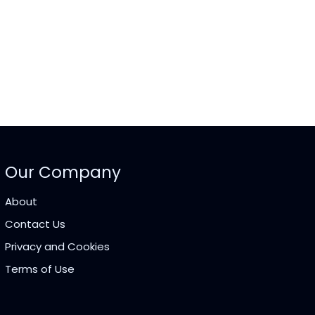
Our Company
About
Contact Us
Privacy and Cookies
Terms of Use