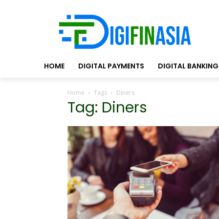
HOME
DIGITAL PAYMENTS
DIGITAL BANKING
Home
Tags
Diners
Tag: Diners