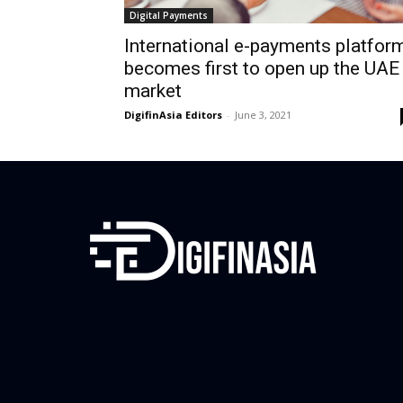
Digital Payments
International e-payments platfor
becomes first to open up the UAE
market
DigifinAsia Editors
-
June 3, 2021