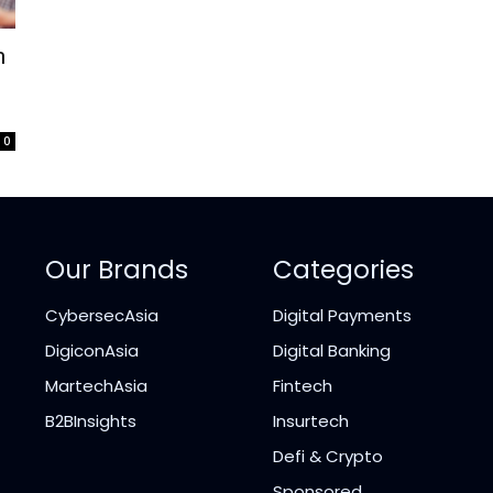
m
0
Our Brands
Categories
CybersecAsia
Digital Payments
DigiconAsia
Digital Banking
MartechAsia
Fintech
B2BInsights
Insurtech
Defi & Crypto
Sponsored