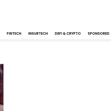
FINTECH
INSURTECH
DEFI & CRYPTO
SPONSORED