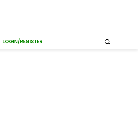
LOGIN/REGISTER