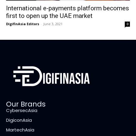
International e-payments platform becomes
first to open up the UAE market
DigifinAsia Editors
-
June 3, 2021
0
Our Brands
CybersecAsia
DigiconAsia
MartechAsia