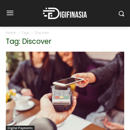
Home
Tags
Discover
Tag: Discover
Digital Payments