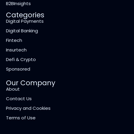
B2BInsights
Categories
Digital Payments
Digital Banking
Fintech
Insurtech
Defi & Crypto
Sponsored
Our Company
About
Contact Us
Privacy and Cookies
Terms of Use