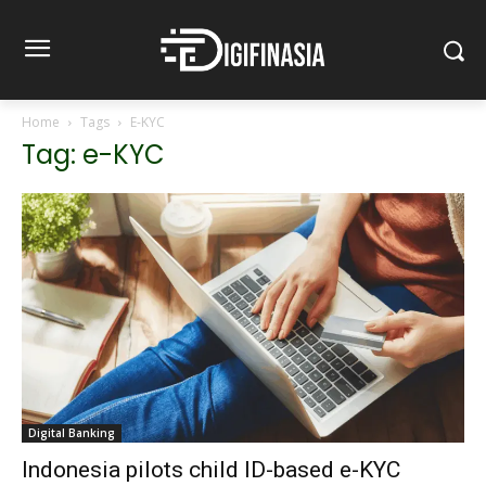
Home
Tags
E-KYC
Tag: e-KYC
Digital Banking
Indonesia pilots child ID-based e-KYC