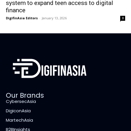
system to expand teen access to digital
finance
DigifinAsia Editors
-
January 13, 2026
0
Our Brands
CybersecAsia
DigiconAsia
MartechAsia
B2BInsights