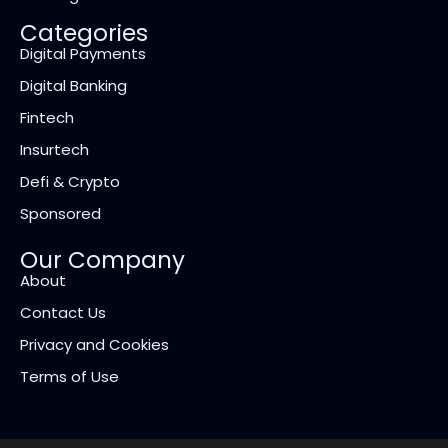
Categories
Digital Payments
Digital Banking
Fintech
Insurtech
Defi & Crypto
Sponsored
Our Company
About
Contact Us
Privacy and Cookies
Terms of Use