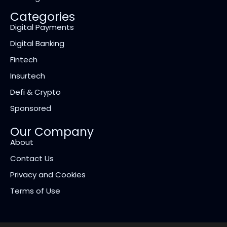
Categories
Digital Payments
Digital Banking
Fintech
Insurtech
Defi & Crypto
Sponsored
Our Company
About
Contact Us
Privacy and Cookies
Terms of Use