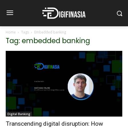
Home
Tags
Embedded banking
Tag: embedded banking
Digital Banking
Transcending digital disruption: How