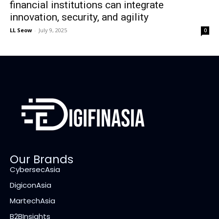
financial institutions can integrate
innovation, security, and agility
LL Seow
-
July 9, 2025
0
Our Brands
CybersecAsia
DigiconAsia
MartechAsia
B2BInsights