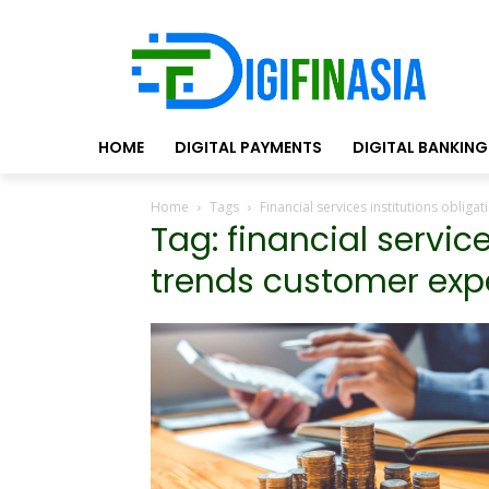
HOME
DIGITAL PAYMENTS
DIGITAL BANKING
Home
Tags
Financial services institutions oblig
Tag: financial servic
trends customer exp