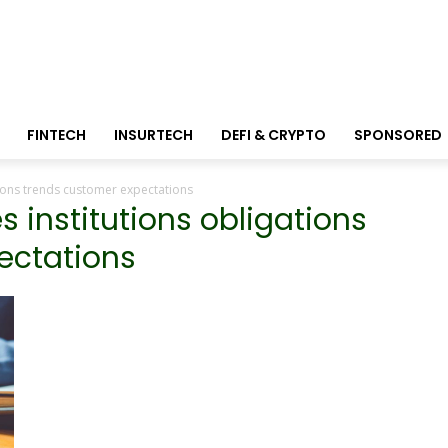
FINTECH
INSURTECH
DEFI & CRYPTO
SPONSORED
ations trends customer expectations
es institutions obligations
ectations