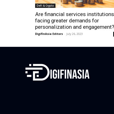
DeFi & Crypto
Are financial services institutions
facing greater demands for
personalization and engagement
DigifinAsia Editors
-
July 26, 2023