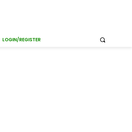
LOGIN/REGISTER