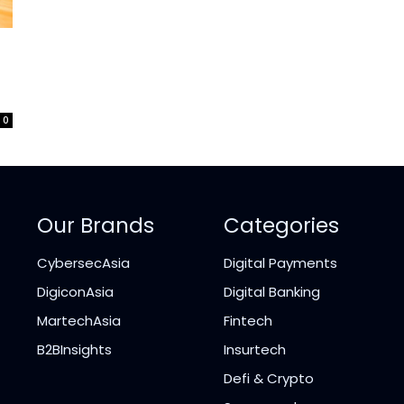
?
0
Our Brands
Categories
CybersecAsia
Digital Payments
DigiconAsia
Digital Banking
MartechAsia
Fintech
B2BInsights
Insurtech
Defi & Crypto