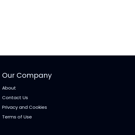
Our Company
About
Contact Us
Privacy and Cookies
Terms of Use