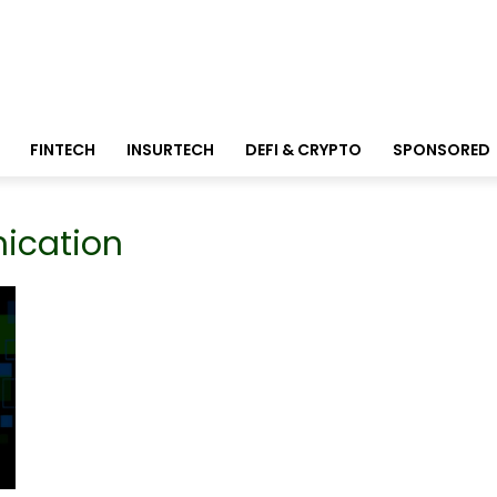
FINTECH
INSURTECH
DEFI & CRYPTO
SPONSORED
ication