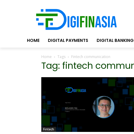
HOME
DIGITAL PAYMENTS
DIGITAL BANKING
Home
Tags
Fintech communication
Tag: fintech commun
Fintech