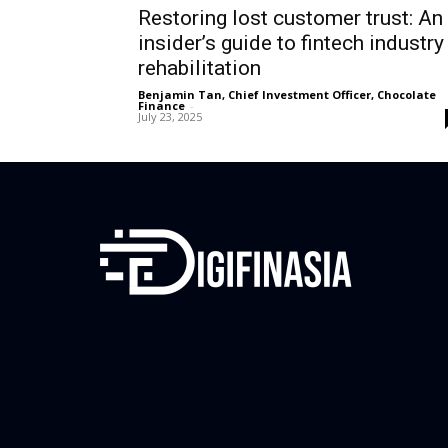
Restoring lost customer trust: An
insider’s guide to fintech industry
rehabilitation
Benjamin Tan, Chief Investment Officer, Chocolate
Finance
-
July 23, 2025