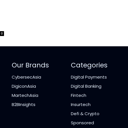
0
Our Brands
Categories
CybersecAsia
Digital Payments
DigiconAsia
Digital Banking
MartechAsia
Fintech
B2BInsights
Insurtech
Defi & Crypto
Sponsored