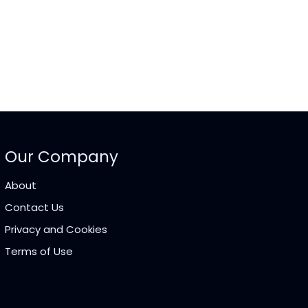
Our Company
About
Contact Us
Privacy and Cookies
Terms of Use