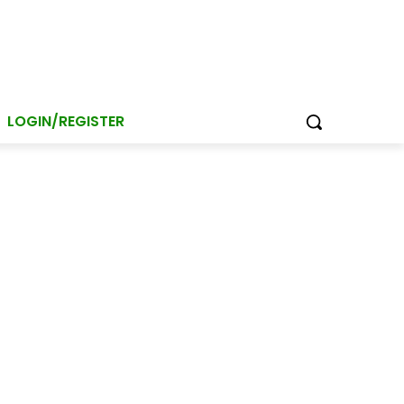
LOGIN/REGISTER