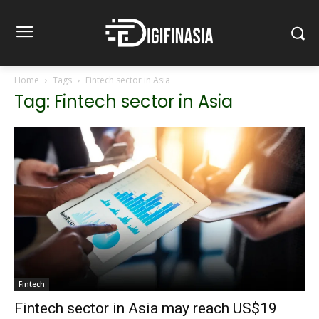
Home
Tags
Fintech sector in Asia
Tag: Fintech sector in Asia
Fintech
Fintech sector in Asia may reach US$19