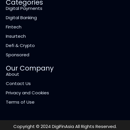
Categories
Digital Payments
Digital Banking
Fintech
Insurtech
Defi & Crypto
Sponsored
Our Company
About
Contact Us
Privacy and Cookies
Terms of Use
Copyright © 2024 DigiFinAsia All Rights Reserved.