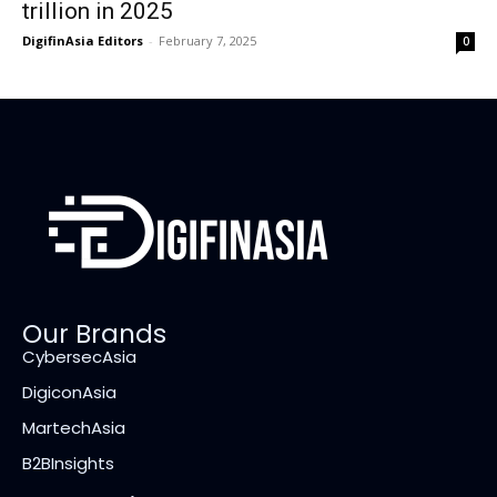
trillion in 2025
DigifinAsia Editors
-
February 7, 2025
0
Our Brands
CybersecAsia
DigiconAsia
MartechAsia
B2BInsights