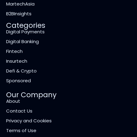
MartechAsia
B2BInsights
Categories
Digital Payments
Digital Banking
Fintech
Insurtech
Defi & Crypto
Sponsored
Our Company
About
Contact Us
Privacy and Cookies
Terms of Use