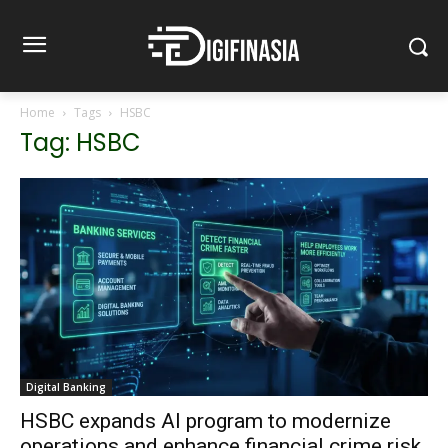
Home
Tags
HSBC
Tag: HSBC
Digital Banking
HSBC expands AI program to modernize
operations and enhance financial crime risk