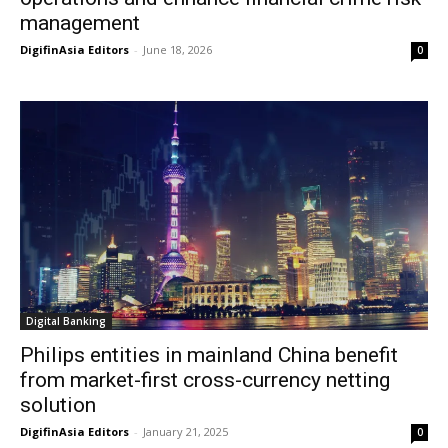
management
DigifinAsia Editors
-
June 18, 2026
0
Digital Banking
Philips entities in mainland China benefit
from market-first cross-currency netting
solution
DigifinAsia Editors
-
January 21, 2025
0