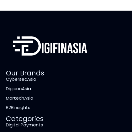
Our Brands
CybersecAsia
DigiconAsia
MartechAsia
B2BInsights
Categories
Digital Payments