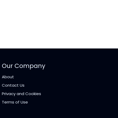
Our Company
About
Contact Us
Privacy and Cookies
Terms of Use