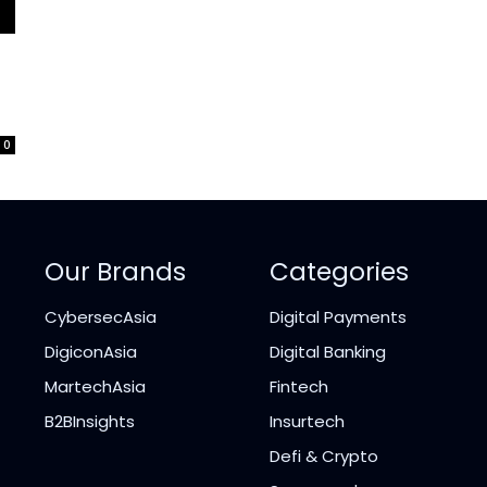
0
Our Brands
Categories
CybersecAsia
Digital Payments
DigiconAsia
Digital Banking
MartechAsia
Fintech
B2BInsights
Insurtech
Defi & Crypto