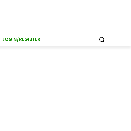
LOGIN/REGISTER