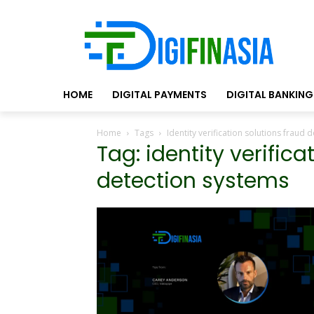
HOME
DIGITAL PAYMENTS
DIGITAL BANKING
Home
Tags
Identity verification solutions fraud 
Tag: identity verifica
detection systems