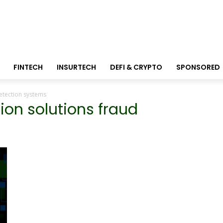
FINTECH
INSURTECH
DEFI & CRYPTO
SPONSORED
detection systems
tion solutions fraud