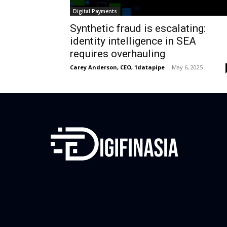
Digital Payments
Synthetic fraud is escalating:
identity intelligence in SEA
requires overhauling
Carey Anderson, CEO, 1datapipe
-
May 6, 2025