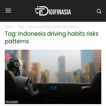
Home
Tags
Indonesia driving habits risks patterns
Tag: Indonesia driving habits risks
patterns
Insurtech