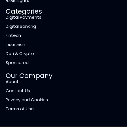
B2BInsights
Categories
Digital Payments
Digital Banking
Fintech
Insurtech
Defi & Crypto
Sponsored
Our Company
About
Contact Us
Privacy and Cookies
Terms of Use