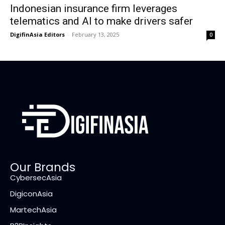
Indonesian insurance firm leverages
telematics and AI to make drivers safer
DigifinAsia Editors
-
February 13, 2025
0
Our Brands
CybersecAsia
DigiconAsia
MartechAsia