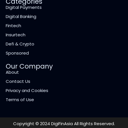
Categories
Digital Payments
Digital Banking
Fintech
Insurtech
Defi & Crypto
Sponsored
Our Company
About
Contact Us
Privacy and Cookies
Terms of Use
Copyright © 2024 DigiFinAsia All Rights Reserved.