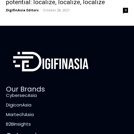
potential: localize, localize, localize
DigifinAsia Editors
-
October 28, 2021
0
Our Brands
CybersecAsia
DigiconAsia
MartechAsia
B2BInsights