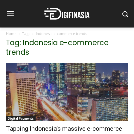
Home
Tags
Indonesia e-commerce trends
Tag: Indonesia e-commerce
trends
Digital Payments
Tapping Indonesia’s massive e-commerce