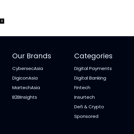
0
Our Brands
Categories
CybersecAsia
Digital Payments
DigiconAsia
Digital Banking
MartechAsia
Fintech
B2BInsights
Insurtech
Defi & Crypto
Sponsored