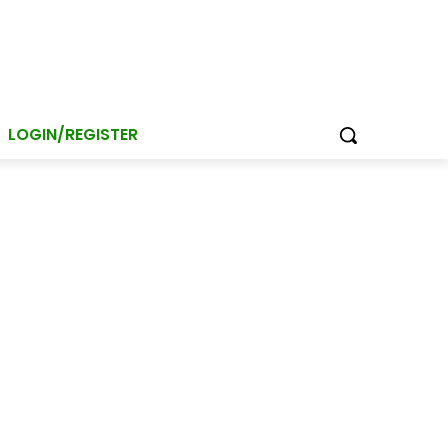
LOGIN/REGISTER