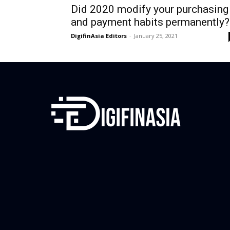
Did 2020 modify your purchasing
and payment habits permanently?
DigifinAsia Editors
-
January 25, 2021