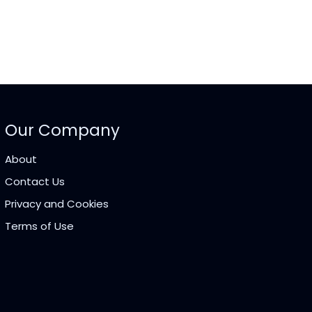
Our Company
About
Contact Us
Privacy and Cookies
Terms of Use