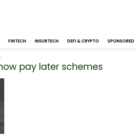
FINTECH
INSURTECH
DEFI & CRYPTO
SPONSORED
s
 now pay later schemes