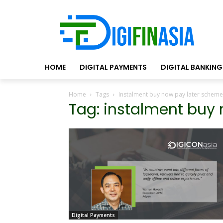
HOME
DIGITAL PAYMENTS
DIGITAL BANKING
Home
Tags
Instalment buy now pay later scheme
Tag: instalment buy
Digital Payments