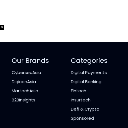
0
Our Brands
Categories
CybersecAsia
Digital Payments
DigiconAsia
Digital Banking
MartechAsia
Fintech
B2BInsights
Insurtech
Defi & Crypto
Sponsored