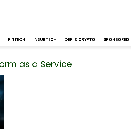
FINTECH
INSURTECH
DEFI & CRYPTO
SPONSORED
form as a Service