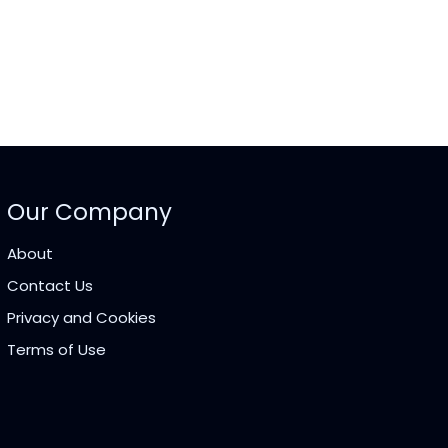
Our Company
About
Contact Us
Privacy and Cookies
Terms of Use