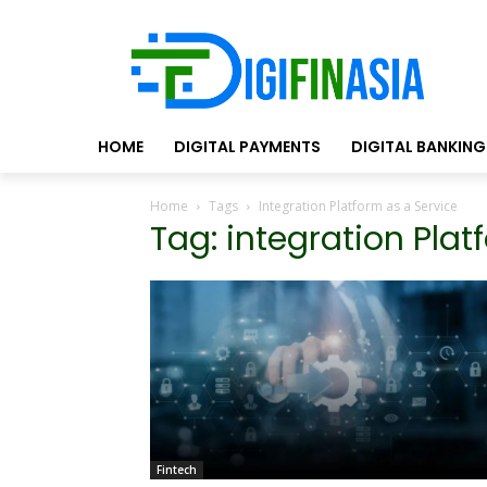
HOME
DIGITAL PAYMENTS
DIGITAL BANKING
Home
Tags
Integration Platform as a Service
Tag: integration Plat
Fintech