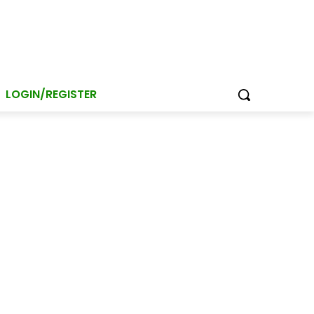
LOGIN/REGISTER