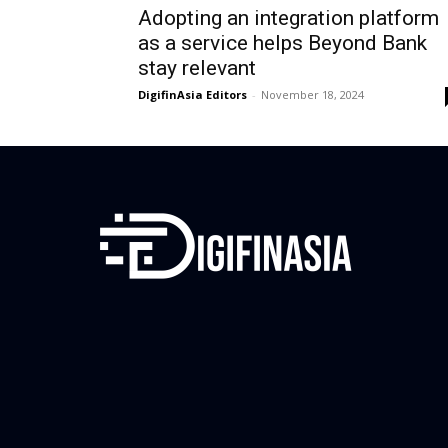
Adopting an integration platform
as a service helps Beyond Bank
stay relevant
DigifinAsia Editors
-
November 18, 2024