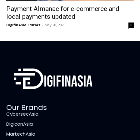
Payment Almanac for e-commerce and
local payments updated
DigifinAsia Editors
-
May 28, 2020
0
Our Brands
CybersecAsia
DigiconAsia
MartechAsia