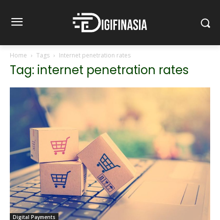
Home
Tags
Internet penetration rates
Tag: internet penetration rates
Digital Payments