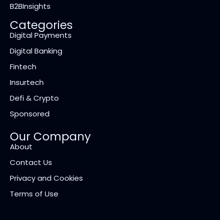
B2BInsights
Categories
Digital Payments
Digital Banking
Fintech
Insurtech
Defi & Crypto
Sponsored
Our Company
About
Contact Us
Privacy and Cookies
Terms of Use