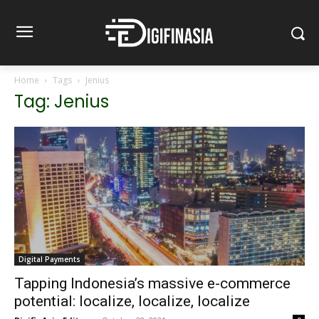
Home
Tags
Jenius
Tag: Jenius
Digital Payments
Tapping Indonesia’s massive e-commerce
potential: localize, localize, localize