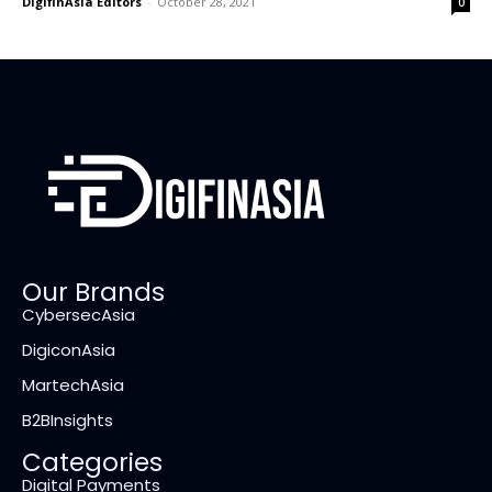
DigifinAsia Editors
-
October 28, 2021
0
Our Brands
CybersecAsia
DigiconAsia
MartechAsia
B2BInsights
Categories
Digital Payments