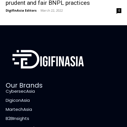
prudent and fair BNPL practices
DigifinAsia Editors
-
March 22, 2022
0
Our Brands
CybersecAsia
DigiconAsia
MartechAsia
B2BInsights