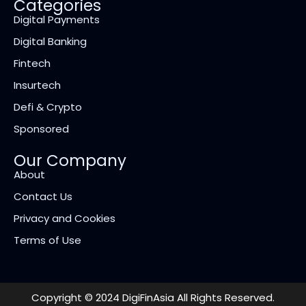
Categories
Digital Payments
Digital Banking
Fintech
Insurtech
Defi & Crypto
Sponsored
Our Company
About
Contact Us
Privacy and Cookies
Terms of Use
Copyright © 2024 DigiFinAsia All Rights Reserved.