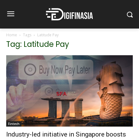
Home
Tags
Latitude Pay
Tag: Latitude Pay
Fintech
Industry-led initiative in Singapore boosts